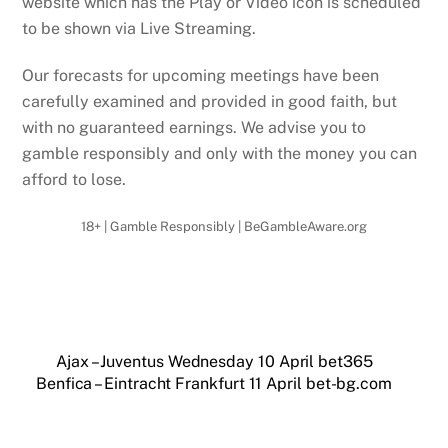
website which has the Play or Video icon is scheduled
to be shown via Live Streaming.
Our forecasts for upcoming meetings have been
carefully examined and provided in good faith, but
with no guaranteed earnings. We advise you to
gamble responsibly and only with the money you can
afford to lose.
18+ | Gamble Responsibly | BeGambleAware.org
Ajax – Juventus Wednesday 10 April bet365
Benfica – Eintracht Frankfurt 11 April bet-bg.com