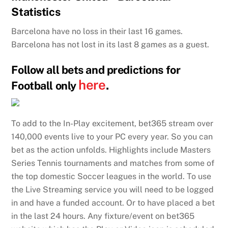
Statistics
Barcelona have no loss in their last 16 games.
Barcelona has not lost in its last 8 games as a guest.
Follow all bets and predictions for
here
.
Football only
To add to the In-Play excitement, bet365 stream over
140,000 events live to your PC every year. So you can
bet as the action unfolds. Highlights include Masters
Series Tennis tournaments and matches from some of
the top domestic Soccer leagues in the world. To use
the Live Streaming service you will need to be logged
in and have a funded account. Or to have placed a bet
in the last 24 hours. Any fixture/event on bet365