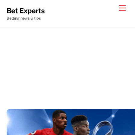
Skip
Men
Bet Experts
to
Betting news & tips
content