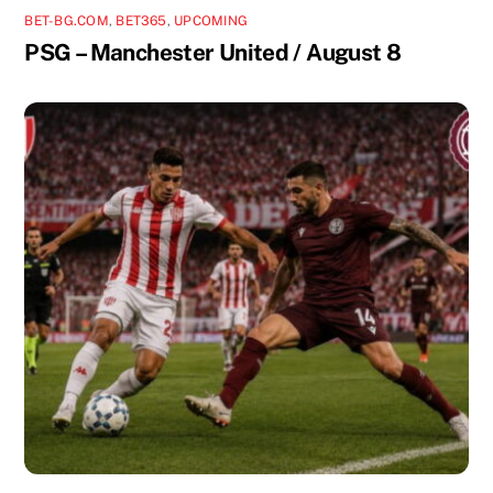
BET-BG.COM
,
BET365
,
UPCOMING
PSG – Manchester United / August 8