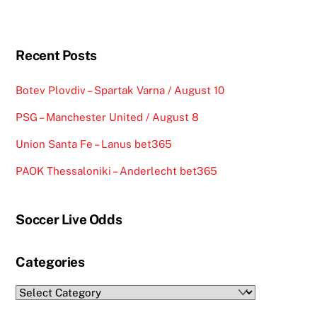
Recent Posts
Botev Plovdiv – Spartak Varna / August 10
PSG – Manchester United / August 8
Union Santa Fe – Lanus bet365
PAOK Thessaloniki – Anderlecht bet365
Soccer Live Odds
Categories
Categories