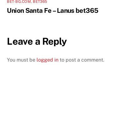
BET-BG.COM
,
BET365
Union Santa Fe – Lanus bet365
Leave a Reply
You must be
logged in
to post a comment.