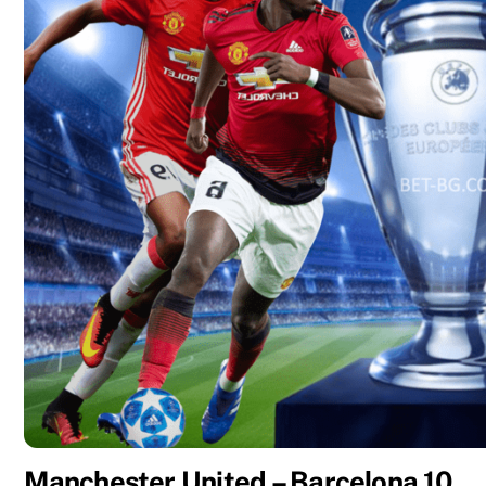
Manchester United – Barcelona 10