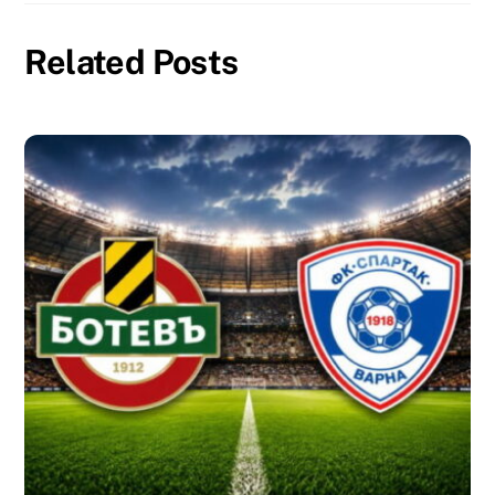
Related Posts