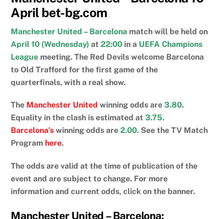
April bet-bg.com
Manchester United – Barcelona
match will be held on
April 10 (Wednesday)
at
22:00
in a
UEFA Champions
League
meeting. The Red Devils welcome Barcelona
to Old Trafford for the first game of the
quarterfinals, with a real show.
The
Manchester United
winning odds are
3.80
.
Equality in the clash is estimated at
3.75.
Barcelona’s
winning odds are
2.00.
See the TV Match
Program
here
.
The odds are valid at the time of publication of the
event and are subject to change. For more
information and current odds, click on the banner.
Manchester United – Barcelona: