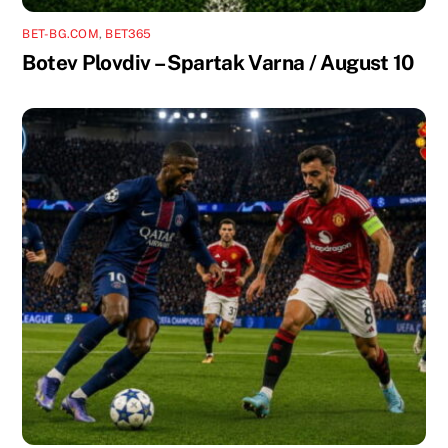
BET-BG.COM
,
BET365
Botev Plovdiv – Spartak Varna / August 10