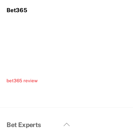
Bet365
bet365 review
Back
Bet Experts
To