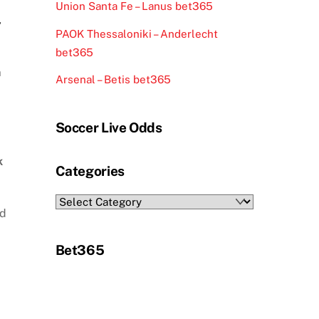
Union Santa Fe – Lanus bet365
y
PAOK Thessaloniki – Anderlecht
bet365
n
Arsenal – Betis bet365
Soccer Live Odds
k
Categories
Categories
nd
Bet365