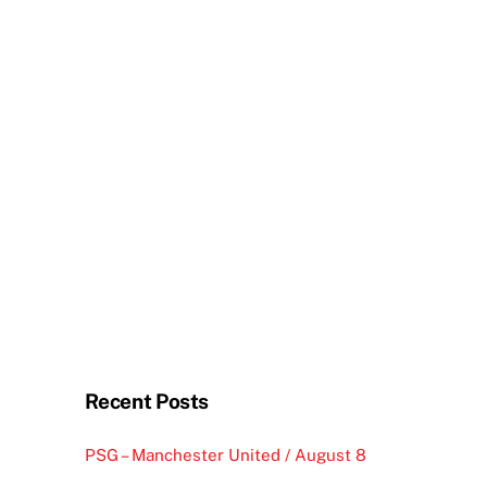
Recent Posts
PSG – Manchester United / August 8