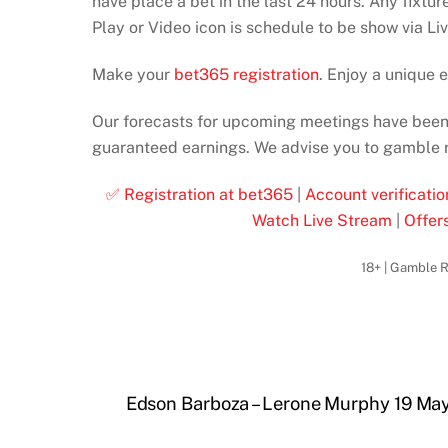
have place a bet in the last 24 hours. Any fixt
Play or Video icon is schedule to be show via L
Make your
bet365 registration
. Enjoy a unique
Our forecasts for upcoming meetings have been 
guaranteed earnings. We advise you to gamble r
✅ Registration at bet365
|
Account verificatio
Watch Live Stream
|
Offer
18+ | Gamble 
Edson Barboza – Lerone Murphy 19 Ma