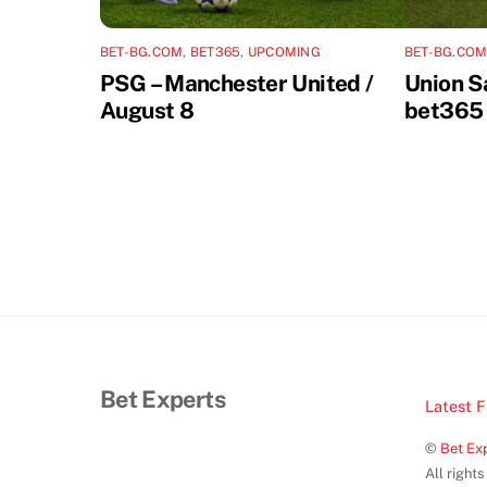
BET-BG.COM
,
BET365
,
UPCOMING
BET-BG.CO
PSG – Manchester United /
Union S
August 8
bet365
Bet Experts
Latest F
©
Bet Ex
All right