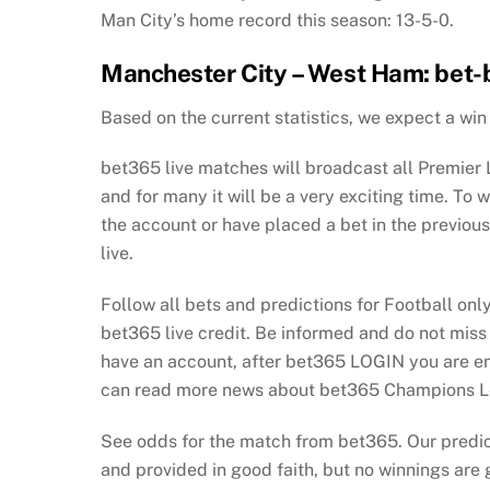
Man City’s home record this season: 13-5-0.
Manchester City – West Ham: bet-
Based on the current statistics, we expect a win 
bet365 live matches will broadcast all Premier 
and for many it will be a very exciting time. To
the account or have placed a bet in the previou
live.
Follow all bets and predictions for Football on
bet365 live credit. Be informed and do not miss 
have an account, after bet365 LOGIN you are ent
can read more news about bet365 Champions L
See odds for the match from bet365. Our predi
and provided in good faith, but no winnings are