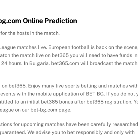
bg.com Online Prediction
for the hosts in the match.
League matches live. European football is back on the scene
 watch the match live on bet365 you will need to have funds in
s 24 hours. In Bulgaria, bet365.com will broadcast the match
ly on bet365. Enjoy many live sports betting and matches wit
events with the mobile application of BET BG. If you do not 
itled to an initial bet365 bonus after bet365 registration. Y
eague on our bet-bg.com page.
ctions for upcoming matches have been carefully researche
 guaranteed. We advise you to bet responsibly and only with