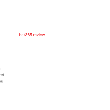
bet365 review
,
h
yet
ou
d