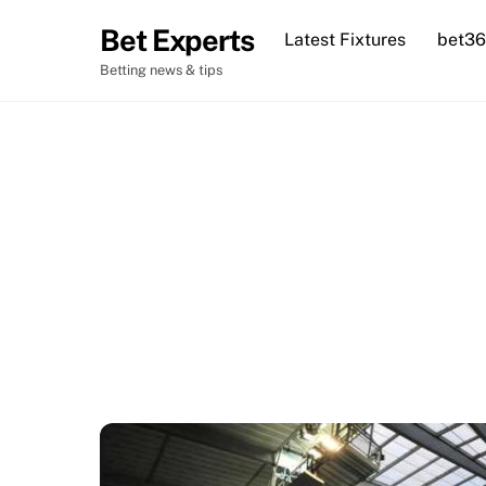
Skip
Bet Experts
Latest Fixtures
bet3
to
content
Betting news & tips