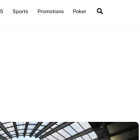
Search
65
Sports
Promotions
Poker