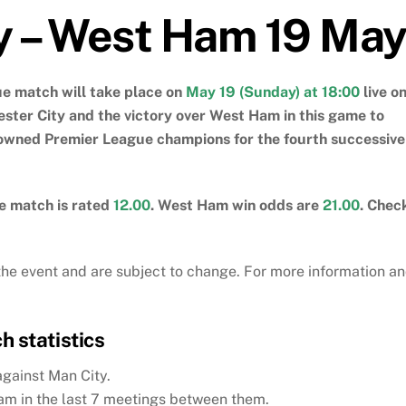
y – West Ham 19 Ma
e match will take place on
May 19 (Sunday) at 18:00
live o
ester City and the victory over West Ham in this game to
crowned Premier League champions for the fourth successive
the match is rated
12.00
. West Ham win odds are
21.00
. Chec
 the event and are subject to change. For more information a
 statistics
against Man City.
Ham in the last 7 meetings between them.