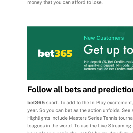
money that you can afford to lose.
Follow all bets and predictio
bet365
sport. To add to the In-Play excitement
year. So you can bet as the action unfolds. See 
Highlights include Masters Series Tennis tour
leagues in the world. To use the Live Streaming