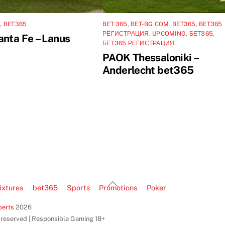
M
,
BET365
BET 365
,
BET-BG.COM
,
BET365
,
BET365
РЕГИСТРАЦИЯ
,
UPCOMING
,
БЕТ365
,
anta Fe – Lanus
БЕТ365 РЕГИСТРАЦИЯ
PAOK Thessaloniki –
Anderlecht bet365
Back
ixtures
bet365
Sports
Promotions
Poker
To
Top
perts
2026
s reserved | Responsible Gaming 18+