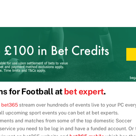
.
ns for Football at
bet expert
,
bet365
stream over hundreds of events live to your PC ever
all upcoming sport events you can bet at bet experts.
naments and matches from some of the top domestic Soccer
 service you need to be log in and have a funded account. Or 