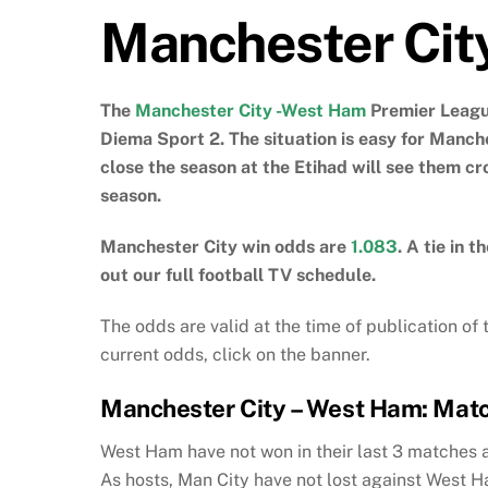
Manchester Cit
The
Manchester City -West Ham
Premier Leagu
Diema Sport 2. The situation is easy for Manch
close the season at the Etihad will see them 
season.
Manchester City win odds are
1.083
. A tie in 
out our full football TV schedule.
The odds are valid at the time of publication of
current odds, click on the banner.
Manchester City – West Ham: Match
West Ham have not won in their last 3 matches 
As hosts, Man City have not lost against West 