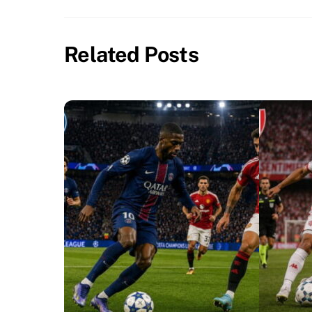
Related Posts