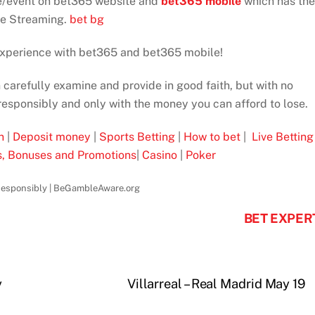
ure/event on bet365 website and
bet365 mobile
which has the
ive Streaming.
bet bg
 experience with bet365 and bet365 mobile!
carefully examine and provide in good faith, but with no
esponsibly and only with the money you can afford to lose.
n
|
Deposit money
|
Sports Betting
|
How to bet
|
Live Betting
s, Bonuses and Promotions
|
Casino
|
Poker
Responsibly | BeGambleAware.org
BET EXPER
y
Villarreal – Real Madrid May 19