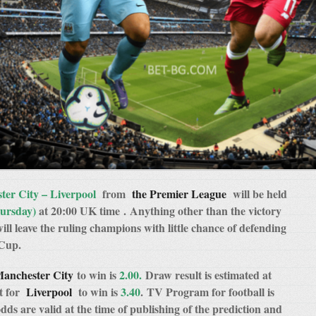
er City – Liverpool
from
the Premier League
will be held
ursday)
at 20:00 UK time
.
Anything other than the victory
ll leave the ruling champions with little chance of defending
 Cup.
anchester City
to win is
2.00
.
Draw result is estimated at
nt for
Liverpool
to win is
3.40
. TV Program for football is
dds are valid at the time of publishing of the prediction and