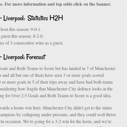
ge. For more information and top odds click on the banner.
– Liverpool: Statistics Н2Н
 host this season: 9-0-1.
s guest this season: 8-2-0.
ies of 3 consecutive wins as a guest.
 Liverpool: Forecast
 Goals and Both Teams to Score bet has landed in 7 of Manchester
 and all but one of them have seen 3 or more goals scored.
 or more goals in 5 of their trips away and have had both teams
onsidering how fragile that Manchester City defence looks at the
g for Over 2.5 Goals and Both Teams to Score is a good idea.
wards a home win here. Manchester City didn’t get to the status
ampions by collapsing under pressure, and they could well thrive
win occasion. We’re going for a 3-2 win for the hosts, and we’re