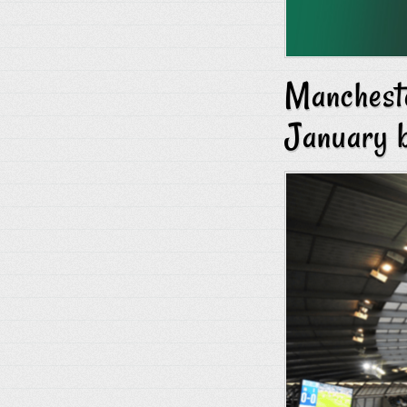
Mancheste
January 