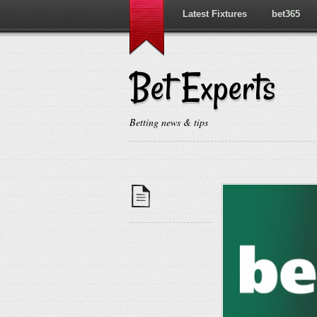
Latest Fixtures
bet365
Bet Experts
Betting news & tips