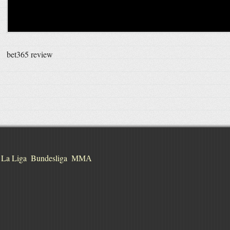
bet365 review
La Liga
Bundesliga
ММА