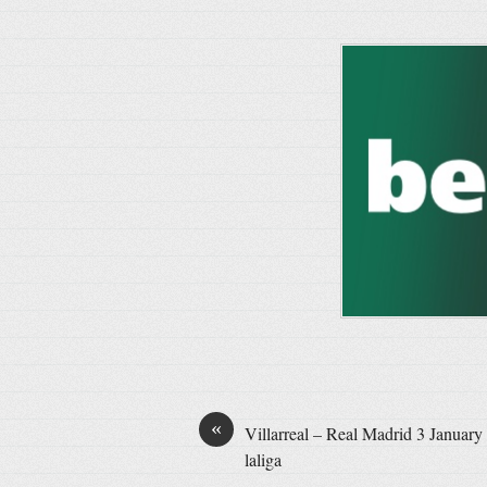
«
Villarreal – Real Madrid 3 January
laliga