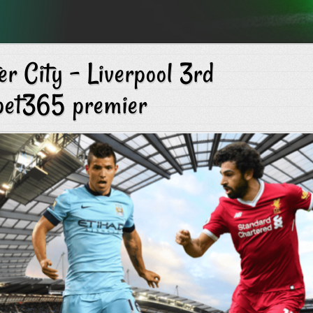
r City – Liverpool 3rd
bet365 premier