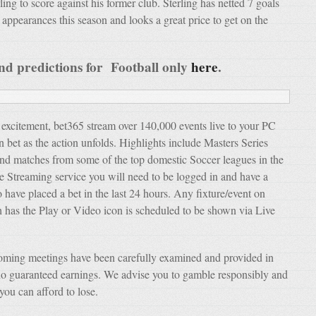
ng to score against his former club. Sterling has netted 7 goals
 appearances this season and looks a great price to get on the
and predictions for Football only
here
.
 excitement, bet365 stream over 140,000 events live to your PC
n bet as the action unfolds. Highlights include Masters Series
nd matches from some of the top domestic Soccer leagues in the
e Streaming service you will need to be logged in and have a
 have placed a bet in the last 24 hours. Any fixture/event on
 has the Play or Video icon is scheduled to be shown via Live
coming meetings have been carefully examined and provided in
 no guaranteed earnings. We advise you to gamble responsibly and
ou can afford to lose.