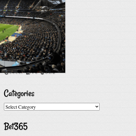
Recent Posts
Arsenal – Betis bet365
Olympiacos – NEC bet365
York – Crawley bet365
Galatasaray – Rennes bet365
Soccer Live Odds
Categories
Categories
Bet365