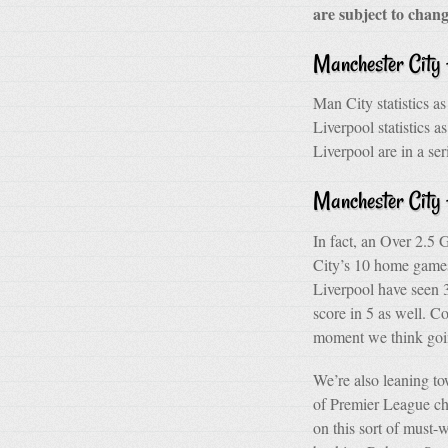
are subject to chan
Manchester City 
Man City statistics as
Liverpool statistics a
Liverpool are in a ser
Manchester City –
In fact, an Over 2.5
City’s 10 home games
Liverpool have seen 3
score in 5 as well. C
moment we think goin
We’re also leaning to
of Premier League ch
on this sort of must-