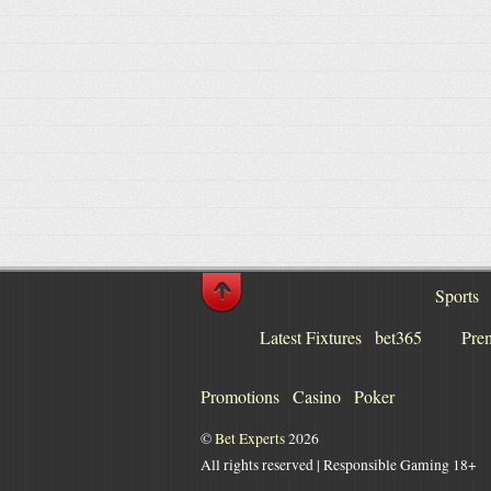
Sports
Latest Fixtures
bet365
Pre
Promotions
Casino
Poker
©
Bet Experts
2026
All rights reserved | Responsible Gaming 18+