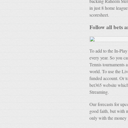
backing Raheem Sterli
in just 8 home league
scoresheet.
Follow all bets 
To add to the In-Play
every year. So you ca
Tennis tournaments a
world. To use the Liv
funded account. Or to
bet365 website which
Streaming.
Our forecasts for up
good faith, but with
only with the money y