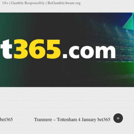
18+ | Gamble Responsibly | BeGambleAware.org
»
 bet365
Tranmere – Tottenham 4 January bet365