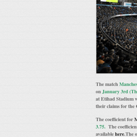
The match
Manchest
on
January 3rd (Th
at Etihad Stadium wi
their claims for the
The coefficient for
M
3.75
.
The coefficie
available
here
.
The o