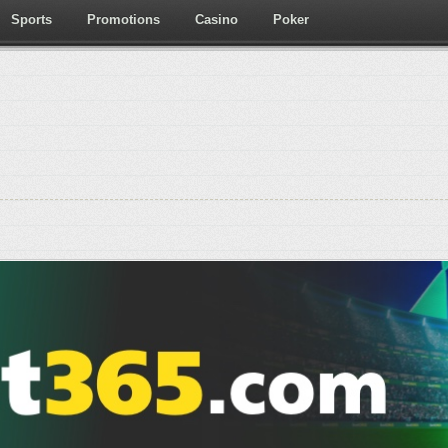
Sports
Promotions
Casino
Poker