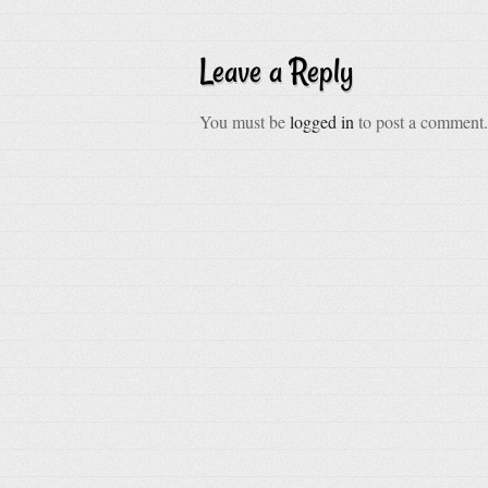
Leave a Reply
You must be
logged in
to post a comment.