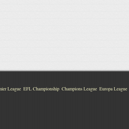
mier League
EFL Championship
Champions League
Europa League