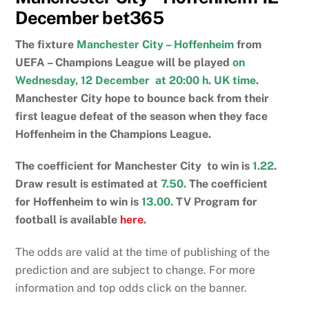
December bet365
The fixture
Manchester City – Hoffenheim
from
UEFA – Champions League
will be played
on
Wednesday, 12 December at 20:00 h. UK time
.
Manchester City hope to bounce back from their
first league defeat of the season when they face
Hoffenheim in the Champions League.
The coefficient for Manchester City to win is
1.22
.
Draw result is estimated at
7.50
.
The coefficient
for Hoffenheim
to win is
13.00.
TV Program for
football is available
here
.
The odds are valid at the time of publishing of the
prediction and are subject to change. For more
information and top odds click on the banner.