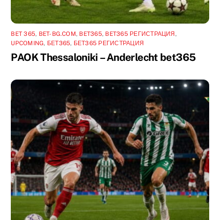
BET 365
,
BET-BG.COM
,
BET365
,
BET365 РЕГИСТРАЦИЯ
,
UPCOMING
,
БЕТ365
,
БЕТ365 РЕГИСТРАЦИЯ
PAOK Thessaloniki – Anderlecht bet365