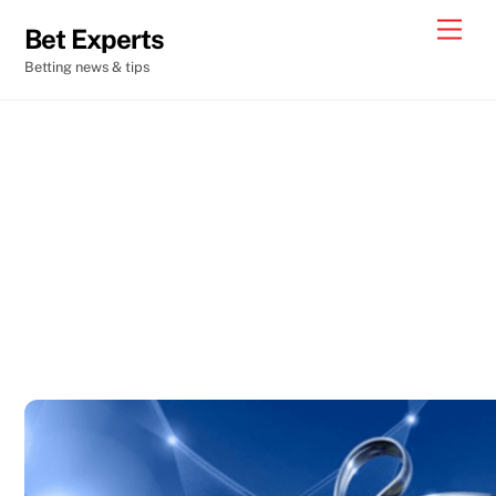
Skip
Men
Bet Experts
to
Betting news & tips
content