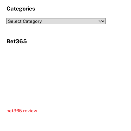
Categories
Categories
Bet365
bet365 review