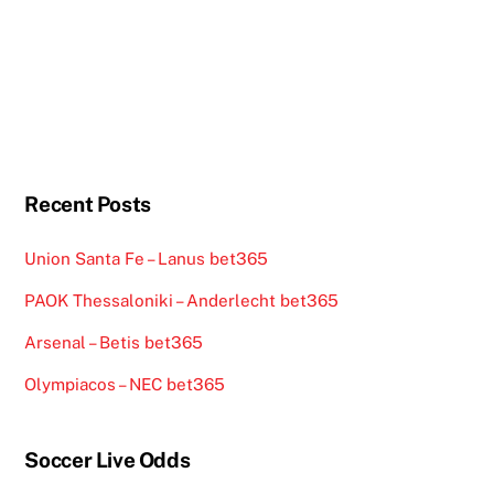
Recent Posts
Union Santa Fe – Lanus bet365
PAOK Thessaloniki – Anderlecht bet365
Arsenal – Betis bet365
Olympiacos – NEC bet365
Soccer Live Odds