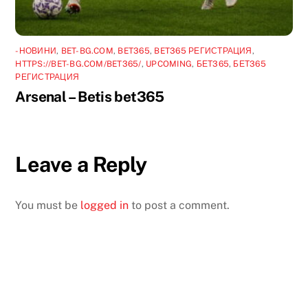
-НОВИНИ
,
BET-BG.COM
,
BET365
,
BET365 РЕГИСТРАЦИЯ
,
HTTPS://BET-BG.COM/BET365/
,
UPCOMING
,
БЕТ365
,
БЕТ365
РЕГИСТРАЦИЯ
Arsenal – Betis bet365
Leave a Reply
You must be
logged in
to post a comment.