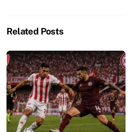
Related Posts