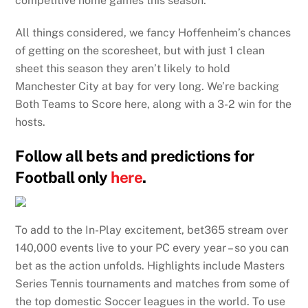
competitive home games this season.
All things considered, we fancy Hoffenheim’s chances
of getting on the scoresheet, but with just 1 clean
sheet this season they aren’t likely to hold
Manchester City at bay for very long. We’re backing
Both Teams to Score here, along with a 3-2 win for the
hosts.
Follow all bets and predictions for
Football only
here
.
To add to the In-Play excitement, bet365 stream over
140,000 events live to your PC every year – so you can
bet as the action unfolds. Highlights include Masters
Series Tennis tournaments and matches from some of
the top domestic Soccer leagues in the world. To use