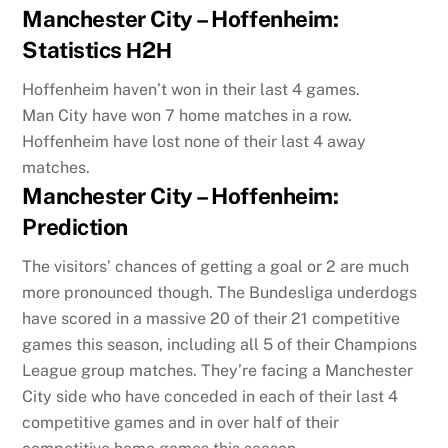
Manchester City – Hoffenheim:
Statistics Н2Н
Hoffenheim haven’t won in their last 4 games.
Man City have won 7 home matches in a row.
Hoffenheim have lost none of their last 4 away
matches.
Manchester City – Hoffenheim:
Prediction
The visitors’ chances of getting a goal or 2 are much
more pronounced though. The Bundesliga underdogs
have scored in a massive 20 of their 21 competitive
games this season, including all 5 of their Champions
League group matches. They’re facing a Manchester
City side who have conceded in each of their last 4
competitive games and in over half of their