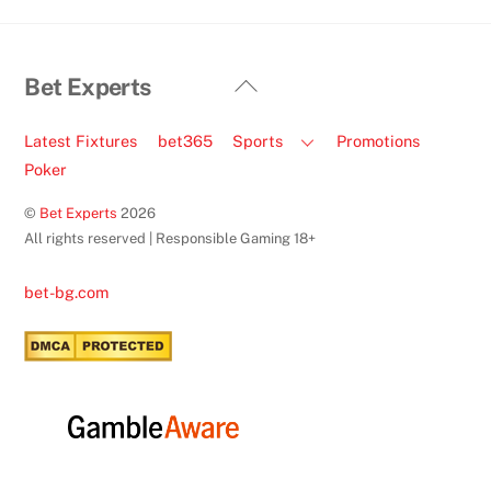
Back
Bet Experts
To
Top
Latest Fixtures
bet365
Sports
Promotions
Poker
©
Bet Experts
2026
All rights reserved | Responsible Gaming 18+
bet-bg.com