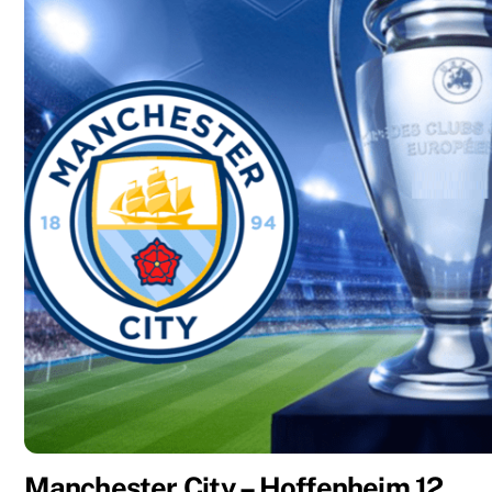
Manchester City – Hoffenheim 12