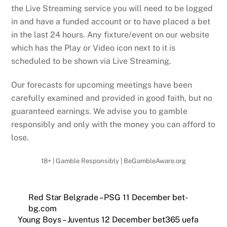
the Live Streaming service you will need to be logged
in and have a funded account or to have placed a bet
in the last 24 hours. Any fixture/event on our website
which has the Play or Video icon next to it is
scheduled to be shown via Live Streaming.
Our forecasts for upcoming meetings have been
carefully examined and provided in good faith, but no
guaranteed earnings. We advise you to gamble
responsibly and only with the money you can afford to
lose.
18+ | Gamble Responsibly | BeGambleAware.org
Red Star Belgrade – PSG 11 December bet-
bg.com
Young Boys – Juventus 12 December bet365 uefa