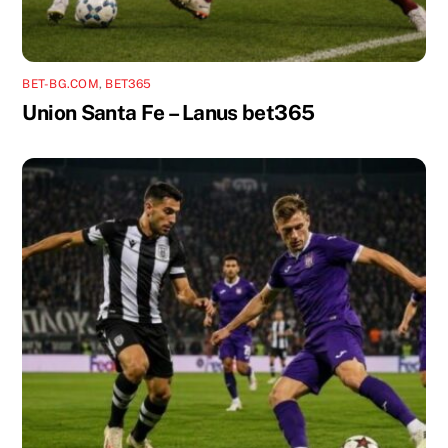
BET-BG.COM
,
BET365
Union Santa Fe – Lanus bet365