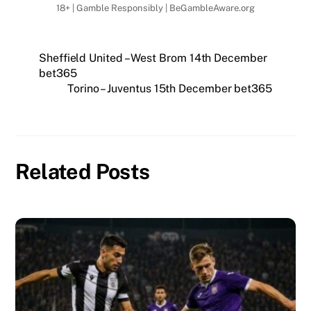
18+ | Gamble Responsibly | BeGambleAware.org
Sheffield United – West Brom 14th December
bet365
Torino – Juventus 15th December bet365
Related Posts