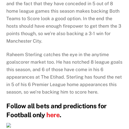
and the fact that they have conceded in 5 out of 8
home league games this season makes backing Both
Teams to Score look a good option. In the end the
hosts should have enough firepower to get them the 3
points though, so we’re also backing a 3-1 win for
Manchester City.
Raheem Sterling catches the eye in the anytime
goalscorer market too. He has notched 8 league goals
this season, and 6 of those have come in his 6
appearances at The Etihad. Sterling has found the net
in 5 of his 6 Premier League home appearances this
season, so we’re backing him to score here.
Follow all bets and predictions for
Football only
here
.