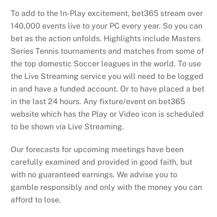
To add to the In-Play excitement, bet365 stream over
140,000 events live to your PC every year. So you can
bet as the action unfolds. Highlights include Masters
Series Tennis tournaments and matches from some of
the top domestic Soccer leagues in the world. To use
the Live Streaming service you will need to be logged
in and have a funded account. Or to have placed a bet
in the last 24 hours. Any fixture/event on bet365
website which has the Play or Video icon is scheduled
to be shown via Live Streaming.
Our forecasts for upcoming meetings have been
carefully examined and provided in good faith, but
with no guaranteed earnings. We advise you to
gamble responsibly and only with the money you can
afford to lose.