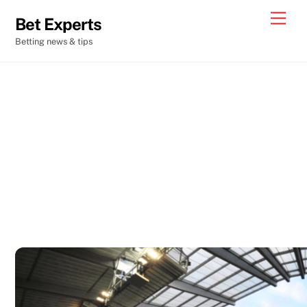
Skip
Men
Bet Experts
to
Betting news & tips
content