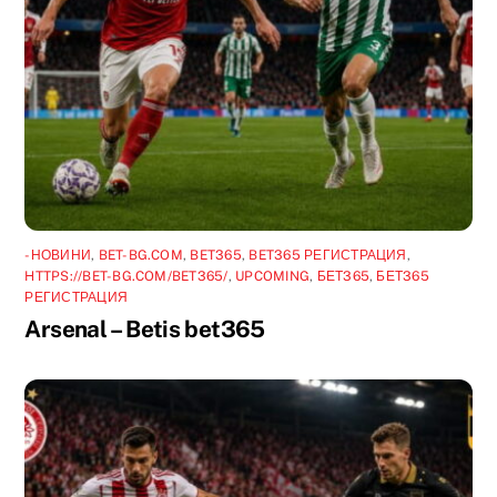
-НОВИНИ
,
BET-BG.COM
,
BET365
,
BET365 РЕГИСТРАЦИЯ
,
HTTPS://BET-BG.COM/BET365/
,
UPCOMING
,
БЕТ365
,
БЕТ365
РЕГИСТРАЦИЯ
Arsenal – Betis bet365