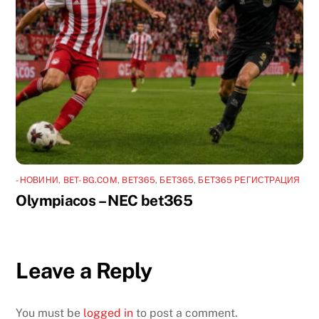
-НОВИНИ
,
BET-BG.COM
,
BET365
,
БЕТ365
,
БЕТ365 РЕГИСТРАЦИЯ
Olympiacos – NEC bet365
Leave a Reply
You must be
logged in
to post a comment.