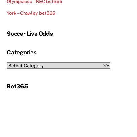
Olympiacos – NEC bet365
York – Crawley bet365
Soccer Live Odds
Categories
Categories
Bet365