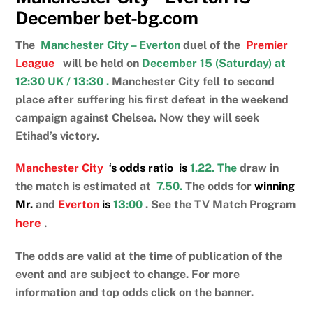
December bet-bg.com
The
Manchester City – Everton
duel
of the
Premier
League
will be held on
December 15 (Saturday)
at
12:30 UK / 13:30
.
Manchester City fell to second
place after suffering his first defeat in the weekend
campaign against Chelsea.
Now they will seek
Etihad’s victory.
Manchester City
‘s odds ratio is
1.22. The
draw in
the match is estimated at
7.50.
The odds for
winning
Mr.
and
Everton
is
13:00
.
See the TV Match Program
here
.
The odds are valid at the time of publication of the
event and are subject to change. For more
information and top odds click on the banner.