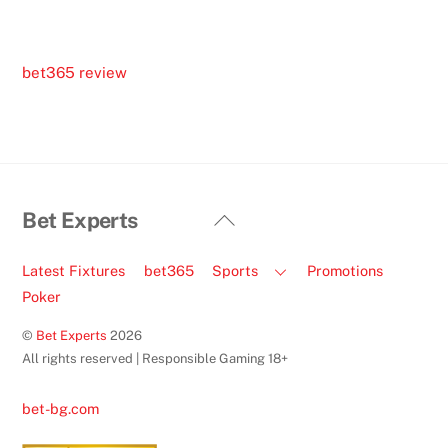
bet365 review
Back
Bet Experts
To
Top
Latest Fixtures
bet365
Sports
Promotions
Poker
©
Bet Experts
2026
All rights reserved | Responsible Gaming 18+
bet-bg.com