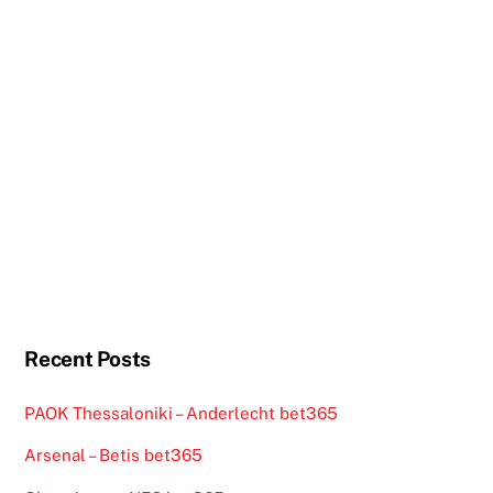
Recent Posts
PAOK Thessaloniki – Anderlecht bet365
Arsenal – Betis bet365