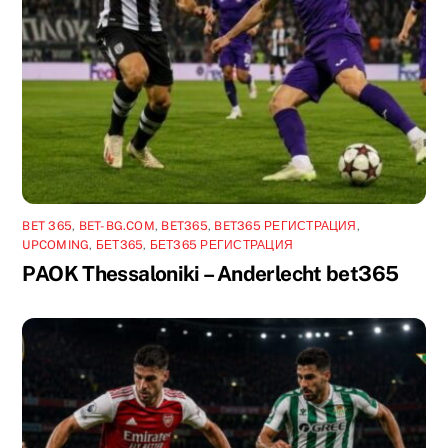
BET 365
,
BET-BG.COM
,
BET365
,
BET365 РЕГИСТРАЦИЯ
,
UPCOMING
,
БЕТ365
,
БЕТ365 РЕГИСТРАЦИЯ
PAOK Thessaloniki – Anderlecht bet365