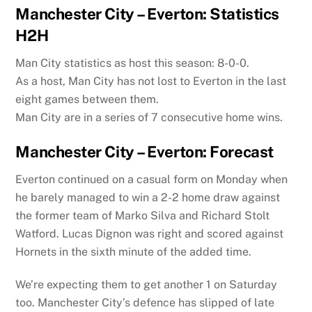
Manchester City – Everton: Statistics
H2H
Man City statistics as host this season: 8-0-0.
As a host, Man City has not lost to Everton in the last
eight games between them.
Man City are in a series of 7 consecutive home wins.
Manchester City – Everton: Forecast
Everton continued on a casual form on Monday when
he barely managed to win a 2-2 home draw against
the former team of Marko Silva and Richard Stolt
Watford. Lucas Dignon was right and scored against
Hornets in the sixth minute of the added time.
We’re expecting them to get another 1 on Saturday
too. Manchester City’s defence has slipped of late