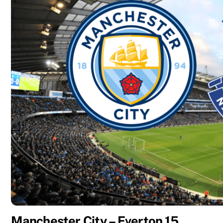
Manchester City – Everton 15