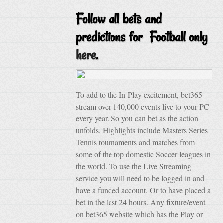
Follow all bets and
predictions for Football only
here
.
To add to the In-Play excitement, bet365
stream over 140,000 events live to your PC
every year. So you can bet as the action
unfolds. Highlights include Masters Series
Tennis tournaments and matches from
some of the top domestic Soccer leagues in
the world. To use the Live Streaming
service you will need to be logged in and
have a funded account. Or to have placed a
bet in the last 24 hours. Any fixture/event
on bet365 website which has the Play or