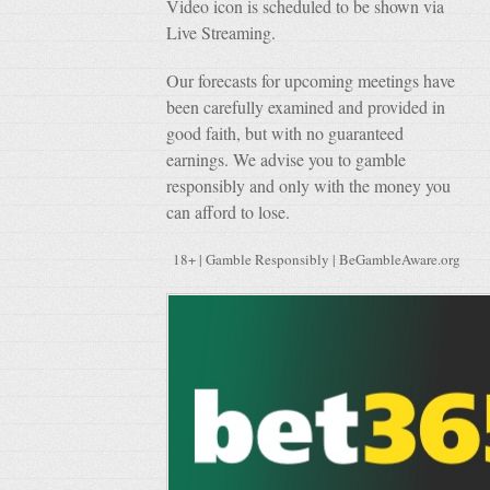
Video icon is scheduled to be shown via
Live Streaming.
Our forecasts for upcoming meetings have
been carefully examined and provided in
good faith, but with no guaranteed
earnings. We advise you to gamble
responsibly and only with the money you
can afford to lose.
18+ | Gamble Responsibly | BeGambleAware.org