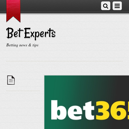
Bet Experts
Betting news & tips