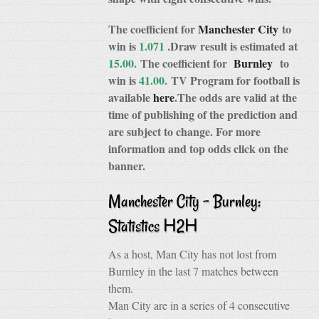
The coefficient for
Manchester City
to
win is
1.071
.Draw result is estimated at
15.00
.
The coefficient for
Burnley
to
win is
41.00
.
TV Program for football is
available
here
.
The odds are valid at the
time of publishing of the prediction and
are subject to change. For more
information and top odds click on the
banner.
Manchester City – Burnley:
Statistics Н2Н
As a host, Man City has not lost from
Burnley in the last 7 matches between
them.
Man City are in a series of 4 consecutive