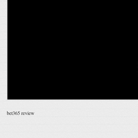
bet365 review