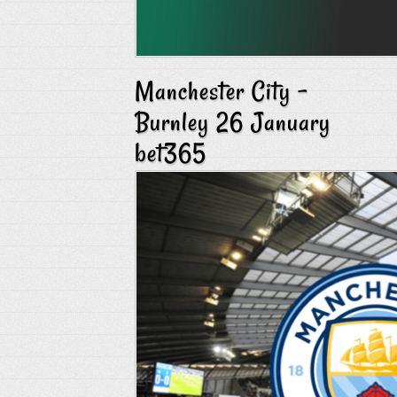
Manchester City –
Burnley 26 January
bet365