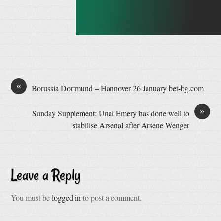
«
Borussia Dortmund – Hannover 26 January bet-bg.com
»
Sunday Supplement: Unai Emery has done well to
stabilise Arsenal after Arsene Wenger
Leave a Reply
You must be
logged in
to post a comment.