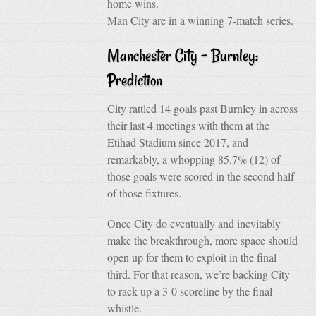
home wins.
Man City are in a winning 7-match series.
Manchester City – Burnley:
Prediction
City rattled 14 goals past Burnley in across
their last 4 meetings with them at the
Etihad Stadium since 2017, and
remarkably, a whopping 85.7% (12) of
those goals were scored in the second half
of those fixtures.
Once City do eventually and inevitably
make the breakthrough, more space should
open up for them to exploit in the final
third. For that reason, we’re backing City
to rack up a 3-0 scoreline by the final
whistle.