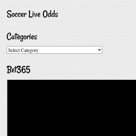
Soccer Live Odds
Categories
Categories
Bet365