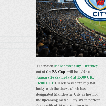
The match
Manchester City – Burnley
out of
the FA Cup
will be held on
January 26 (Saturday) at 15:00 UK /
16:00 CET
Clarets was definitely not
lucky with the draw, which has
designated Manchester City as host for
the upcoming match. City are in perfect
shape with eight consecutive wins.