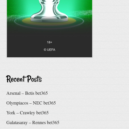
Recent Posts
Arsenal – Betis bet365
Olympiacos – NEC bet365
York – Crawley bet365
Galatasaray – Rennes bet365