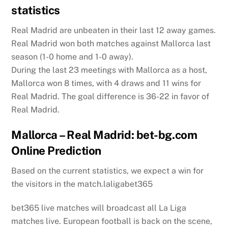
statistics
Real Madrid are unbeaten in their last 12 away games.
Real Madrid won both matches against Mallorca last
season (1-0 home and 1-0 away).
During the last 23 meetings with Mallorca as a host,
Mallorca won 8 times, with 4 draws and 11 wins for
Real Madrid. The goal difference is 36-22 in favor of
Real Madrid.
Mallorca – Real Madrid: bet-bg.com
Online Prediction
Based on the current statistics, we expect a win for
the visitors in the match.laligabet365
bet365 live matches will broadcast all La Liga
matches live. European football is back on the scene,