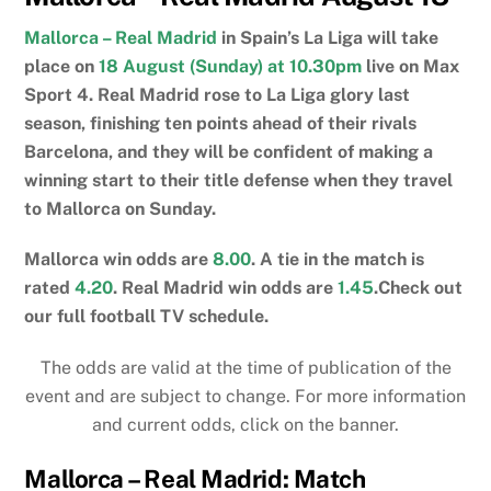
Mallorca – Real Madrid
in Spain’s La Liga will take
place on
18 August (Sunday) at 10.30pm
live on Max
Sport 4. Real Madrid rose to La Liga glory last
season, finishing ten points ahead of their rivals
Barcelona, ​​and they will be confident of making a
winning start to their title defense when they travel
to Mallorca on Sunday.
Mallorca win odds are
8.00
. A tie in the match is
rated
4.20
. Real Madrid win odds are
1.45
.Check out
our full football TV schedule.
The odds are valid at the time of publication of the
event and are subject to change. For more information
and current odds, click on the banner.
Mallorca – Real Madrid: Match