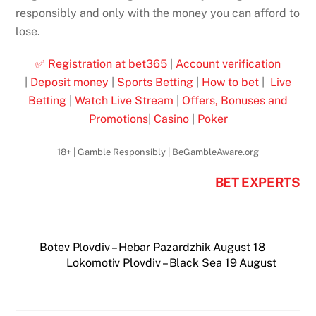
responsibly and only with the money you can afford to
lose.
✅ Registration at bet365
|
Account verification
|
Deposit money
|
Sports Betting
|
How to bet
|
Live
Betting
|
Watch Live Stream
|
Offers, Bonuses and
Promotions
|
Casino
|
Poker
18+ | Gamble Responsibly | BeGambleAware.org
BET EXPERTS
Botev Plovdiv – Hebar Pazardzhik August 18
Lokomotiv Plovdiv – Black Sea 19 August