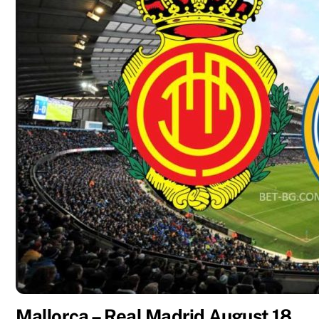
Mallorca – Real Madrid August 18