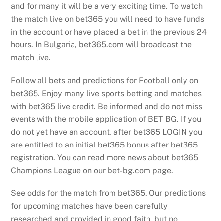
and for many it will be a very exciting time. To watch
the match live on bet365 you will need to have funds
in the account or have placed a bet in the previous 24
hours. In Bulgaria, bet365.com will broadcast the
match live.
Follow all bets and predictions for Football only on
bet365. Enjoy many live sports betting and matches
with bet365 live credit. Be informed and do not miss
events with the mobile application of BET BG. If you
do not yet have an account, after bet365 LOGIN you
are entitled to an initial bet365 bonus after bet365
registration. You can read more news about bet365
Champions League on our bet-bg.com page.
See odds for the match from bet365. Our predictions
for upcoming matches have been carefully
researched and provided in good faith, but no