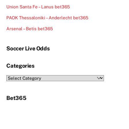
Union Santa Fe – Lanus bet365
PAOK Thessaloniki – Anderlecht bet365
Arsenal – Betis bet365
Soccer Live Odds
Categories
Categories
Bet365