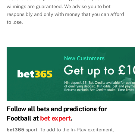
winnings are guaranteed. We advise you to bet
responsibly and only with money that you can afford
to lose.
Follow all bets and predictions for
.
Football at
bet expert
bet365
sport. To add to the In-Play excitement,