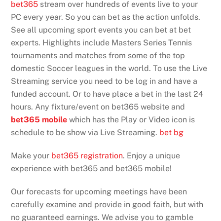
bet365
stream over hundreds of events live to your
PC every year. So you can bet as the action unfolds.
See all upcoming sport events you can bet at bet
experts. Highlights include Masters Series Tennis
tournaments and matches from some of the top
domestic Soccer leagues in the world. To use the Live
Streaming service you need to be log in and have a
funded account. Or to have place a bet in the last 24
hours. Any fixture/event on bet365 website and
bet365 mobile
which has the Play or Video icon is
schedule to be show via Live Streaming.
bet bg
Make your
bet365 registration
. Enjoy a unique
experience with bet365 and bet365 mobile!
Our forecasts for upcoming meetings have been
carefully examine and provide in good faith, but with
no guaranteed earnings. We advise you to gamble