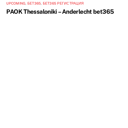
UPCOMING
,
БЕТ365
,
БЕТ365 РЕГИСТРАЦИЯ
PAOK Thessaloniki – Anderlecht bet365