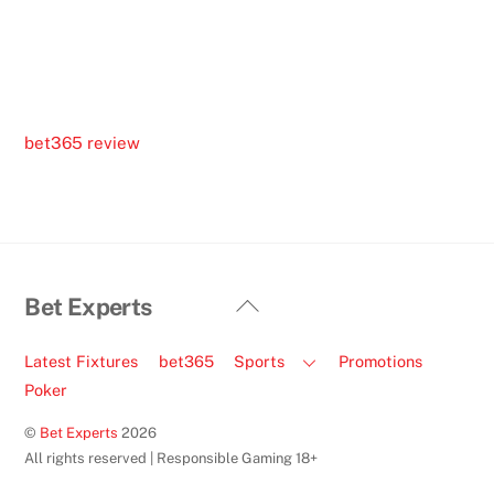
bet365 review
Back
Bet Experts
To
Top
Latest Fixtures
bet365
Sports
Promotions
Poker
©
Bet Experts
2026
All rights reserved | Responsible Gaming 18+