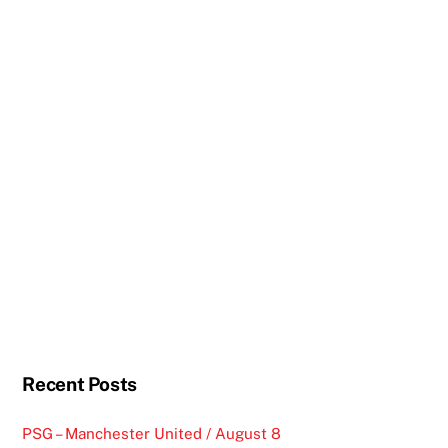
Recent Posts
PSG – Manchester United / August 8