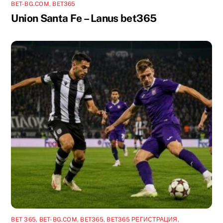
BET-BG.COM
,
BET365
Union Santa Fe – Lanus bet365
BET 365
,
BET-BG.COM
,
BET365
,
BET365 РЕГИСТРАЦИЯ
,