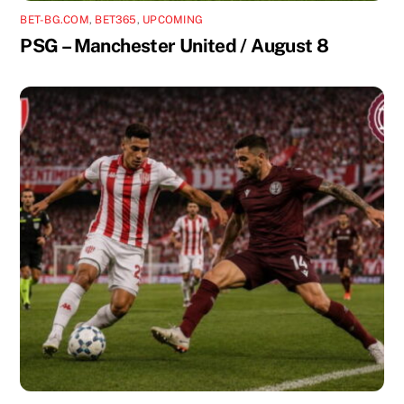
BET-BG.COM
,
BET365
,
UPCOMING
PSG – Manchester United / August 8