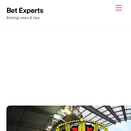
Skip
Men
Bet Experts
to
Betting news & tips
content