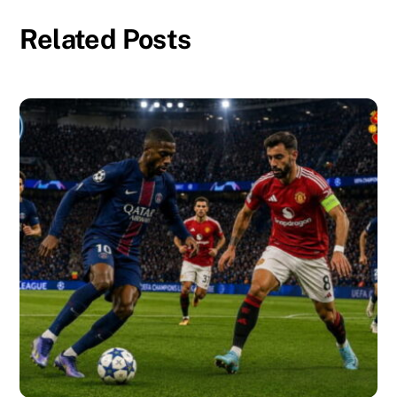
Related Posts