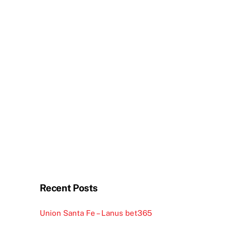
Recent Posts
Union Santa Fe – Lanus bet365