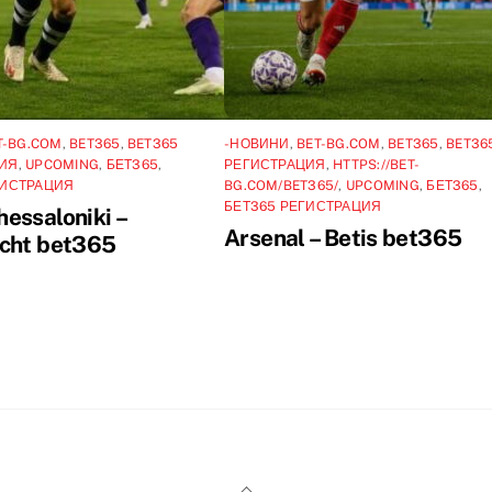
T-BG.COM
,
BET365
,
BET365
-НОВИНИ
,
BET-BG.COM
,
BET365
,
BET36
ИЯ
,
UPCOMING
,
БЕТ365
,
РЕГИСТРАЦИЯ
,
HTTPS://BET-
ГИСТРАЦИЯ
BG.COM/BET365/
,
UPCOMING
,
БЕТ365
,
БЕТ365 РЕГИСТРАЦИЯ
essaloniki –
Arsenal – Betis bet365
cht bet365
Back