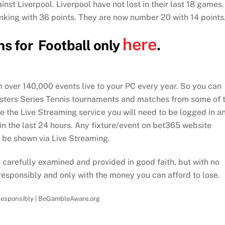
inst Liverpool. Liverpool have not lost in their last 18 games.
nking with 36 points. They are now number 20 with 14 points
here
.
ns for Football only
 over 140,000 events live to your PC every year. So you can
Masters Series Tennis tournaments and matches from some of 
e the Live Streaming service you will need to be logged in a
in the last 24 hours. Any fixture/event on bet365 website
o be shown via Live Streaming.
carefully examined and provided in good faith, but with no
esponsibly and only with the money you can afford to lose.
Responsibly | BeGambleAware.org