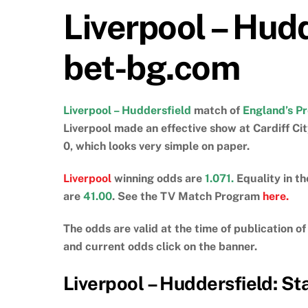
Liverpool – Hudd
bet-bg.com
Liverpool – Huddersfield
match of
England’s P
Liverpool made an effective show at Cardiff C
0, which looks very simple on paper.
Liverpool
winning odds are
1.071.
Equality in t
are
41.00
. See the TV Match Program
here.
The odds are valid at the time of publication o
and current odds click on the banner.
Liverpool – Huddersfield: Sta