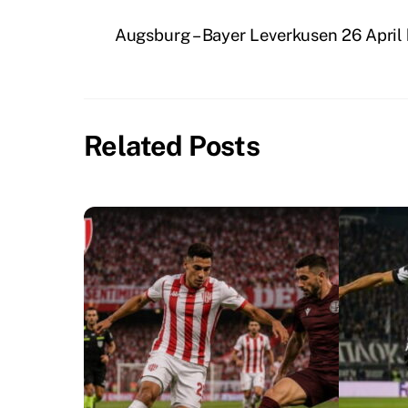
Augsburg – Bayer Leverkusen 26 April
Related Posts