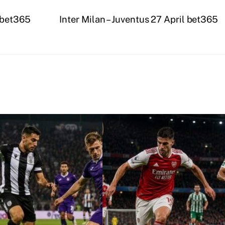
 bet365
Inter Milan – Juventus 27 April bet365