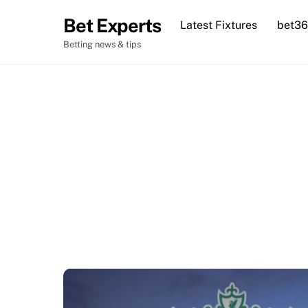
Skip
Bet Experts
Latest Fixtures
bet3
to
content
Betting news & tips