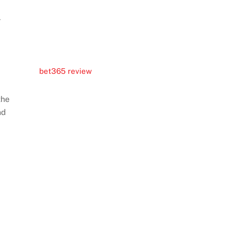
.
bet365 review
the
nd