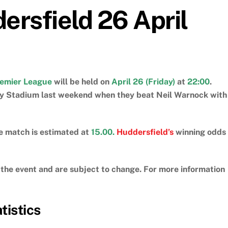
ersfield 26 April
remier League
will be held on
April 26 (Friday)
at
22:00
.
ity Stadium last weekend when they beat Neil Warnock with
he match is estimated at
15.00.
Huddersfield’s
winning odds
f the event and are subject to change. For more information
tistics