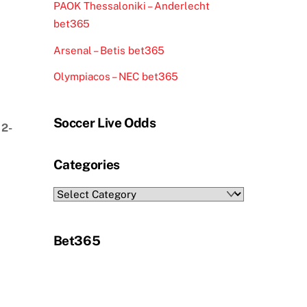
PAOK Thessaloniki – Anderlecht
bet365
Arsenal – Betis bet365
Olympiacos – NEC bet365
Soccer Live Odds
 2-
Categories
Categories
Bet365