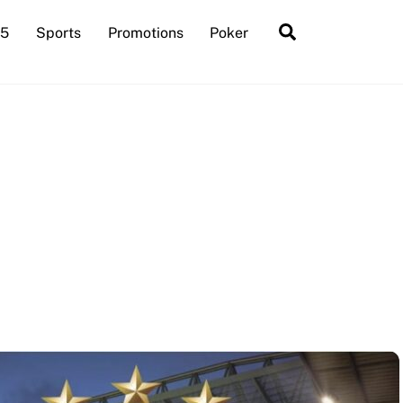
Search
65
Sports
Promotions
Poker