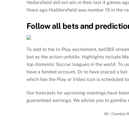
Hedersfield did not win in their last 4 games aga
Years ago Huddersfield was number 15 in the ra
Follow all bets and predictio
To add to the In-Play excitement, bet365 stream
bet as the action unfolds. Highlights include 
top domestic Soccer leagues in the world. To us
have a funded account. Or to have placed a bet 
which has the Play or Video icon is scheduled t
Our forecasts for upcoming meetings have been 
guaranteed earnings. We advise you to gamble r
18+ | Gamble 