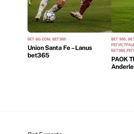
BET-BG.COM
,
BET365
BET 365
,
BE
РЕГИСТРАЦ
Union Santa Fe – Lanus
БЕТ365 РЕ
bet365
PAOK Th
Anderle