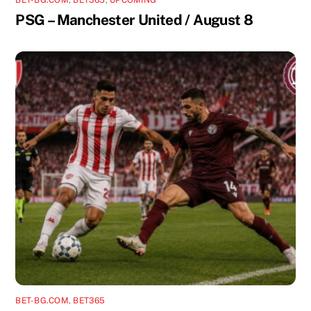
PSG – Manchester United / August 8
BET-BG.COM
,
BET365