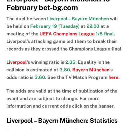
February bet-bg.com
The duel between
Liverpool – Bayern München
will
be held on
February 19 (Tuesday)
at
22:00
at a
meeting of the
UEFA Champions League
1/8 final
.
Liverpool’s attacking game led them to break their
records as they crossed the Champions League final.
Liverpool
‘s winning ratio is
2.05.
Equality in the
collision is estimated at
3.80.
Bayern München
‘s
odds ratio is
3.60.
See the TV Match Program
here
.
The odds are valid at the time of publication of the
event and are subject to change. For more
information and current odds click on the banner.
Liverpool – Bayern München: Statistics