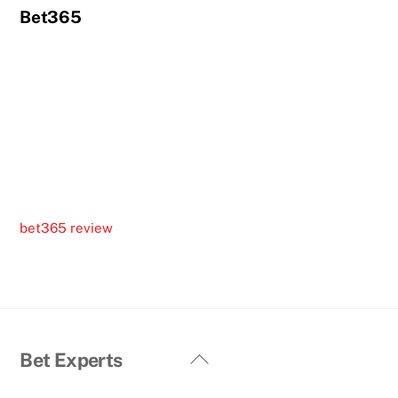
Bet365
bet365 review
Back
Bet Experts
To