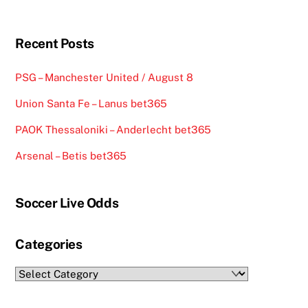
Recent Posts
PSG – Manchester United / August 8
Union Santa Fe – Lanus bet365
PAOK Thessaloniki – Anderlecht bet365
Arsenal – Betis bet365
Soccer Live Odds
Categories
Categories