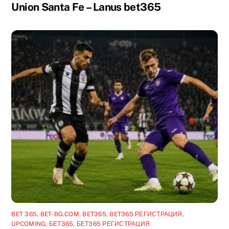
Union Santa Fe – Lanus bet365
BET 365
,
BET-BG.COM
,
BET365
,
BET365 РЕГИСТРАЦИЯ
,
UPCOMING
,
БЕТ365
,
БЕТ365 РЕГИСТРАЦИЯ