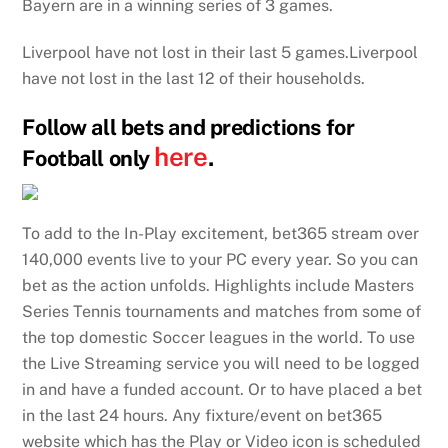
Bayern are in a winning series of 3 games.
Liverpool have not lost in their last 5 games.Liverpool
have not lost in the last 12 of their households.
Follow all bets and predictions for
here
.
Football only
To add to the In-Play excitement, bet365 stream over
140,000 events live to your PC every year. So you can
bet as the action unfolds. Highlights include Masters
Series Tennis tournaments and matches from some of
the top domestic Soccer leagues in the world. To use
the Live Streaming service you will need to be logged
in and have a funded account. Or to have placed a bet
in the last 24 hours. Any fixture/event on bet365
website which has the Play or Video icon is scheduled