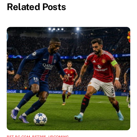
Related Posts
BET-BG.COM
,
BET365
,
UPCOMING