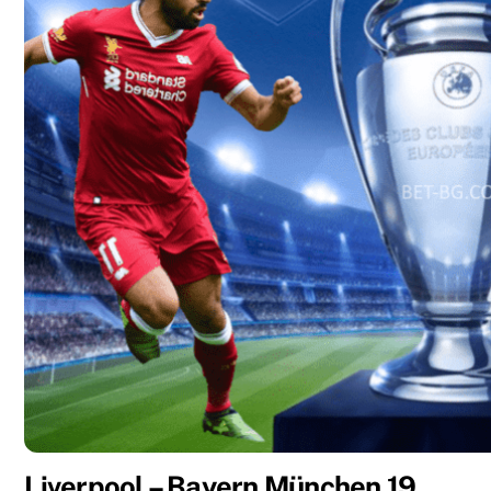
Liverpool – Bayern München 19