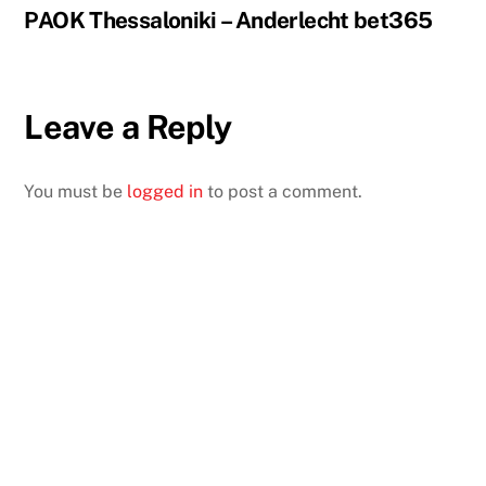
PAOK Thessaloniki – Anderlecht bet365
Leave a Reply
You must be
logged in
to post a comment.