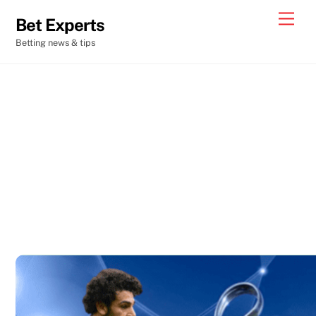
Skip
Men
Bet Experts
to
Betting news & tips
content