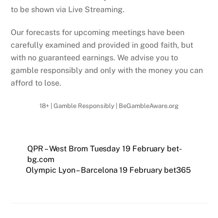
to be shown via Live Streaming.
Our forecasts for upcoming meetings have been
carefully examined and provided in good faith, but
with no guaranteed earnings. We advise you to
gamble responsibly and only with the money you can
afford to lose.
18+ | Gamble Responsibly | BeGambleAware.org
QPR – West Brom Tuesday 19 February bet-
bg.com
Olympic Lyon – Barcelona 19 February bet365