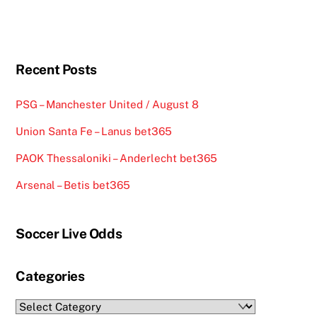
Recent Posts
PSG – Manchester United / August 8
Union Santa Fe – Lanus bet365
PAOK Thessaloniki – Anderlecht bet365
Arsenal – Betis bet365
Soccer Live Odds
Categories
Categories