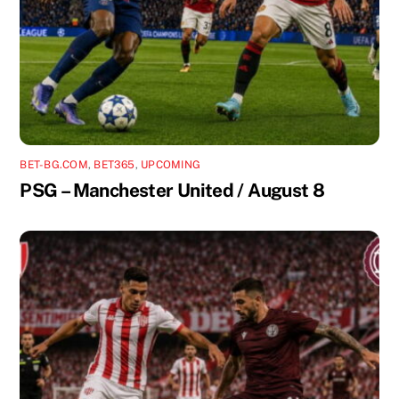
BET-BG.COM
,
BET365
,
UPCOMING
PSG – Manchester United / August 8