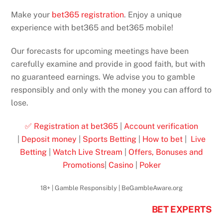
Make your
bet365 registration
. Enjoy a unique
experience with bet365 and bet365 mobile!
Our forecasts for upcoming meetings have been
carefully examine and provide in good faith, but with
no guaranteed earnings. We advise you to gamble
responsibly and only with the money you can afford to
lose.
✅ Registration at bet365
|
Account verification
|
Deposit money
|
Sports Betting
|
How to bet
|
Live
Betting
|
Watch Live Stream
|
Offers, Bonuses and
Promotions
|
Casino
|
Poker
18+ | Gamble Responsibly | BeGambleAware.org
BET EXPERTS