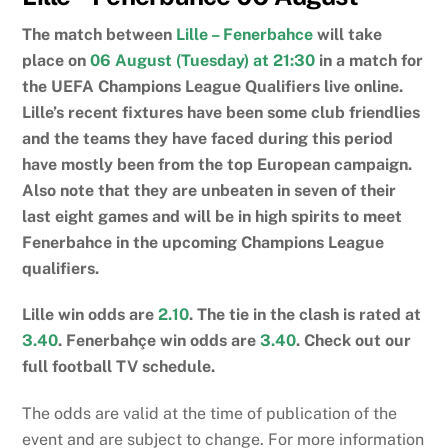
The match between
Lille – Fenerbahce
will take
place on
06 August (Tuesday) at 21:30
in a match for
the UEFA Champions League Qualifiers live online.
Lille’s recent fixtures have been some club friendlies
and the teams they have faced during this period
have mostly been from the top European campaign.
Also note that they are unbeaten in seven of their
last eight games and will be in high spirits to meet
Fenerbahce in the upcoming Champions League
qualifiers.
Lille win odds are
2.10
. The tie in the clash is rated at
3.40
. Fenerbahçe win odds are
3.40
. Check out our
full football TV schedule.
The odds are valid at the time of publication of the
event and are subject to change. For more information