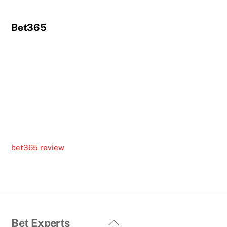
Bet365
bet365 review
Back
Bet Experts