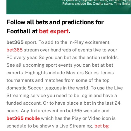
Follow all bets and predictions for
.
Football at
bet expert
bet365
sport. To add to the In-Play excitement,
bet365
stream over hundreds of events live to your
PC every year. So you can bet as the action unfolds.
See all upcoming sport events you can bet at bet
experts. Highlights include Masters Series Tennis
tournaments and matches from some of the top
domestic Soccer leagues in the world. To use the Live
Streaming service you need to be log in and have a
funded account. Or to have place a bet in the last 24
hours. Any fixture/event on bet365 website and
bet365 mobile
which has the Play or Video icon is
schedule to be show via Live Streaming.
bet bg