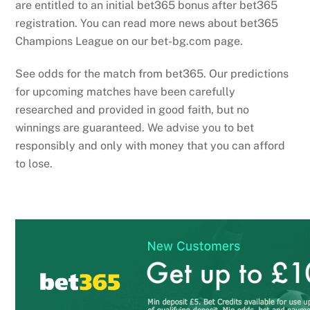
are entitled to an initial bet365 bonus after bet365
registration. You can read more news about bet365
Champions League on our bet-bg.com page.
See odds for the match from bet365. Our predictions
for upcoming matches have been carefully
researched and provided in good faith, but no
winnings are guaranteed. We advise you to bet
responsibly and only with money that you can afford
to lose.