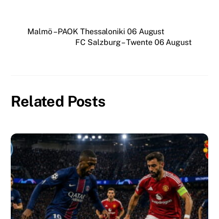
Malmö – PAOK Thessaloniki 06 August
FC Salzburg – Twente 06 August
Related Posts