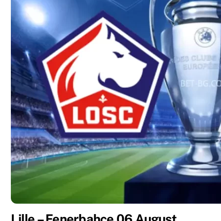
Lille – Fenerbahce 06 August