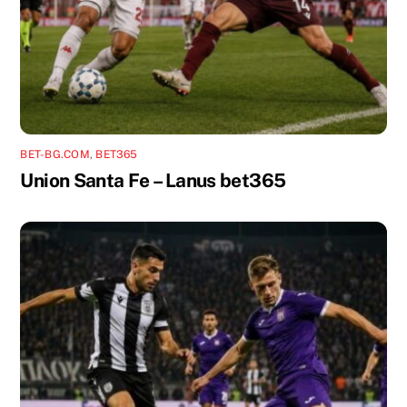
BET-BG.COM
,
BET365
Union Santa Fe – Lanus bet365