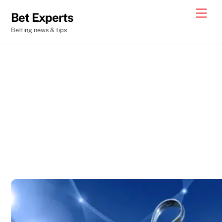
Skip
Men
Bet Experts
to
Betting news & tips
content