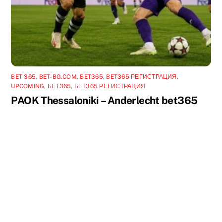
BET 365
,
BET-BG.COM
,
BET365
,
BET365 РЕГИСТРАЦИЯ
,
UPCOMING
,
БЕТ365
,
БЕТ365 РЕГИСТРАЦИЯ
PAOK Thessaloniki – Anderlecht bet365