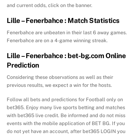
and current odds, click on the banner.
Lille – Fenerbahce : Match Statistics
Fenerbahce are unbeaten in their last 6 away games.
Fenerbahce are on a 4-game winning streak.
Lille – Fenerbahce : bet-bg.com Online
Prediction
Considering these observations as well as their
previous results, we expect a win for the hosts.
Follow all bets and predictions for Football only on
bet365. Enjoy many live sports betting and matches
with bet365 live credit. Be informed and do not miss
events with the mobile application of BET BG. If you
do not yet have an account, after bet365 LOGIN you