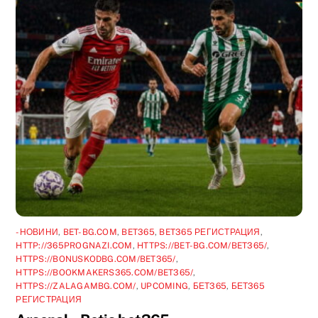
-НОВИНИ
,
BET-BG.COM
,
BET365
,
BET365 РЕГИСТРАЦИЯ
,
HTTP://365PROGNAZI.COM
,
HTTPS://BET-BG.COM/BET365/
,
HTTPS://BONUSKODBG.COM/BET365/
,
HTTPS://BOOKMAKERS365.COM/BET365/
,
HTTPS://ZALAGAMBG.COM/
,
UPCOMING
,
БЕТ365
,
БЕТ365
РЕГИСТРАЦИЯ