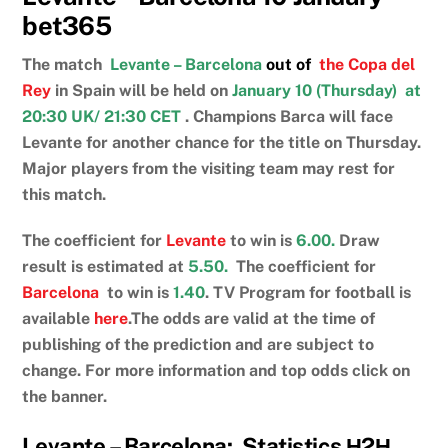
bet365
The match
Levante – Barcelona
out of
the Copa del
Rey
in Spain will be held on
January 10 (Thursday)
at
20:30 UK/ 21:30 CET
.
Champions Barca will face
Levante for another chance for the title on Thursday.
Major players from the visiting team may rest for
this match.
The coefficient for
Levante
to win is
6.00
.
Draw
result is estimated at
5.50
.
The coefficient for
Barcelona
to win is
1.40
. TV Program for football is
available
here
.
The odds are valid at the time of
publishing of the prediction and are subject to
change. For more information and top odds click on
the banner.
Levante – Barcelona: Statistics Н2Н