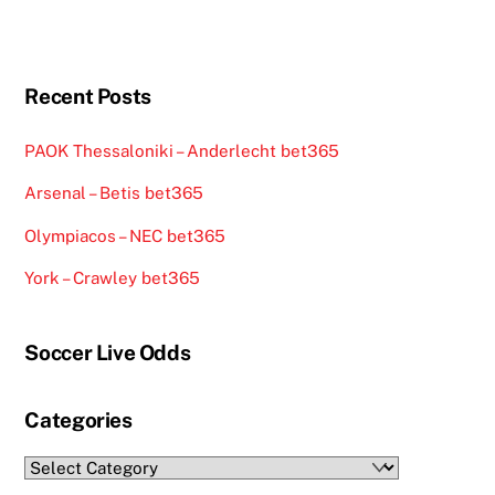
Recent Posts
PAOK Thessaloniki – Anderlecht bet365
Arsenal – Betis bet365
Olympiacos – NEC bet365
York – Crawley bet365
Soccer Live Odds
Categories
Categories