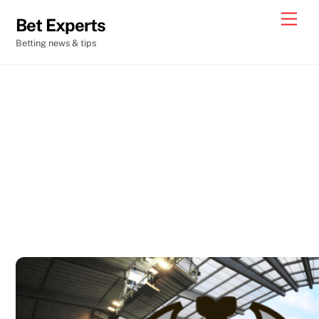
Skip
Men
Bet Experts
to
Betting news & tips
content