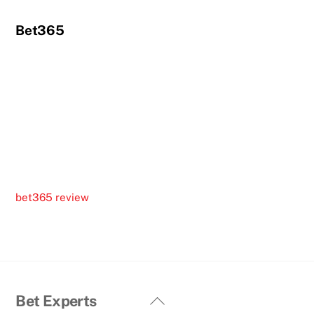
Bet365
bet365 review
Back
Bet Experts