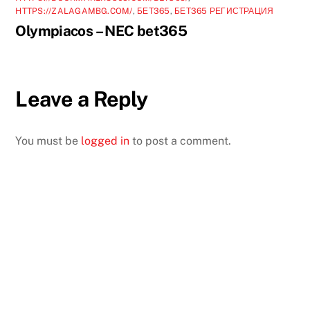
HTTPS://ZALAGAMBG.COM/
,
БЕТ365
,
БЕТ365 РЕГИСТРАЦИЯ
Olympiacos – NEC bet365
Leave a Reply
You must be
logged in
to post a comment.