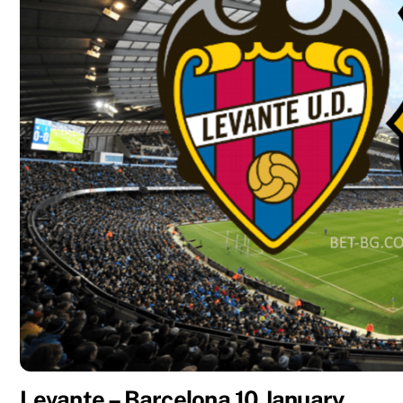
Levante – Barcelona 10 January