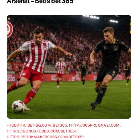
Arsenal – Betis bet365
-НОВИНИ
,
BET-BG.COM
,
BET365
,
HTTP://365PROGNAZI.COM
,
HTTPS://BONUSKODBG.COM/BET365/
,
HTTPS://BOOKMAKERS365.COM/BET365/
,