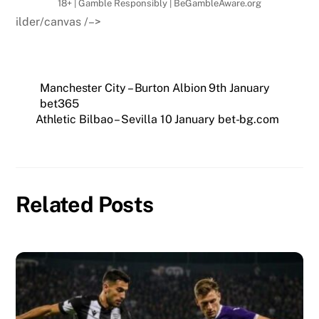
18+ | Gamble Responsibly | BeGambleAware.org
ilder/canvas /–>
Manchester City – Burton Albion 9th January
bet365
Athletic Bilbao – Sevilla 10 January bet-bg.com
Related Posts