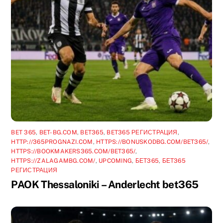
BET 365
,
BET-BG.COM
,
BET365
,
BET365 РЕГИСТРАЦИЯ
,
HTTP://365PROGNAZI.COM
,
HTTPS://BONUSKODBG.COM/BET365/
,
HTTPS://BOOKMAKERS365.COM/BET365/
,
HTTPS://ZALAGAMBG.COM/
,
UPCOMING
,
БЕТ365
,
БЕТ365
РЕГИСТРАЦИЯ
PAOK Thessaloniki – Anderlecht bet365