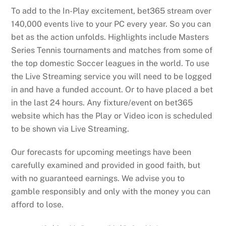
To add to the In-Play excitement, bet365 stream over
140,000 events live to your PC every year. So you can
bet as the action unfolds. Highlights include Masters
Series Tennis tournaments and matches from some of
the top domestic Soccer leagues in the world. To use
the Live Streaming service you will need to be logged
in and have a funded account. Or to have placed a bet
in the last 24 hours. Any fixture/event on bet365
website which has the Play or Video icon is scheduled
to be shown via Live Streaming.
Our forecasts for upcoming meetings have been
carefully examined and provided in good faith, but
with no guaranteed earnings. We advise you to
gamble responsibly and only with the money you can
afford to lose.