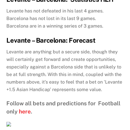
Levante has not defeated in his last 4 games.
Barcelona has not lost in its last 9 games.
Barcelona are in a winning series of 3 games.
Levante – Barcelona: Forecast
Levante are anything but a secure side, though they
will certainly get forward and create opportunities,
especially against a Barcelona side that is unlikely to
be at full strength. With this in mind, coupled with the
numbers above, it’s easy to feel that a bet on ‘Levante
+1.5 Asian Handicap’ represents some value.
Follow all bets and predictions for Football
only
here
.