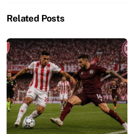
Related Posts