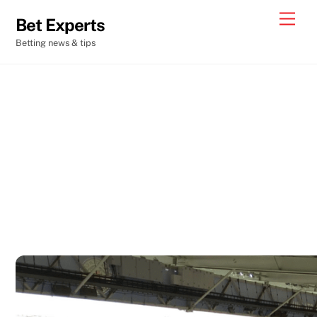
Skip
Men
Bet Experts
to
Betting news & tips
content