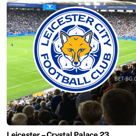
Leicester – Crystal Palace 23