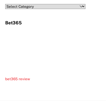
Categories
Bet365
bet365 review