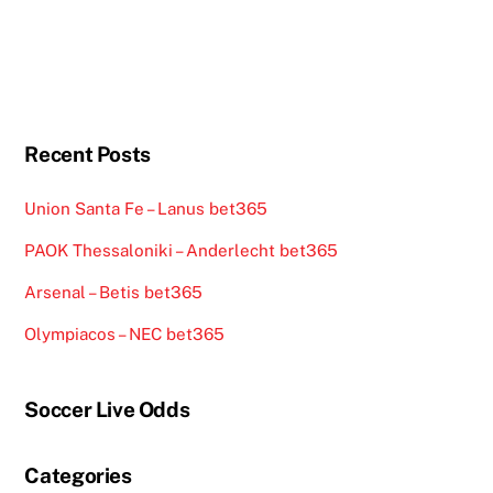
Recent Posts
Union Santa Fe – Lanus bet365
PAOK Thessaloniki – Anderlecht bet365
Arsenal – Betis bet365
Olympiacos – NEC bet365
Soccer Live Odds
Categories