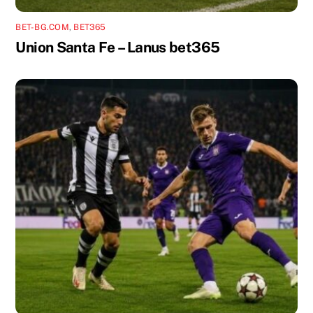
BET-BG.COM
,
BET365
Union Santa Fe – Lanus bet365