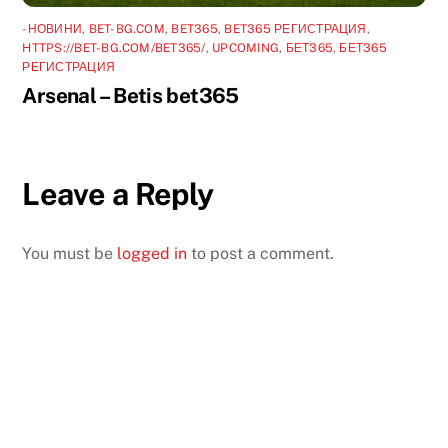
-НОВИНИ
,
BET-BG.COM
,
BET365
,
BET365 РЕГИСТРАЦИЯ
,
HTTPS://BET-BG.COM/BET365/
,
UPCOMING
,
БЕТ365
,
БЕТ365
РЕГИСТРАЦИЯ
Arsenal – Betis bet365
Leave a Reply
You must be
logged in
to post a comment.