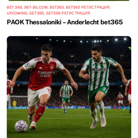
BET 365
,
BET-BG.COM
,
BET365
,
BET365 РЕГИСТРАЦИЯ
,
UPCOMING
,
БЕТ365
,
БЕТ365 РЕГИСТРАЦИЯ
PAOK Thessaloniki – Anderlecht bet365