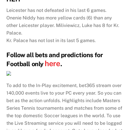
Leicester has not defeated in his last 6 games.
Onenie Niddy has more yellow cards (6) than any
other Leicester player. Miliviewicz, Luke has 8 for Kr.
Palace.
Kr. Palace has not lost in its last 5 games.
Follow all bets and predictions for
here
.
Football only
To add to the In-Play excitement, bet365 stream over
140,000 events live to your PC every year. So you can
bet as the action unfolds. Highlights include Masters
Series Tennis tournaments and matches from some of
the top domestic Soccer leagues in the world. To use
the Live Streaming service you will need to be logged