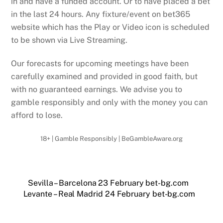
in and have a funded account. Or to have placed a bet
in the last 24 hours. Any fixture/event on bet365
website which has the Play or Video icon is scheduled
to be shown via Live Streaming.
Our forecasts for upcoming meetings have been
carefully examined and provided in good faith, but
with no guaranteed earnings. We advise you to
gamble responsibly and only with the money you can
afford to lose.
18+ | Gamble Responsibly | BeGambleAware.org
Sevilla – Barcelona 23 February bet-bg.com
Levante – Real Madrid 24 February bet-bg.com