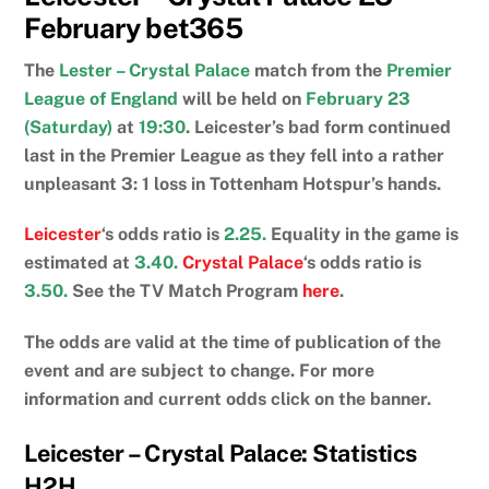
February bet365
The
Lester – Crystal Palace
match from the
Premier
League of England
will be held on
February 23
(Saturday)
at
19:30
. Leicester’s bad form continued
last in the Premier League as they fell into a rather
unpleasant 3: 1 loss in Tottenham Hotspur’s hands.
Leicester
‘s odds ratio is
2.25.
Equality in the game is
estimated at
3.40.
Crystal Palace
‘s odds ratio is
3.50.
See the TV Match Program
here
.
The odds are valid at the time of publication of the
event and are subject to change. For more
information and current odds click on the banner.
Leicester – Crystal Palace: Statistics
H2H