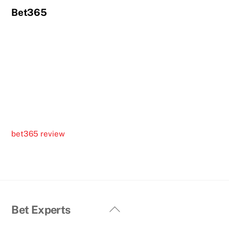
Bet365
bet365 review
Back
Bet Experts
To