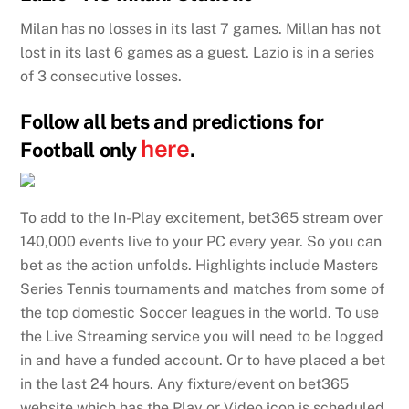
Milan has no losses in its last 7 games. Millan has not
lost in its last 6 games as a guest. Lazio is in a series
of 3 consecutive losses.
Follow all bets and predictions for
here
.
Football only
To add to the In-Play excitement, bet365 stream over
140,000 events live to your PC every year. So you can
bet as the action unfolds. Highlights include Masters
Series Tennis tournaments and matches from some of
the top domestic Soccer leagues in the world. To use
the Live Streaming service you will need to be logged
in and have a funded account. Or to have placed a bet
in the last 24 hours. Any fixture/event on bet365
website which has the Play or Video icon is scheduled