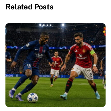
Related Posts