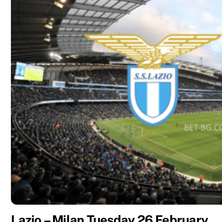
Lazio – Milan Tuesday 26 February