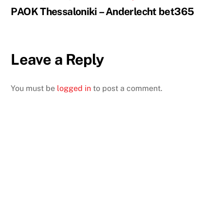
PAOK Thessaloniki – Anderlecht bet365
Leave a Reply
You must be
logged in
to post a comment.