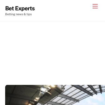
Skip
Men
Bet Experts
to
Betting news & tips
content