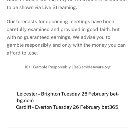
to be shown via Live Streaming.
Our forecasts for upcoming meetings have been
carefully examined and provided in good faith, but
with no guaranteed earnings. We advise you to
gamble responsibly and only with the money you can
afford to lose.
18+ | Gamble Responsibly | BeGambleAware.org
Leicester – Brighton Tuesday 26 February bet-
bg.com
Cardiff – Everton Tuesday 26 February bet365