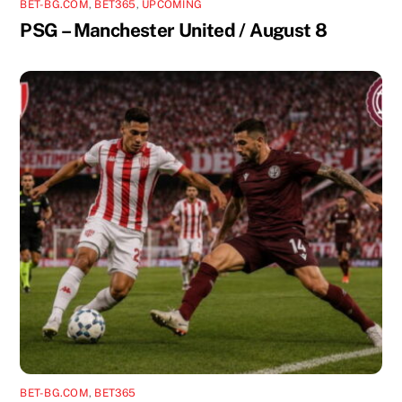
BET-BG.COM
,
BET365
,
UPCOMING
PSG – Manchester United / August 8
BET-BG.COM
,
BET365