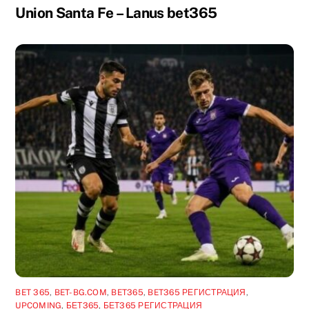
Union Santa Fe – Lanus bet365
BET 365
,
BET-BG.COM
,
BET365
,
BET365 РЕГИСТРАЦИЯ
,
UPCOMING
,
БЕТ365
,
БЕТ365 РЕГИСТРАЦИЯ