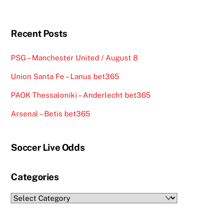
Recent Posts
PSG – Manchester United / August 8
Union Santa Fe – Lanus bet365
PAOK Thessaloniki – Anderlecht bet365
Arsenal – Betis bet365
Soccer Live Odds
Categories
Categories