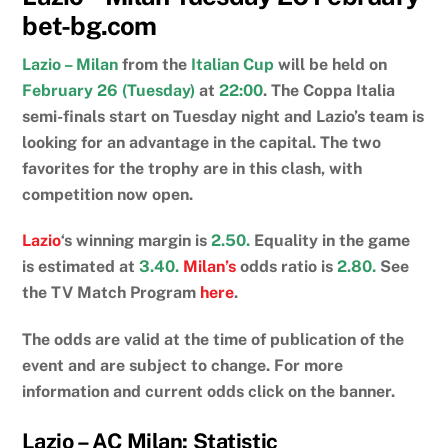
bet-bg.com
Lazio – Milan
from the
Italian Cup
will be held on
February 26 (Tuesday)
at
22:00
. The Coppa Italia
semi-finals start on Tuesday night and Lazio’s team is
looking for an advantage in the capital. The two
favorites for the trophy are in this clash, with
competition now open.
Lazio
‘s winning margin is
2.50.
Equality in the game
is estimated at
3.40.
Milan’s
odds ratio is
2.80.
See
the TV Match Program
here
.
The odds are valid at the time of publication of the
event and are subject to change. For more
information and current odds click on the banner.
Lazio – AC Milan: Statistic