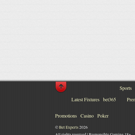
Sports
Latest Fixtures
bet365
Pre
Promotions
Casino
Poker
©
Bet Experts
2026
All rights reserved | Responsible Gaming 18+