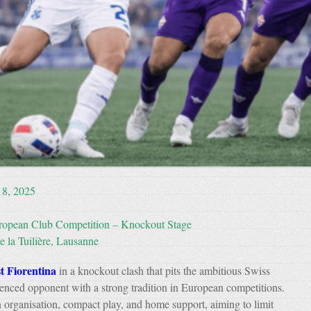
8, 2025
opean Club Competition – Knockout Stage
e la Tuilière, Lausanne
t Fiorentina
in a knockout clash that pits the ambitious Swiss
ienced opponent with a strong tradition in European competitions.
n organisation, compact play, and home support, aiming to limit