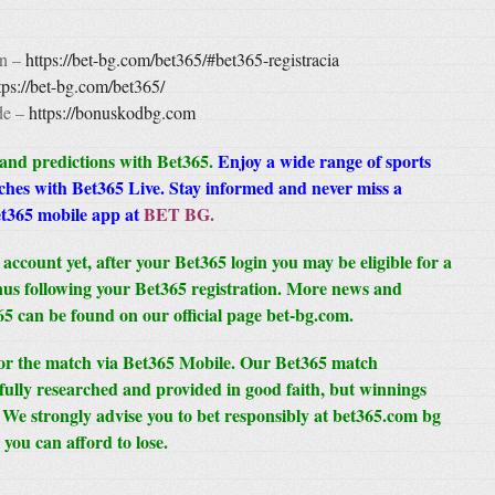
on –
https://bet-bg.com/bet365/#bet365-registracia
tps://bet-bg.com/bet365/
de –
https://bonuskodbg.com
s and predictions with
Bet365
.
Enjoy a wide range of sports
tches with
Bet365 Live
. Stay informed and never miss a
t365 mobile app
at
BET BG.
 account yet, after your
Bet365 login
you may be eligible for a
nus
following your
Bet365 registration
. More news and
5 can be found on our official page
bet-bg.com
.
for the match via
Bet365 Mobile
. Our
Bet365 match
fully researched and provided in good faith, but winnings
 We strongly advise you to bet responsibly at
bet365.com bg
you can afford to lose.