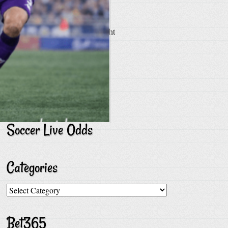
Recent Posts
PAOK Thessaloniki – Anderlecht
bet365
Arsenal – Betis bet365
Olympiacos – NEC bet365
York – Crawley bet365
Soccer Live Odds
Categories
Categories
Bet365