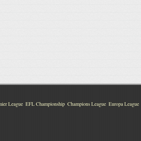
mier League
EFL Championship
Champions League
Europa League