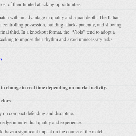
st of their limited attacking opportunities.
match with an advantage in quality and squad depth. The Italian
on controlling possession, building attacks patiently, and showing
 final third. In a knockout format, the “Viola” tend to adopt a
seeking to impose their rhythm and avoid unnecessary risks.
25
 to change in real time depending on market activity.
ctors
y on compact defending and discipline.
n edge in individual quality and experience.
ld have a significant impact on the course of the match.