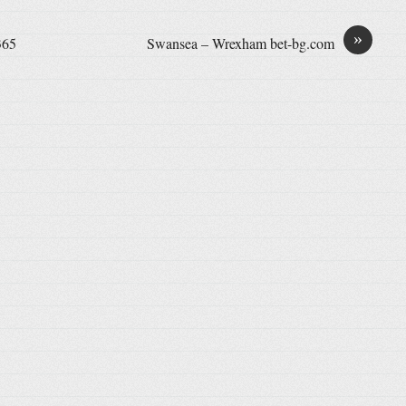
»
365
Swansea – Wrexham bet-bg.com