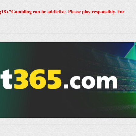
8+”Gambling can be addictive. Please play responsibly. For