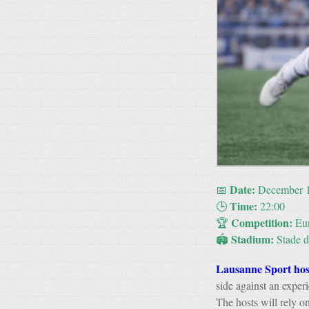
Date:
📅
December 1
Time:
🕒
22:00
Competition:
🏆
Eur
Stadium:
🏟️
Stade d
Lausanne Sport hos
side against an exper
The hosts will rely o