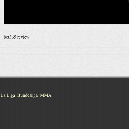
bet365 review
La Liga
Bundesliga
ММА