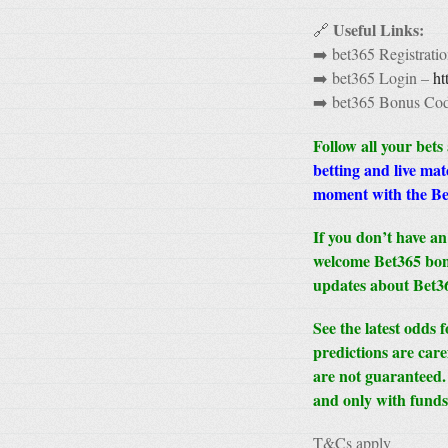
Useful Links:
🔗
➡️ bet365 Registrati
➡️ bet365 Login –
ht
➡️ bet365 Bonus Co
Follow all your bet
betting and live ma
moment with the
Be
If you don’t have an
welcome
Bet365 bo
updates about Bet36
See the latest odds 
predictions
are care
are not guaranteed.
and only with funds 
T&Cs apply