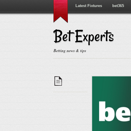
Latest Fixtures
bet365
Bet Experts
Betting news & tips