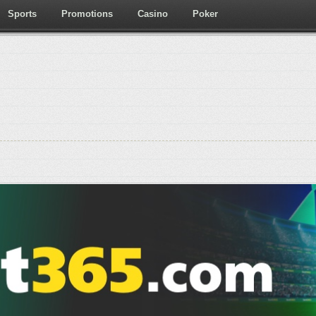
Sports
Promotions
Casino
Poker