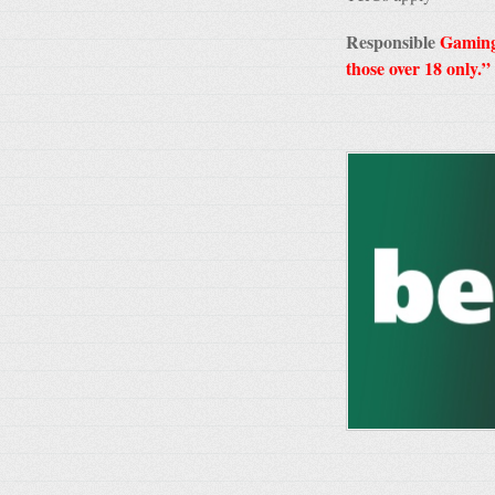
Responsible
Gaming1
those over 18 only.”