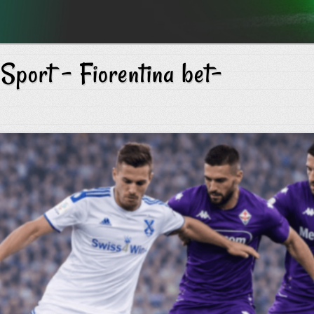
Sport – Fiorentina bet-