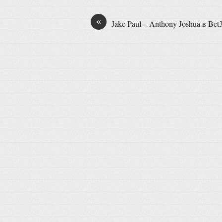
«
Jake Paul – Anthony Joshua в Bet