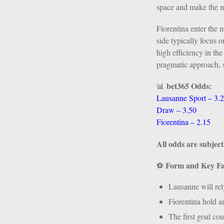
space and make the mo
Fiorentina enter the 
side typically focus 
high efficiency in the
pragmatic approach, 
bet365 Odds:
📊
Lausanne Sport – 3.
Draw – 3.50
Fiorentina – 2.15
All odds are subject
Form and Key Fa
⚽
Lausanne will rel
Fiorentina hold a
The first goal cou