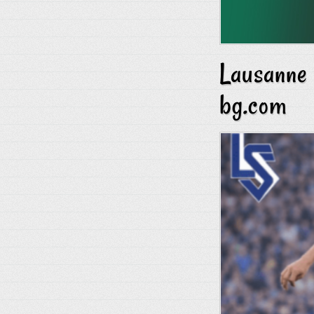
Lausanne 
bg.com