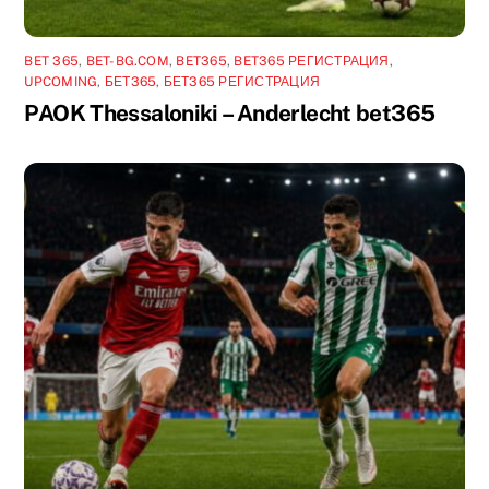
BET 365
,
BET-BG.COM
,
BET365
,
BET365 РЕГИСТРАЦИЯ
,
UPCOMING
,
БЕТ365
,
БЕТ365 РЕГИСТРАЦИЯ
PAOK Thessaloniki – Anderlecht bet365