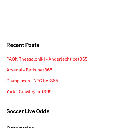
Recent Posts
PAOK Thessaloniki – Anderlecht bet365
Arsenal – Betis bet365
Olympiacos – NEC bet365
York – Crawley bet365
Soccer Live Odds