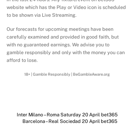
website which has the Play or Video icon is scheduled
to be shown via Live Streaming.
Our forecasts for upcoming meetings have been
carefully examined and provided in good faith, but
with no guaranteed earnings. We advise you to
gamble responsibly and only with the money you can
afford to lose.
18+ | Gamble Responsibly | BeGambleAware.org
Inter Milano – Roma Saturday 20 April bet365
Barcelona – Real Sociedad 20 April bet365