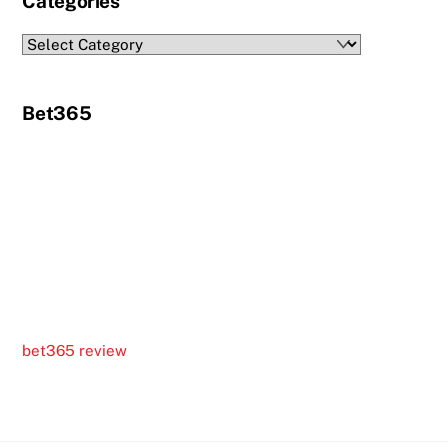
Categories
Categories
Bet365
bet365 review