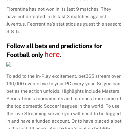
Fiorentina has not won in its last 9 matches. They
have not defeated in its last 3 matches against
Juventus. Feorrentina’s statistics as guest this season:
3-8- 5.
Follow all bets and predictions for
here
.
Football only
To add to the In-Play excitement, bet365 stream over
140,000 events live to your PC every year. So you can
bet as the action unfolds. Highlights include Masters
Series Tennis tournaments and matches from some of
the top domestic Soccer leagues in the world. To use
the Live Streaming service you will need to be logged
in and have a funded account. Or to have placed a bet
in the last 24 hours. Any fixture/event on bet365