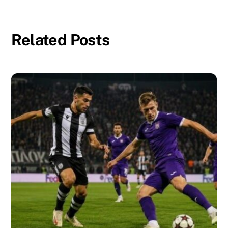
Related Posts