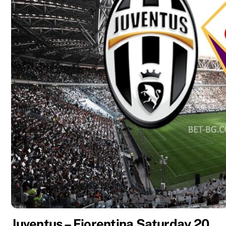
Juventus – Fiorentina Saturday 20