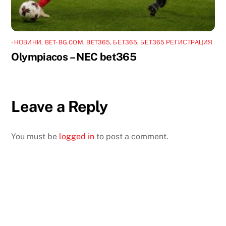
-НОВИНИ
,
BET-BG.COM
,
BET365
,
БЕТ365
,
БЕТ365 РЕГИСТРАЦИЯ
Olympiacos – NEC bet365
Leave a Reply
You must be
logged in
to post a comment.