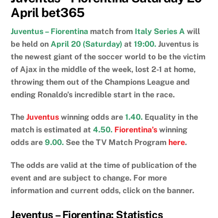
April bet365
Juventus – Fiorentina
match from
Italy Series A
will
be held on
April 20 (Saturday)
at
19:00.
Juventus is
the newest giant of the soccer world to be the victim
of Ajax in the middle of the week, lost 2-1 at home,
throwing them out of the Champions League and
ending Ronaldo’s incredible start in the race.
The
Juventus
winning odds are
1.40.
Equality in the
match is estimated at
4.50.
Fiorentina’s
winning
odds are
9.00.
See the TV Match Program
here
.
The odds are valid at the time of publication of the
event and are subject to change. For more
information and current odds, click on the banner.
Jeventus – Fiorentina: Statistics