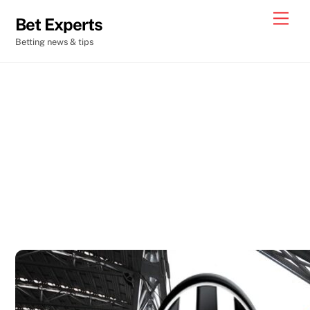
Skip
Men
Bet Experts
to
Betting news & tips
content