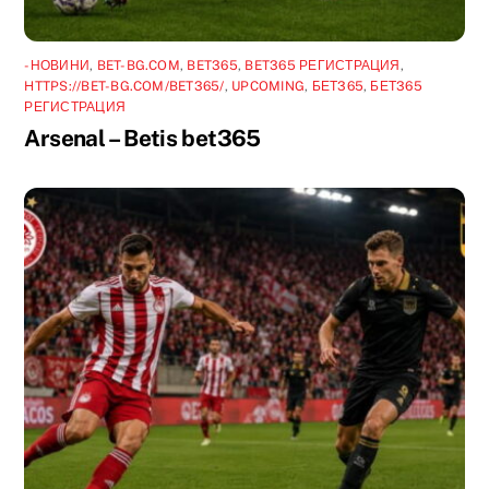
-НОВИНИ
,
BET-BG.COM
,
BET365
,
BET365 РЕГИСТРАЦИЯ
,
HTTPS://BET-BG.COM/BET365/
,
UPCOMING
,
БЕТ365
,
БЕТ365
РЕГИСТРАЦИЯ
Arsenal – Betis bet365