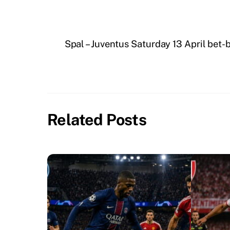
Spal – Juventus Saturday 13 April bet
Related Posts