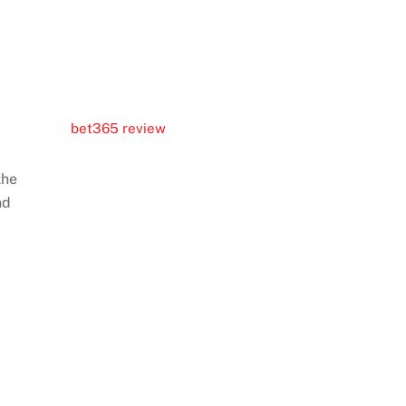
bet365 review
the
nd