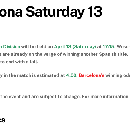
ona Saturday 13
a Division
will be held on
April 13 (Saturday)
at
17:15
. Wesc
s are already on the verge of winning another Spanish title,
o end with a fall.
y in the match is estimated at
4.00.
Barcelona’s
winning od
f the event and are subject to change. For more information
cs