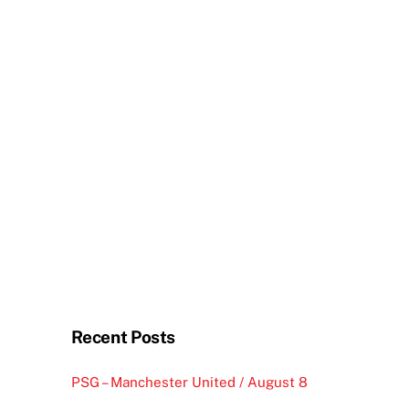
Recent Posts
PSG – Manchester United / August 8