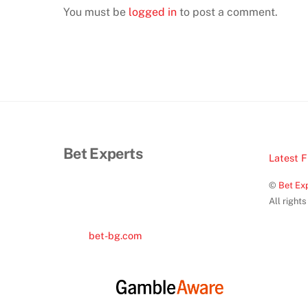
You must be
logged in
to post a comment.
Bet Experts
Latest F
©
Bet Ex
All right
bet-bg.com