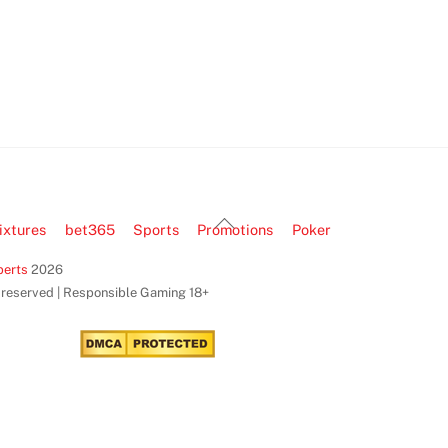
Back
ixtures
bet365
Sports
Promotions
Poker
To
Top
perts
2026
s reserved | Responsible Gaming 18+