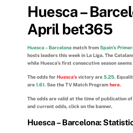
Huesca – Barcel
April bet365
Huesca – Barcelona
match from
Spain’s Primer
hosts leaders this week in La Liga. The Catalan
while Huesca’s first consecutive season seems t
The odds for
Huesca’s
victory are
5.25.
Equalit
are
1.61.
See the TV Match Program
here.
The odds are valid at the time of publication o
and current odds, click on the banner.
Huesca – Barcelona: Statisti