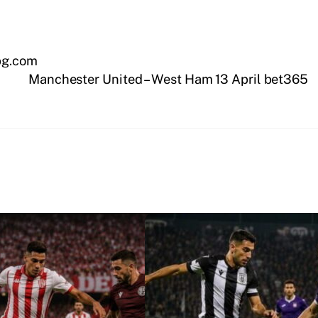
-bg.com
Manchester United – West Ham 13 April bet365