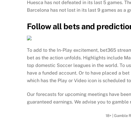
Huesca has not defeated in its last 5 games. Th
Barcelona has not lost in its last 9 games as a g
Follow all bets and predictio
To add to the In-Play excitement, bet365 stream
bet as the action unfolds. Highlights include 
top domestic Soccer leagues in the world. To us
have a funded account. Or to have placed a bet 
which has the Play or Video icon is scheduled t
Our forecasts for upcoming meetings have been 
guaranteed earnings. We advise you to gamble r
18+ | Gamble 