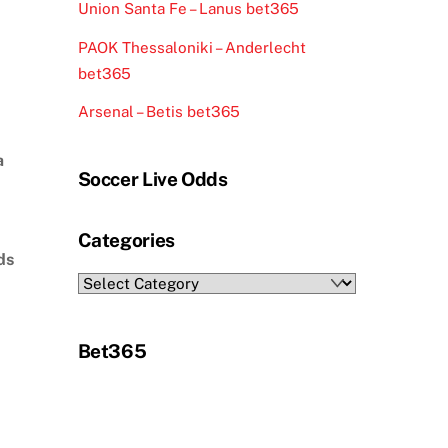
Union Santa Fe – Lanus bet365
PAOK Thessaloniki – Anderlecht
bet365
Arsenal – Betis bet365
a
Soccer Live Odds
Categories
ds
Categories
Bet365