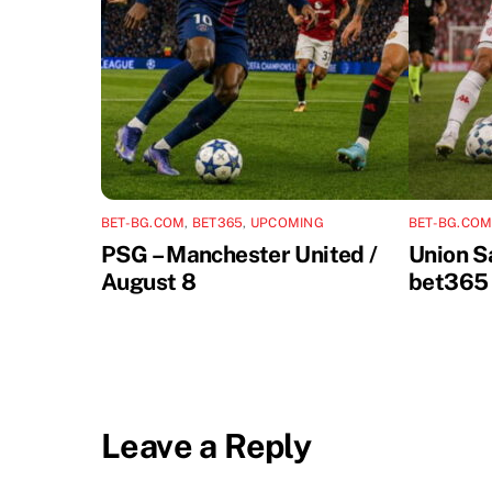
BET-BG.COM
,
BET365
,
UPCOMING
BET-BG.CO
PSG – Manchester United /
Union S
August 8
bet365
Leave a Reply