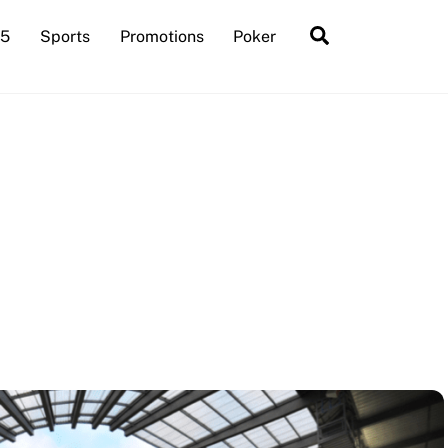
Search
65
Sports
Promotions
Poker