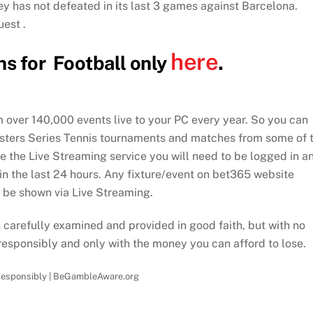
ey has not defeated in its last 3 games against Barcelona.
uest .
here
.
ns for Football only
 over 140,000 events live to your PC every year. So you can
Masters Series Tennis tournaments and matches from some of 
e the Live Streaming service you will need to be logged in a
in the last 24 hours. Any fixture/event on bet365 website
o be shown via Live Streaming.
carefully examined and provided in good faith, but with no
esponsibly and only with the money you can afford to lose.
Responsibly | BeGambleAware.org