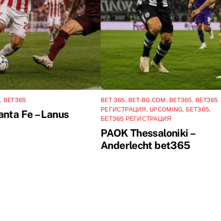
M
,
BET365
BET 365
,
BET-BG.COM
,
BET365
,
BET365
РЕГИСТРАЦИЯ
,
UPCOMING
,
БЕТ365
,
anta Fe – Lanus
БЕТ365 РЕГИСТРАЦИЯ
PAOK Thessaloniki –
Anderlecht bet365