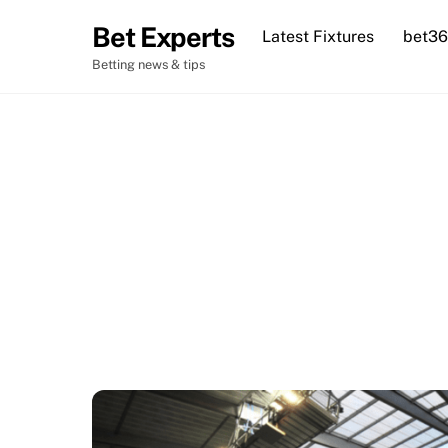
Skip
Bet Experts
Latest Fixtures
bet3
to
content
Betting news & tips