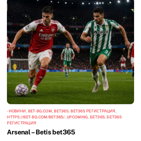
-НОВИНИ
,
BET-BG.COM
,
BET365
,
BET365 РЕГИСТРАЦИЯ
,
HTTPS://BET-BG.COM/BET365/
,
UPCOMING
,
БЕТ365
,
БЕТ365
РЕГИСТРАЦИЯ
Arsenal – Betis bet365