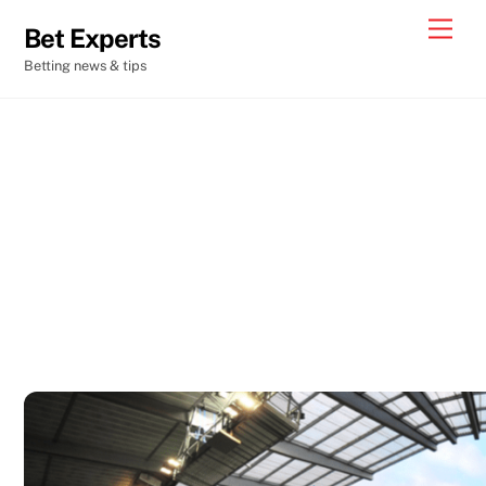
Skip
Men
Bet Experts
to
Betting news & tips
content