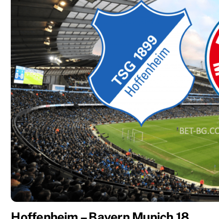
Hoffenheim – Bayern Munich 18