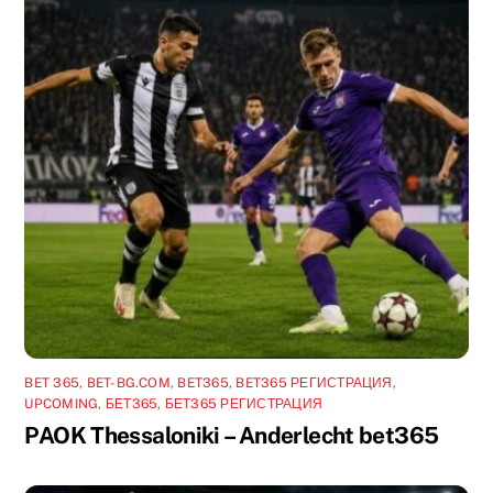
BET 365
,
BET-BG.COM
,
BET365
,
BET365 РЕГИСТРАЦИЯ
,
UPCOMING
,
БЕТ365
,
БЕТ365 РЕГИСТРАЦИЯ
PAOK Thessaloniki – Anderlecht bet365