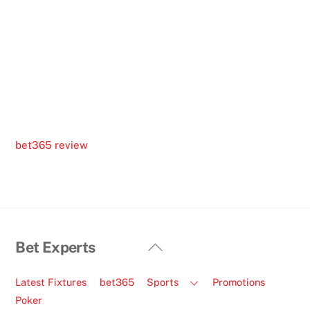
bet365 review
Back
Bet Experts
To
Top
Latest Fixtures
bet365
Sports
Promotions
Poker