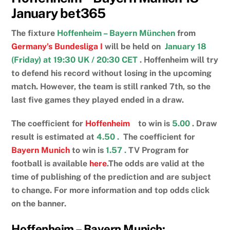
January bet365
The fixture
Hoffenheim – Bayern München
from
Germany’s Bundesliga I
will be held on
January 18
(Friday) at 19:30 UK / 20:30 CET
.
Hoffenheim will try
to defend his record without losing in the upcoming
match. However, the team is still ranked 7th, so the
last five games they played ended in a draw.
The coefficient for
Hoffenheim
to win is
5.00
.
Draw
result is estimated at
4.50
.
The coefficient for
Bayern Munich
to win is
1.57
.
TV Program for
football is available
here
.
The odds are valid at the
time of publishing of the prediction and are subject
to change. For more information and top odds click
on the banner.
Hoffenheim – Bayern Munich: