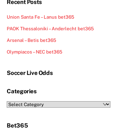
Recent Posts
Union Santa Fe – Lanus bet365
PAOK Thessaloniki – Anderlecht bet365
Arsenal – Betis bet365
Olympiacos – NEC bet365
Soccer Live Odds
Categories
Categories
Bet365