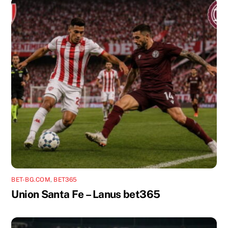
BET-BG.COM
,
BET365
Union Santa Fe – Lanus bet365