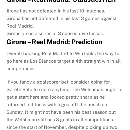
Jirone has not defeated in his last 10 matches.
Girona has not defeated in his last 3 games against
Real Madrid.
Girone are in a series of 3 consecutive losses.
Girona – Real Madrid: Prediction
Overall backing Real Madrid to Win looks the way to
go here as Los Blancos target a 4th straight win in all
competitions.
If you fancy a goalscorer bet, consider going for
Gareth Bale to score anytime. The Welshman ought to
get a start here and looked pretty sharp as he
returned to fitness with a goal off the bench on
Sunday. It might not have been his best season but
the Welshman still has 8 goals in all competitions
since the start of November, despite picking up two