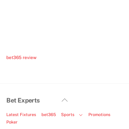
bet365 review
Back
Bet Experts
To
Top
Latest Fixtures
bet365
Sports
Promotions
Poker