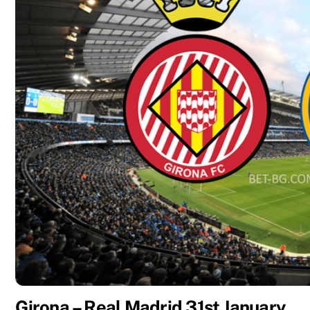
Girona – Real Madrid 31st January