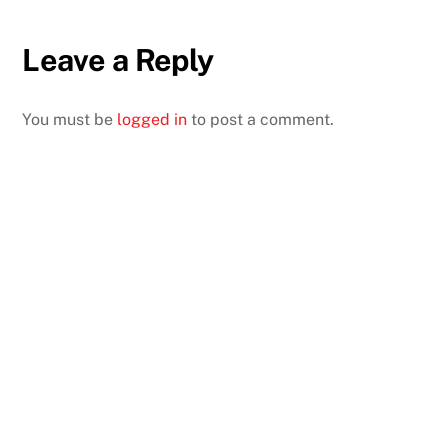
Leave a Reply
You must be
logged in
to post a comment.