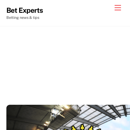
Skip
Men
Bet Experts
to
Betting news & tips
content