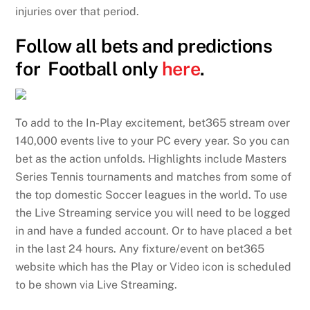
injuries over that period.
Follow all bets and predictions
for Football only
here
.
To add to the In-Play excitement, bet365 stream over
140,000 events live to your PC every year. So you can
bet as the action unfolds. Highlights include Masters
Series Tennis tournaments and matches from some of
the top domestic Soccer leagues in the world. To use
the Live Streaming service you will need to be logged
in and have a funded account. Or to have placed a bet
in the last 24 hours. Any fixture/event on bet365
website which has the Play or Video icon is scheduled
to be shown via Live Streaming.