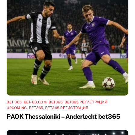
BET 365
,
BET-BG.COM
,
BET365
,
BET365 РЕГИСТРАЦИЯ
,
UPCOMING
,
БЕТ365
,
БЕТ365 РЕГИСТРАЦИЯ
PAOK Thessaloniki – Anderlecht bet365