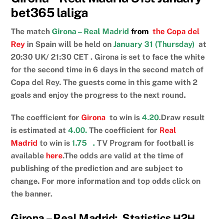
bet365 laliga
The match
Girona – Real Madrid
from
the Copa del
Rey
in Spain will be held on
January 31 (Thursday)
at
20:30 UK/ 21:30 CET
. Girona is set to face the white
for the second time in 6 days in the second match of
Copa del Rey. The guests come in this game with 2
goals and enjoy the progress to the next round.
The coefficient for
Girona
to win is
4.20
.Draw result
is estimated at
4.00
.
The coefficient for
Real
Madrid
to win is
1.75
.
TV Program for football is
available
here
.
The odds are valid at the time of
publishing of the prediction and are subject to
change. For more information and top odds click on
the banner.
Girona – Real Madrid: Statistics Н2Н