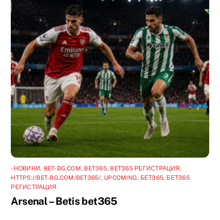
-НОВИНИ
,
BET-BG.COM
,
BET365
,
BET365 РЕГИСТРАЦИЯ
,
HTTPS://BET-BG.COM/BET365/
,
UPCOMING
,
БЕТ365
,
БЕТ365
РЕГИСТРАЦИЯ
Arsenal – Betis bet365