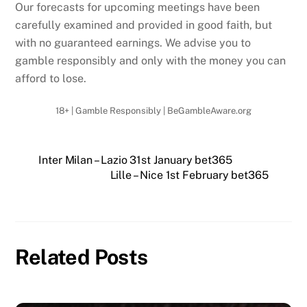
Our forecasts for upcoming meetings have been
carefully examined and provided in good faith, but
with no guaranteed earnings. We advise you to
gamble responsibly and only with the money you can
afford to lose.
18+ | Gamble Responsibly | BeGambleAware.org
Inter Milan – Lazio 31st January bet365
Lille – Nice 1st February bet365
Related Posts