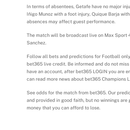
In terms of absentees, Getafe have no major inju
Iñigo Munoz with a foot injury, Quique Barja with
absences may affect guest performance.
The match will be broadcast live on Max Sport 4 
Sanchez.
Follow all bets and predictions for Football on
bet365 live credit. Be informed and do not miss 
have an account, after bet365 LOGIN you are ent
can read more news about bet365 Champions L
See odds for the match from bet365. Our predi
and provided in good faith, but no winnings are
money that you can afford to lose.