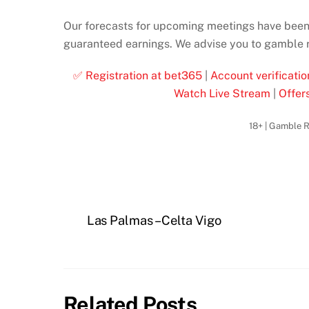
Our forecasts for upcoming meetings have been 
guaranteed earnings. We advise you to gamble r
✅ Registration at bet365
|
Account verificatio
Watch Live Stream
|
Offer
18+ | Gamble 
Las Palmas – Celta Vigo
Related Posts