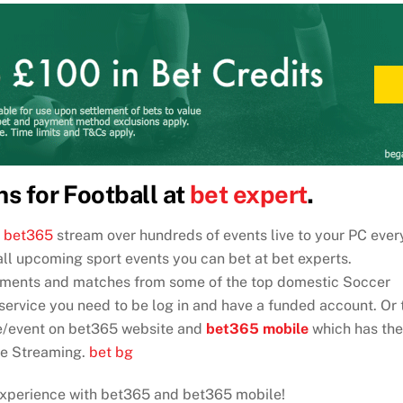
.
ns for Football at
bet expert
,
bet365
stream over hundreds of events live to your PC ever
all upcoming sport events you can bet at bet experts.
naments and matches from some of the top domestic Soccer
 service you need to be log in and have a funded account. Or 
ure/event on bet365 website and
bet365 mobile
which has the
ive Streaming.
bet bg
 experience with bet365 and bet365 mobile!