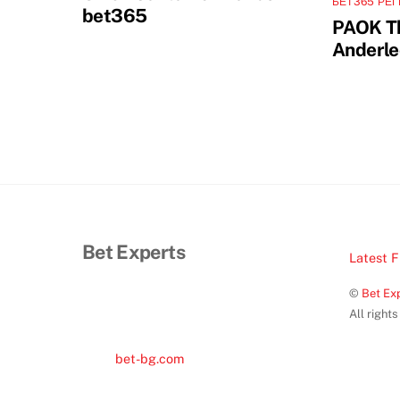
БЕТ365 РЕ
bet365
PAOK Th
Anderle
Bet Experts
Latest F
©
Bet Ex
All right
bet-bg.com