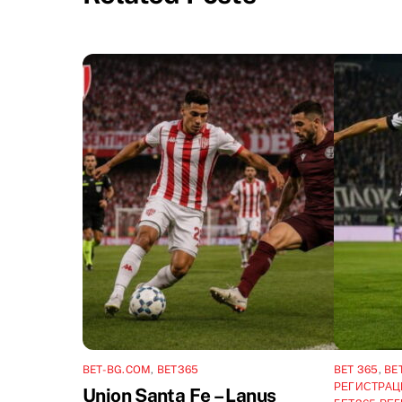
BET-BG.COM
,
BET365
BET 365
,
BE
РЕГИСТРАЦ
Union Santa Fe – Lanus