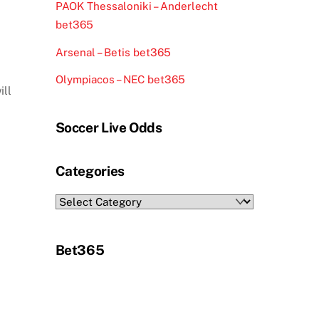
PAOK Thessaloniki – Anderlecht
bet365
Arsenal – Betis bet365
Olympiacos – NEC bet365
ill
Soccer Live Odds
Categories
Categories
Bet365