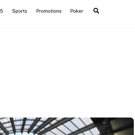
Search
65
Sports
Promotions
Poker