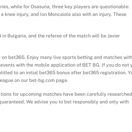
ries, while for Osasuna, three key players are questionable:
 a knee injury, and Ion Moncaiola also with an injury. These
in Bulgaria, and the referee of the match will be Javier
ly on bet365. Enjoy many live sports betting and matches wit
events with the mobile application of BET BG. If you do not 
itled to an initial bet365 bonus after bet365 registration. Y
eague on our bet-bg.com page.
ctions for upcoming matches have been carefully researche
 guaranteed. We advise you to bet responsibly and only with