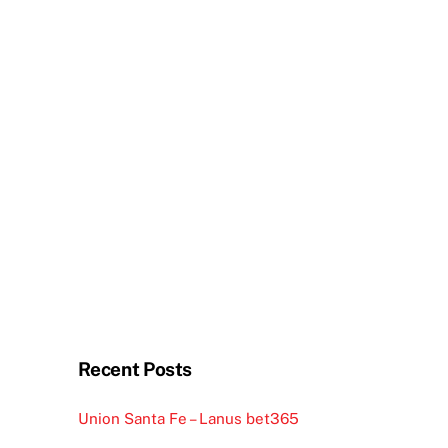
Recent Posts
Union Santa Fe – Lanus bet365