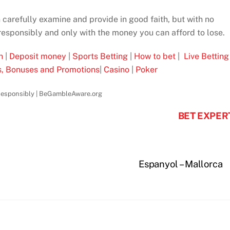
carefully examine and provide in good faith, but with no
esponsibly and only with the money you can afford to lose.
n
|
Deposit money
|
Sports Betting
|
How to bet
|
Live Betting
s, Bonuses and Promotions
|
Casino
|
Poker
Responsibly | BeGambleAware.org
BET EXPER
Espanyol – Mallorca