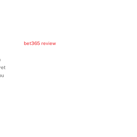
bet365 review
h
yet
ou
d