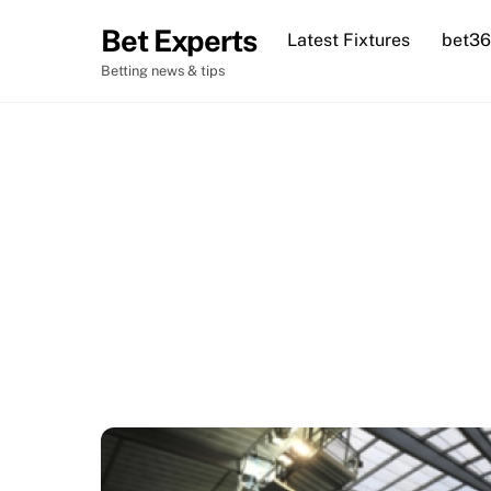
Skip
Bet Experts
Latest Fixtures
bet3
to
content
Betting news & tips