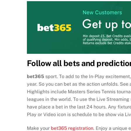
Follow all bets and predictio
bet365
sport. To add to the In-Play excitement
year. So you can bet as the action unfolds. See 
Highlights include Masters Series Tennis tour
leagues in the world. To use the Live Streaming
have place a bet in the last 24 hours. Any fixt
Play or Video icon is schedule to be show via L
Make your
bet365 registration
. Enjoy a unique