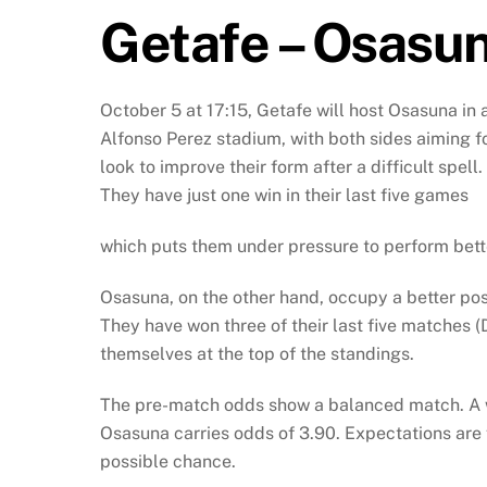
Getafe – Osasu
October 5 at 17:15, Getafe will host Osasuna in
Alfonso Perez stadium, with both sides aiming for
look to improve their form after a difficult spell.
They have just one win in their last five games
which puts them under pressure to perform bett
Osasuna, on the other hand, occupy a better posi
They have won three of their last five matches 
themselves at the top of the standings.
The pre-match odds show a balanced match. A win
Osasuna carries odds of 3.90. Expectations are 
possible chance.