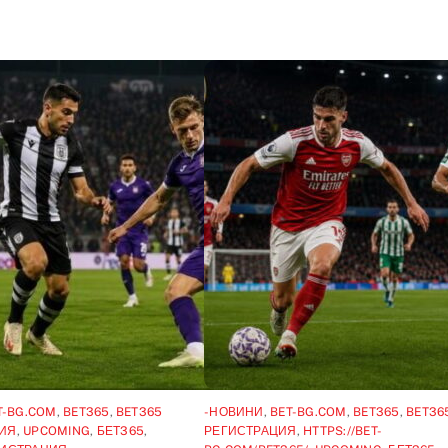
T-BG.COM
,
BET365
,
BET365
-НОВИНИ
,
BET-BG.COM
,
BET365
,
BET36
ИЯ
,
UPCOMING
,
БЕТ365
,
РЕГИСТРАЦИЯ
,
HTTPS://BET-