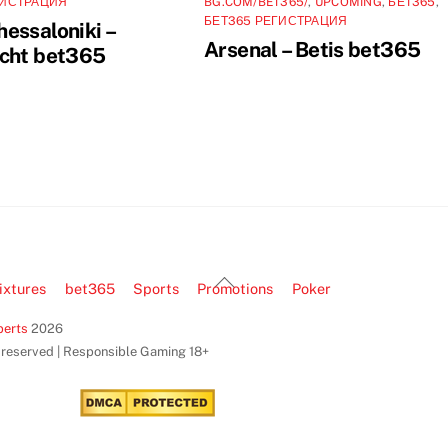
ГИСТРАЦИЯ
BG.COM/BET365/
,
UPCOMING
,
БЕТ365
,
БЕТ365 РЕГИСТРАЦИЯ
essaloniki –
Arsenal – Betis bet365
cht bet365
Back
ixtures
bet365
Sports
Promotions
Poker
To
Top
perts
2026
s reserved | Responsible Gaming 18+