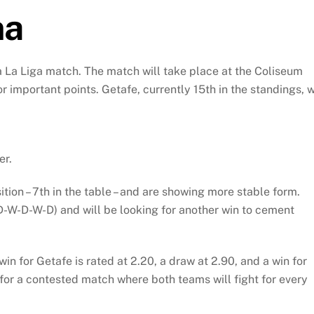
na
 a La Liga match. The match will take place at the Coliseum
 important points. Getafe, currently 15th in the standings, w
er.
tion – 7th in the table – and are showing more stable form.
(D-W-D-W-D) and will be looking for another win to cement
 for Getafe is rated at 2.20, a draw at 2.90, and a win for
for a contested match where both teams will fight for every