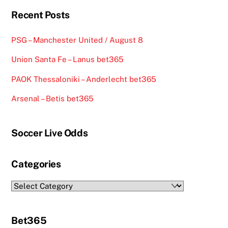
Recent Posts
PSG – Manchester United / August 8
Union Santa Fe – Lanus bet365
PAOK Thessaloniki – Anderlecht bet365
Arsenal – Betis bet365
Soccer Live Odds
Categories
Categories
Bet365