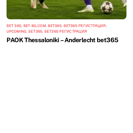
BET 365
,
BET-BG.COM
,
BET365
,
BET365 РЕГИСТРАЦИЯ
,
UPCOMING
,
БЕТ365
,
БЕТ365 РЕГИСТРАЦИЯ
PAOK Thessaloniki – Anderlecht bet365