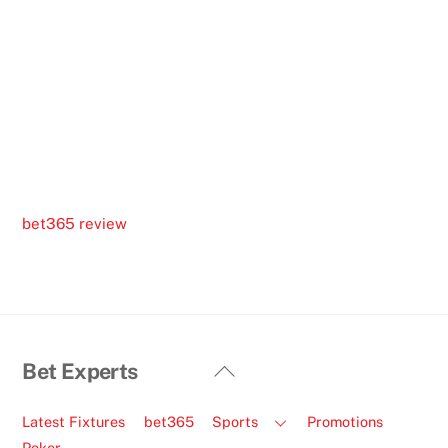
bet365 review
Back
Bet Experts
To
Top
Latest Fixtures
bet365
Sports
Promotions
Poker