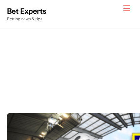
Skip
Men
Bet Experts
to
Betting news & tips
content