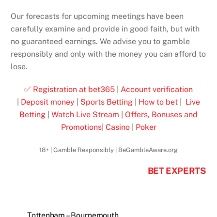
Our forecasts for upcoming meetings have been
carefully examine and provide in good faith, but with
no guaranteed earnings. We advise you to gamble
responsibly and only with the money you can afford to
lose.
✅ Registration at bet365
|
Account verification
|
Deposit money
|
Sports Betting
|
How to bet
|
Live
Betting
|
Watch Live Stream
|
Offers, Bonuses and
Promotions
|
Casino
|
Poker
18+ | Gamble Responsibly | BeGambleAware.org
BET EXPERTS
Tottenham – Bournemouth