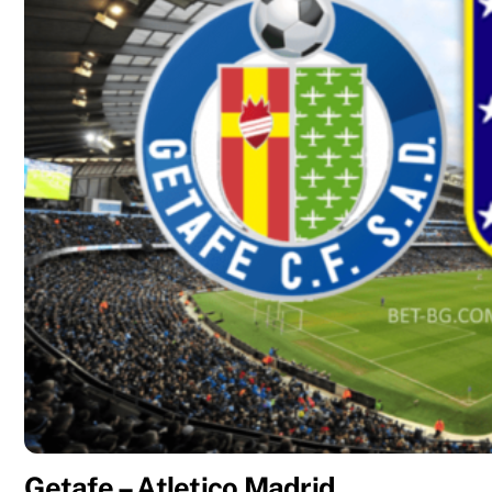
Getafe – Atletico Madrid