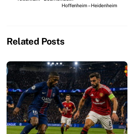
Hoffenheim – Heidenheim
Related Posts