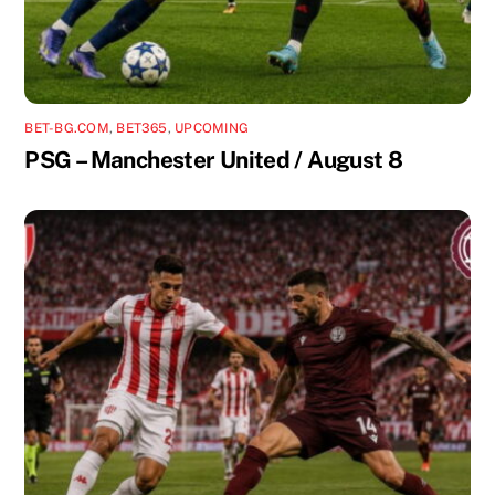
BET-BG.COM
,
BET365
,
UPCOMING
PSG – Manchester United / August 8