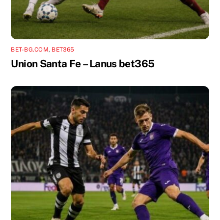
BET-BG.COM
,
BET365
Union Santa Fe – Lanus bet365