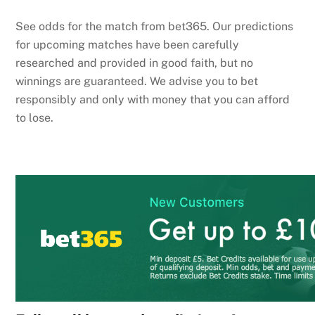
See odds for the match from bet365. Our predictions
for upcoming matches have been carefully
researched and provided in good faith, but no
winnings are guaranteed. We advise you to bet
responsibly and only with money that you can afford
to lose.