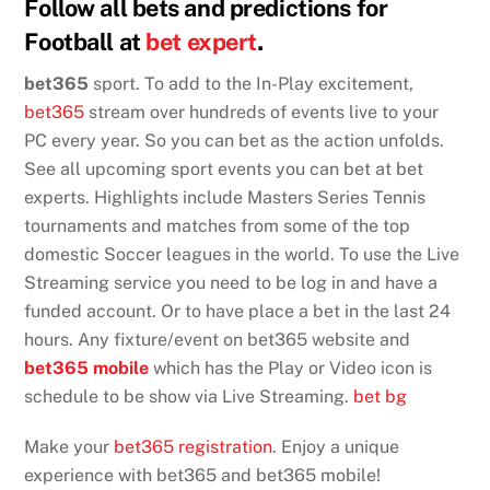
Follow all bets and predictions for
.
Football at
bet expert
bet365
sport. To add to the In-Play excitement,
bet365
stream over hundreds of events live to your
PC every year. So you can bet as the action unfolds.
See all upcoming sport events you can bet at bet
experts. Highlights include Masters Series Tennis
tournaments and matches from some of the top
domestic Soccer leagues in the world. To use the Live
Streaming service you need to be log in and have a
funded account. Or to have place a bet in the last 24
hours. Any fixture/event on bet365 website and
bet365 mobile
which has the Play or Video icon is
schedule to be show via Live Streaming.
bet bg
Make your
bet365 registration
. Enjoy a unique
experience with bet365 and bet365 mobile!