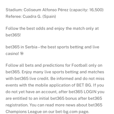
Stadium: Coliseum Alfonso Pérez (capacity: 16,500)
Referee: Cuadra G. (Spain)
Follow the best odds and enjoy the match only at
bet365!
bet365 in Serbia – the best sports betting and live
casino! 🎯
Follow all bets and predictions for Football only on
bet365. Enjoy many live sports betting and matches
with bet365 live credit. Be informed and do not miss
events with the mobile application of BET BG. If you
do not yet have an account, after bet365 LOGIN you
are entitled to an initial bet365 bonus after bet365
registration. You can read more news about bet365
Champions League on our bet-bg.com page.