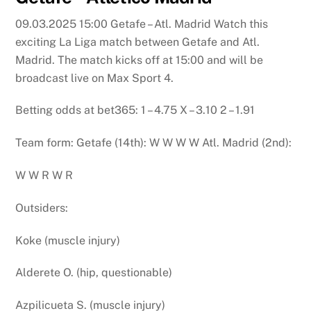
09.03.2025 15:00 Getafe – Atl. Madrid Watch this
exciting La Liga match between Getafe and Atl.
Madrid. The match kicks off at 15:00 and will be
broadcast live on Max Sport 4.
Betting odds at bet365: 1 – 4.75 X – 3.10 2 – 1.91
Team form: Getafe (14th): W W W W Atl. Madrid (2nd):
W W R W R
Outsiders:
Koke (muscle injury)
Alderete O. (hip, questionable)
Azpilicueta S. (muscle injury)