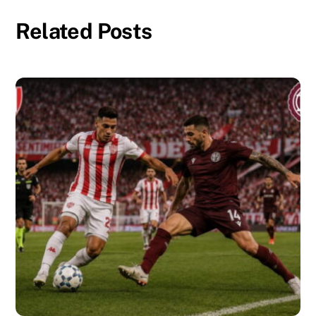
Related Posts