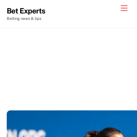
Skip
Men
Bet Experts
to
Betting news & tips
content