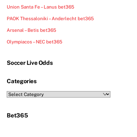
Union Santa Fe – Lanus bet365
PAOK Thessaloniki – Anderlecht bet365
Arsenal – Betis bet365
Olympiacos – NEC bet365
Soccer Live Odds
Categories
Categories
Bet365