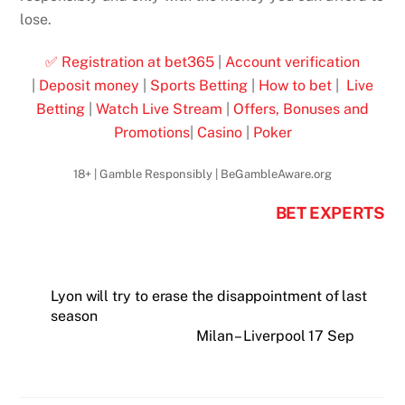
lose.
✅ Registration at bet365
|
Account verification
|
Deposit money
|
Sports Betting
|
How to bet
|
Live
Betting
|
Watch Live Stream
|
Offers, Bonuses and
Promotions
|
Casino
|
Poker
18+ | Gamble Responsibly | BeGambleAware.org
BET EXPERTS
Lyon will try to erase the disappointment of last
season
Milan – Liverpool 17 Sep