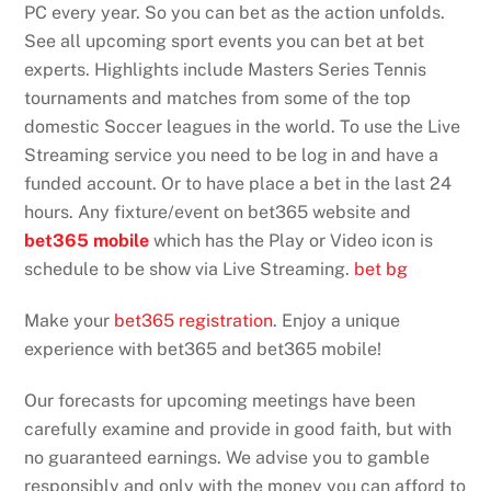
PC every year. So you can bet as the action unfolds.
See all upcoming sport events you can bet at bet
experts. Highlights include Masters Series Tennis
tournaments and matches from some of the top
domestic Soccer leagues in the world. To use the Live
Streaming service you need to be log in and have a
funded account. Or to have place a bet in the last 24
hours. Any fixture/event on bet365 website and
bet365 mobile
which has the Play or Video icon is
schedule to be show via Live Streaming.
bet bg
Make your
bet365 registration
. Enjoy a unique
experience with bet365 and bet365 mobile!
Our forecasts for upcoming meetings have been
carefully examine and provide in good faith, but with
no guaranteed earnings. We advise you to gamble
responsibly and only with the money you can afford to