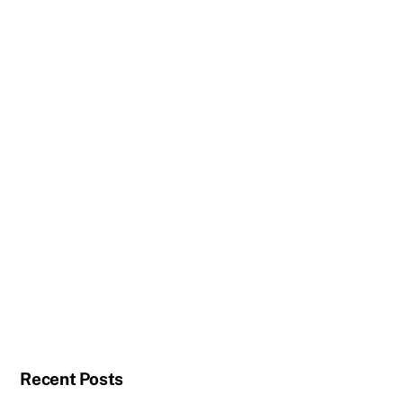
Recent Posts