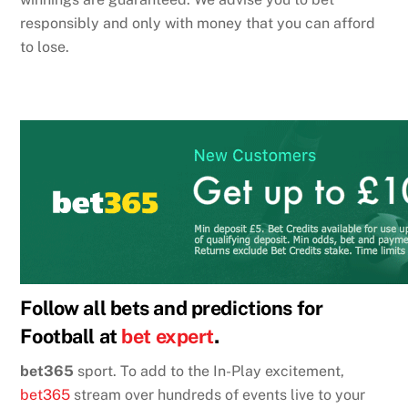
responsibly and only with money that you can afford
to lose.
Follow all bets and predictions for
.
Football at
bet expert
bet365
sport. To add to the In-Play excitement,
bet365
stream over hundreds of events live to your