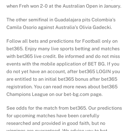
when Freh won 2-0 at the Australian Open in January.
The other semifinal in Guadalajara pits Colombia’s
Camila Osorio against Australia’s Olivia Gadecki.
Follow all bets and predictions for Football only on
bet365. Enjoy many live sports betting and matches
with bet365 live credit. Be informed and do not miss
events with the mobile application of BET BG. If you
do not yet have an account, after bet365 LOGIN you
are entitled to an initial bet365 bonus after bet365
registration. You can read more news about bet365
Champions League on our bet-bg.com page.
See odds for the match from bet365. Our predictions
for upcoming matches have been carefully
researched and provided in good faith, but no
winnings are guaranteed. We advise you to bet