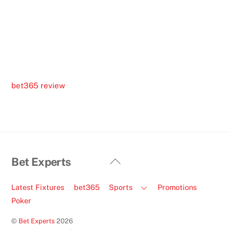
bet365 review
Back
Bet Experts
To
Top
Latest Fixtures
bet365
Sports
Promotions
Poker
©
Bet Experts
2026