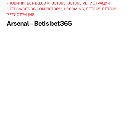
-НОВИНИ
,
BET-BG.COM
,
BET365
,
BET365 РЕГИСТРАЦИЯ
,
HTTPS://BET-BG.COM/BET365/
,
UPCOMING
,
БЕТ365
,
БЕТ365
РЕГИСТРАЦИЯ
Arsenal – Betis bet365