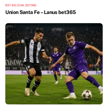
BET-BG.COM
,
BET365
Union Santa Fe – Lanus bet365