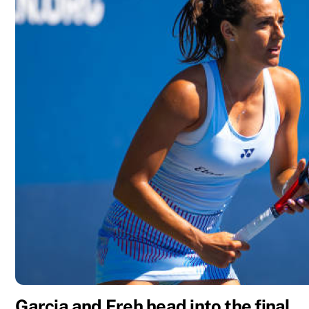
Garcia and Freh head into the final