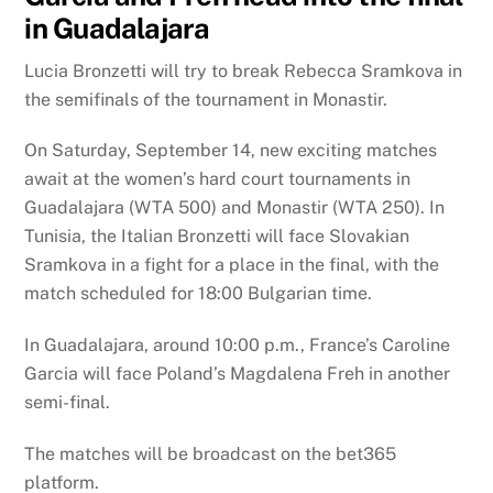
in Guadalajara
Lucia Bronzetti will try to break Rebecca Sramkova in
the semifinals of the tournament in Monastir.
On Saturday, September 14, new exciting matches
await at the women’s hard court tournaments in
Guadalajara (WTA 500) and Monastir (WTA 250). In
Tunisia, the Italian Bronzetti will face Slovakian
Sramkova in a fight for a place in the final, with the
match scheduled for 18:00 Bulgarian time.
In Guadalajara, around 10:00 p.m., France’s Caroline
Garcia will face Poland’s Magdalena Freh in another
semi-final.
The matches will be broadcast on the bet365
platform.