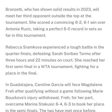
Bronzetti, who has shown solid results in 2023, will
meet her third opponent outside the top at the
tournament. She scored a convincing 6-2, 6-1 win over
Antonia Ruzic, taking a perfect 6-0 record in sets so
far in this tournament.
Rebecca Sramkova experienced a tough battle in the
quarter-finals, defeating Sarah Soribes Tormo after
three hours and 22 minutes on court. She reached her
first semi-final in a WTA tournament, fighting for a
place in the final.
In Guadalajara, Caroline Garcia will face Magdalena
Freh after qualifying without a game following Marie
Bouzkova’s injury withdrawal. Freh, for her part,
overcame Marina Stakusic 6-4, 6-3 to book her place
in the semi-finals. The two have met once before,