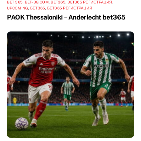
BET 365
,
BET-BG.COM
,
BET365
,
BET365 РЕГИСТРАЦИЯ
,
UPCOMING
,
БЕТ365
,
БЕТ365 РЕГИСТРАЦИЯ
PAOK Thessaloniki – Anderlecht bet365