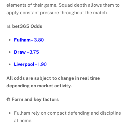
elements of their game. Squad depth allows them to
apply constant pressure throughout the match.
📊
bet365 Odds
Fulham
– 3.80
Draw
– 3.75
Liverpool
– 1.90
All odds are subject to change in real time
depending on market activity.
⚽
Form and key factors
Fulham rely on compact defending and discipline
at home.