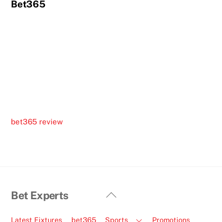
Bet365
bet365 review
Back
Bet Experts
To
Top
Latest Fixtures
bet365
Sports
Promotions