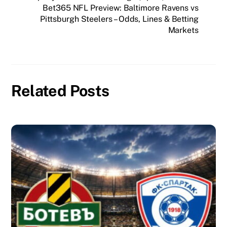
Bet365 NFL Preview: Baltimore Ravens vs
Pittsburgh Steelers – Odds, Lines & Betting
Markets
Related Posts