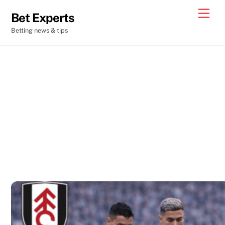
Skip
Men
Bet Experts
to
Betting news & tips
content