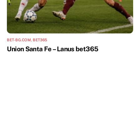
BET-BG.COM
,
BET365
Union Santa Fe – Lanus bet365