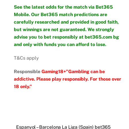
See the latest odds for the match via
Bet365
Mobile
. Our
Bet365 match predictions
are
carefully researched and provided in good faith,
but winnings are not guaranteed. We strongly
advise you to bet responsibly at
bet365.com bg
and only with funds you can afford to lose.
T&Cs apply
Responsible
Gaming18+”Gambling can be
addictive. Please play responsibly. For those over
18 only.”
Espanyol – Barcelona La Liga (Spain) bet365