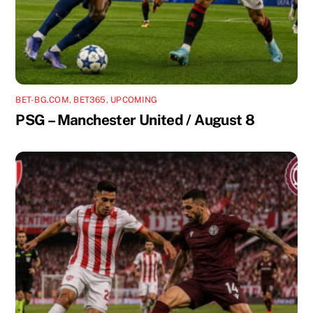
BET-BG.COM
,
BET365
,
UPCOMING
PSG – Manchester United / August 8