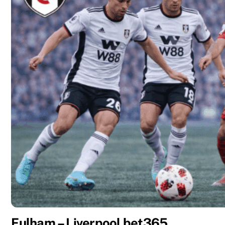
Fulham – Liverpool bet365