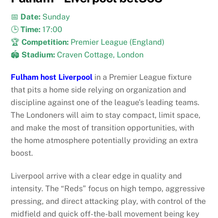
📅
Date:
Sunday
🕒
Time:
17:00
🏆
Competition:
Premier League (England)
🏟️
Stadium:
Craven Cottage, London
Fulham host Liverpool
in a Premier League fixture
that pits a home side relying on organization and
discipline against one of the league’s leading teams.
The Londoners will aim to stay compact, limit space,
and make the most of transition opportunities, with
the home atmosphere potentially providing an extra
boost.
Liverpool arrive with a clear edge in quality and
intensity. The “Reds” focus on high tempo, aggressive
pressing, and direct attacking play, with control of the
midfield and quick off-the-ball movement being key