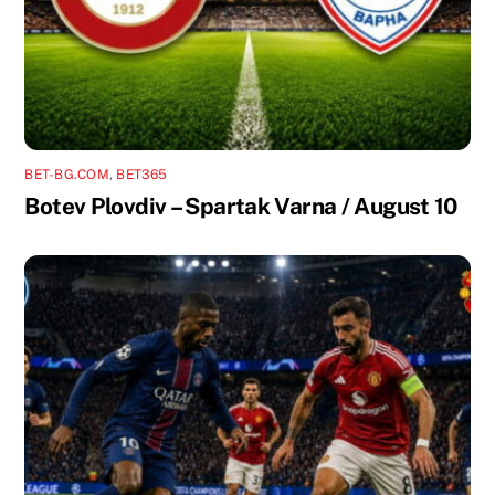
BET-BG.COM
,
BET365
Botev Plovdiv – Spartak Varna / August 10