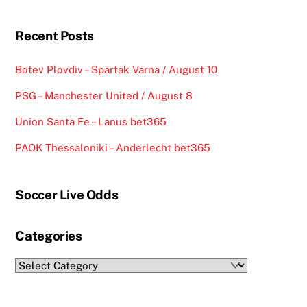
Recent Posts
Botev Plovdiv – Spartak Varna / August 10
PSG – Manchester United / August 8
Union Santa Fe – Lanus bet365
PAOK Thessaloniki – Anderlecht bet365
Soccer Live Odds
Categories
Categories