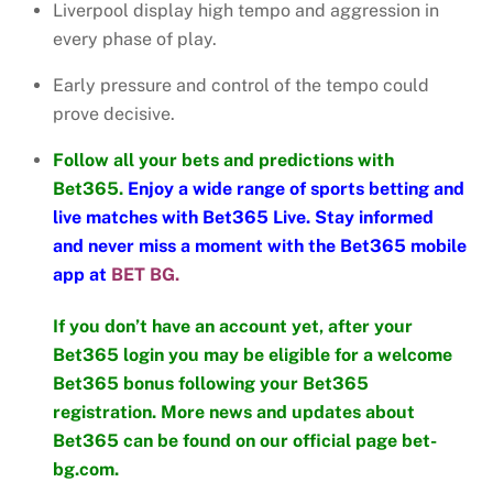
Liverpool display high tempo and aggression in
every phase of play.
Early pressure and control of the tempo could
prove decisive.
Follow all your bets and predictions with
Bet365
.
Enjoy a wide range of sports betting and
live matches with
Bet365 Live
. Stay informed
and never miss a moment with the
Bet365 mobile
app
at
BET BG.
If you don’t have an account yet, after your
Bet365 login
you may be eligible for a welcome
Bet365 bonus
following your
Bet365
registration
. More news and updates about
Bet365 can be found on our official page
bet-
bg.com
.