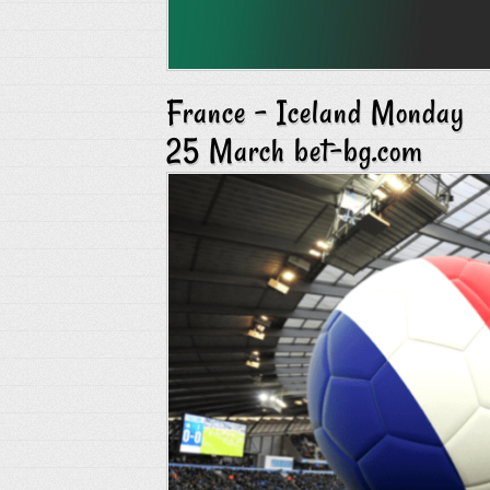
France – Iceland Monday
25 March bet-bg.com