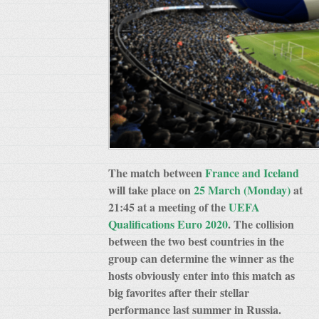
The match between
France and Iceland
will take place on
25 March (Monday)
at
21:45 at a meeting of the
UEFA
Qualifications Euro 2020
. The collision
between the two best countries in the
group can determine the winner as the
hosts obviously enter into this match as
big favorites after their stellar
performance last summer in Russia.