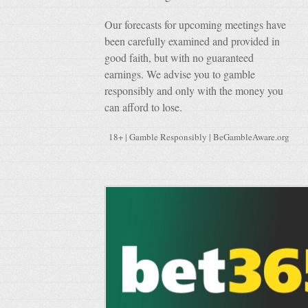
Our forecasts for upcoming meetings have
been carefully examined and provided in
good faith, but with no guaranteed
earnings. We advise you to gamble
responsibly and only with the money you
can afford to lose.
18+ | Gamble Responsibly | BeGambleAware.org