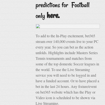
predictions for Football
here
.
only
To add to the In-Play excitement, bet365
stream over 140,000 events live to your PC
every year. So you can bet as the action
unfolds. Highlights include Masters Series
Tennis tournaments and matches from
some of the top domestic Soccer leagues in
the world. To use the Live Streaming
service you will need to be logged in and
have a funded account. Or to have placed a
bet in the last 24 hours. Any fixture/event
on bet365 website which has the Play or
Video icon is scheduled to be shown via
Live Streaming.