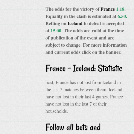
The odds for the victory of
France
1.18.
Equality in the clash is estimated at
6.50.
Betting on
Iceland
to defeat is accepted
at
15.00.
The odds are valid at the time
of publication of the event and are
subject to change. For more information
and current odds click on the banner.
France – Iceland: Statistic
host, France has not lost from Iceland in
the last 7 matches between them. Iceland
have not lost in their last 4 games. France
have not lost in the last 7 of their
households.
Follow all bets and