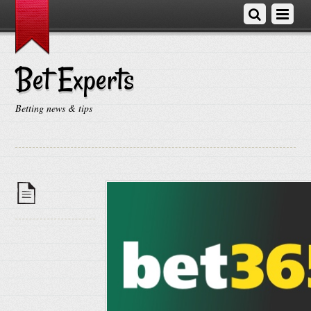
Bet Experts
Betting news & tips