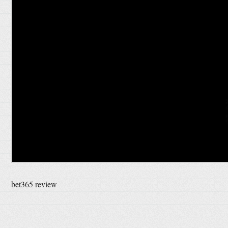
bet365 review