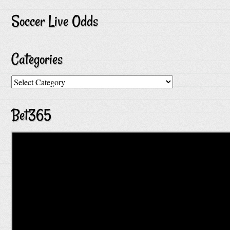
Soccer Live Odds
Categories
Categories
Bet365