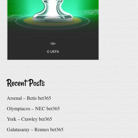
Recent Posts
Arsenal – Betis bet365
Olympiacos – NEC bet365
York – Crawley bet365
Galatasaray – Rennes bet365