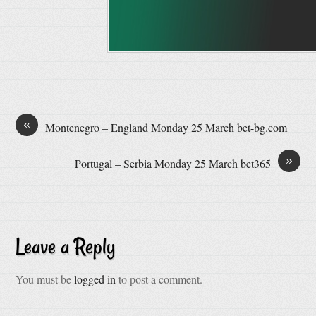
«
Montenegro – England Monday 25 March bet-bg.com
»
Portugal – Serbia Monday 25 March bet365
Leave a Reply
You must be
logged in
to post a comment.