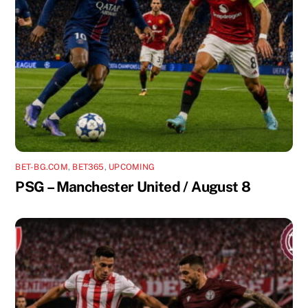
BET-BG.COM
,
BET365
,
UPCOMING
PSG – Manchester United / August 8