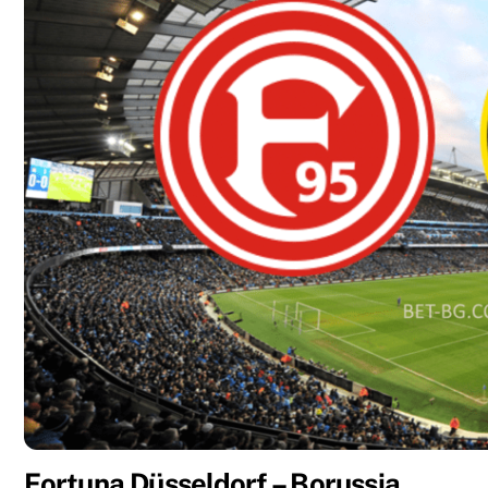
Fortuna Düsseldorf – Borussia