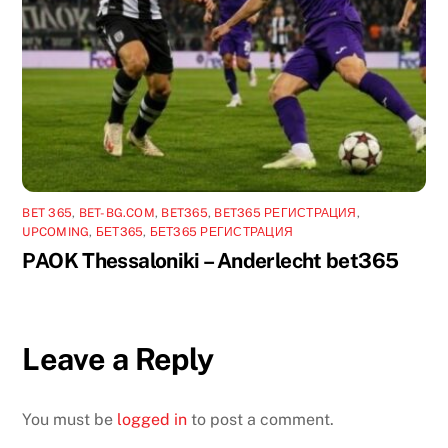
BET 365
,
BET-BG.COM
,
BET365
,
BET365 РЕГИСТРАЦИЯ
,
UPCOMING
,
БЕТ365
,
БЕТ365 РЕГИСТРАЦИЯ
PAOK Thessaloniki – Anderlecht bet365
Leave a Reply
You must be
logged in
to post a comment.