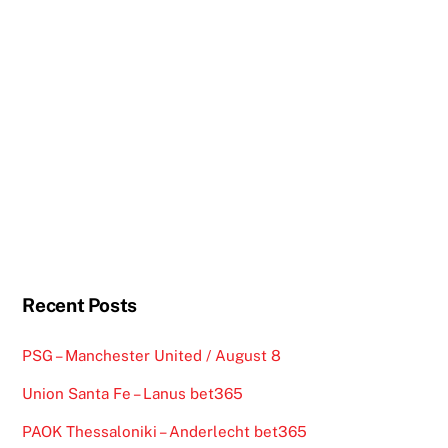
Recent Posts
PSG – Manchester United / August 8
Union Santa Fe – Lanus bet365
PAOK Thessaloniki – Anderlecht bet365