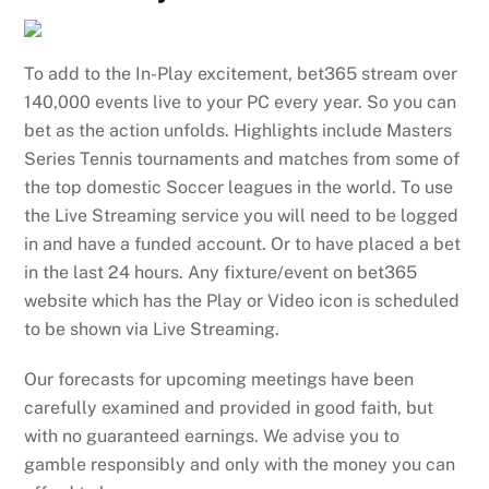
To add to the In-Play excitement, bet365 stream over
140,000 events live to your PC every year. So you can
bet as the action unfolds. Highlights include Masters
Series Tennis tournaments and matches from some of
the top domestic Soccer leagues in the world. To use
the Live Streaming service you will need to be logged
in and have a funded account. Or to have placed a bet
in the last 24 hours. Any fixture/event on bet365
website which has the Play or Video icon is scheduled
to be shown via Live Streaming.
Our forecasts for upcoming meetings have been
carefully examined and provided in good faith, but
with no guaranteed earnings. We advise you to
gamble responsibly and only with the money you can