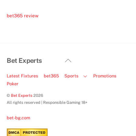
bet365 review
Back
Bet Experts
To
Top
Latest Fixtures
bet365
Sports
Promotions
Poker
©
Bet Experts
2026
All rights reserved | Responsible Gaming 18+
bet-bg.com