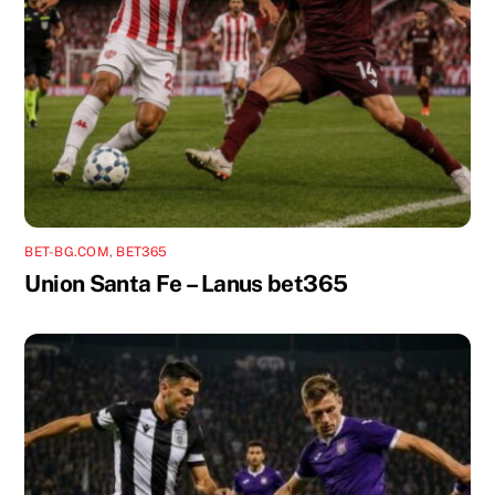
BET-BG.COM
,
BET365
Union Santa Fe – Lanus bet365