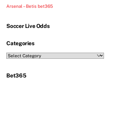
Arsenal – Betis bet365
Soccer Live Odds
Categories
Categories
Bet365