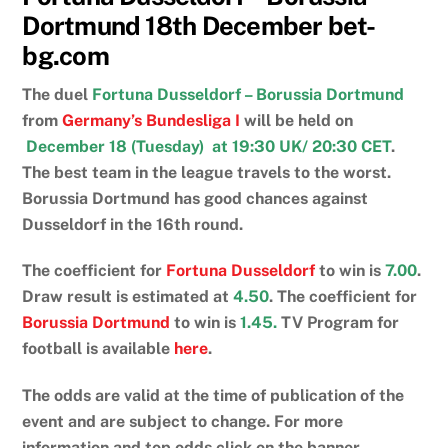
Dortmund 18th December bet-
bg.com
The duel
Fortuna Dusseldorf – Borussia Dortmund
from
Germany’s Bundesliga I
will be held on
December 18 (Tuesday) at 19:30 UK/ 20:30 CET
.
The best team in the league travels to the worst.
Borussia Dortmund has good chances against
Dusseldorf in the 16th round.
The coefficient for
Fortuna Dusseldorf
to win is
7.00
.
Draw result is estimated at
4.50
. The coefficient for
Borussia Dortmund
to win is
1.45
.
TV Program for
football is available
here
.
The odds are valid at the time of publication of the
event and are subject to change. For more
information and top odds click on the banner.