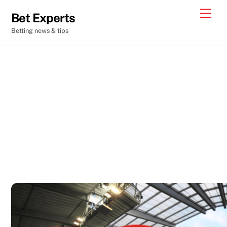
Skip
Men
Bet Experts
to
Betting news & tips
content