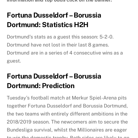
Fortuna Dusseldorf – Borussia
Dortmund: Statistics H2H
Dortmund’s stats as a guest this season: 5-2-0.
Dortmund have not lost in their last 8 games.
Dortmund are in a series of 4 consecutive wins as a
guest.
Fortuna Dusseldorf – Borussia
Dortmund: Prediction
Tuesday’s football match at Merkur Spiel-Arena pits
together Fortuna Dusseldorf and Borussia Dortmund,
the two teams with entirely different ambitions in the
2018/2019 season. The newcomers aim to secure the
Bundesliga survival, whilst the Millionaires are eager
to win the domestic trophy. Both sides are likely to go