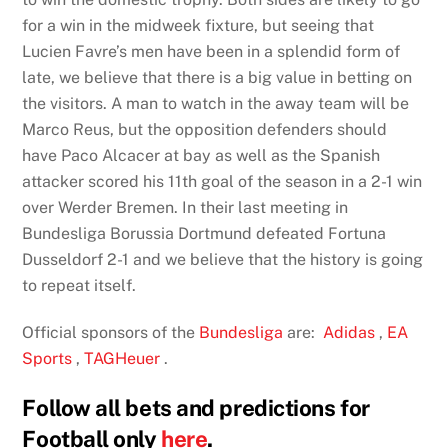
for a win in the midweek fixture, but seeing that
Lucien Favre’s men have been in a splendid form of
late, we believe that there is a big value in betting on
the visitors. A man to watch in the away team will be
Marco Reus, but the opposition defenders should
have Paco Alcacer at bay as well as the Spanish
attacker scored his 11th goal of the season in a 2-1 win
over Werder Bremen. In their last meeting in
Bundesliga Borussia Dortmund defeated Fortuna
Dusseldorf 2-1 and we believe that the history is going
to repeat itself.
Official sponsors of the
Bundesliga
are:
Adidas
,
EA
Sports
,
TAGHeuer
.
Follow all bets and predictions for
Football only
here
.