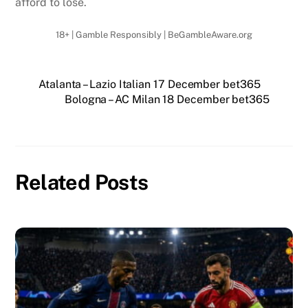
afford to lose.
18+ | Gamble Responsibly | BeGambleAware.org
Atalanta – Lazio Italian 17 December bet365
Bologna – AC Milan 18 December bet365
Related Posts