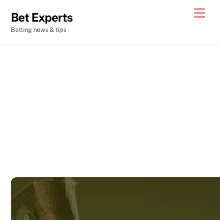
Skip
Men
Bet Experts
to
Betting news & tips
content