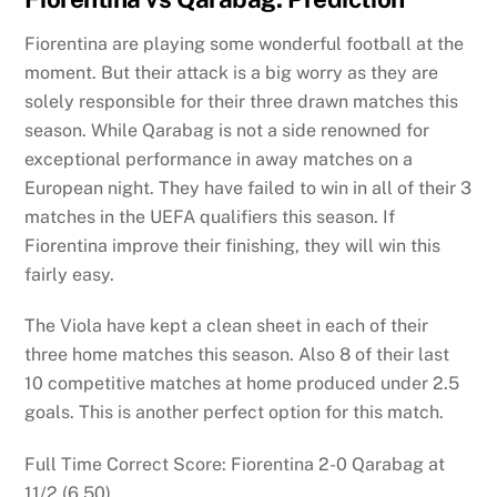
Fiorentina are playing some wonderful football at the
moment. But their attack is a big worry as they are
solely responsible for their three drawn matches this
season. While Qarabag is not a side renowned for
exceptional performance in away matches on a
European night. They have failed to win in all of their 3
matches in the UEFA qualifiers this season. If
Fiorentina improve their finishing, they will win this
fairly easy.
The Viola have kept a clean sheet in each of their
three home matches this season. Also 8 of their last
10 competitive matches at home produced under 2.5
goals. This is another perfect option for this match.
Full Time Correct Score: Fiorentina 2-0 Qarabag at
11/2 (6.50).