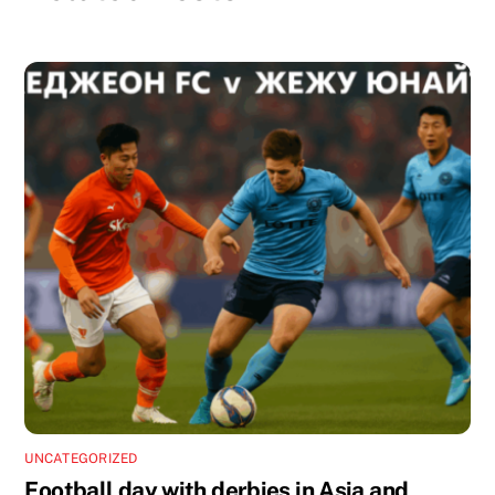
UNCATEGORIZED
Football day with derbies in Asia and