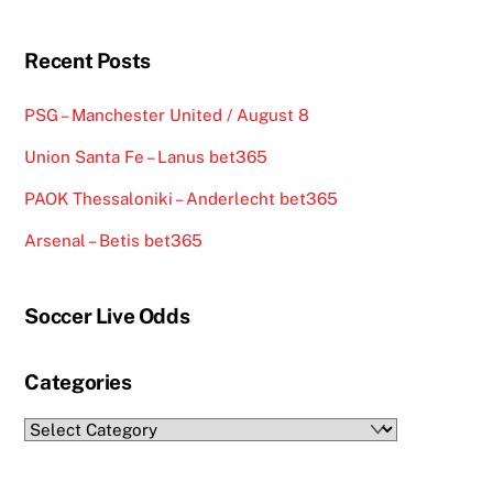
Recent Posts
PSG – Manchester United / August 8
Union Santa Fe – Lanus bet365
PAOK Thessaloniki – Anderlecht bet365
Arsenal – Betis bet365
Soccer Live Odds
Categories
Categories