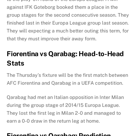
against IFK Goteborg booked them a place in the
group stages for the second consecutive season. They
finished last in their Europa League group last season.
They will expecting a much better outing this term, for
that they must improve their away form.
Fiorentina vs Qarabag: Head-to-Head
Stats
The Thursday’s fixture will be the first match between
AFC Fiorentina and Qarabag in a UEFA competition.
Qarabag had met an Italian opposition in Inter Milan
during the group stage of 2014/15 Europa League.
They lost the first leg in Milan 2-0 and managed to
earn a 0-0 draw in the return leg at home.
Fiorentina vs Qarabag: Prediction