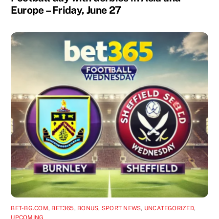
Europe – Friday, June 27
BET-BG.COM
,
BET365
,
BONUS
,
SPORT NEWS
,
UNCATEGORIZED
,
UPCOMING