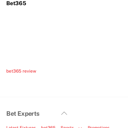
Bet365
bet365 review
Back
Bet Experts
To
Top
Latest Fixtures
bet365
Sports
Promotions