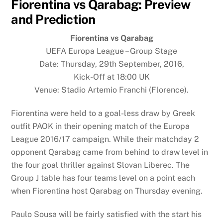
Fiorentina vs Qarabag: Preview
and Prediction
Fiorentina vs Qarabag
UEFA Europa League – Group Stage
Date: Thursday, 29th September, 2016,
Kick-Off at 18:00 UK
Venue: Stadio Artemio Franchi (Florence).
Fiorentina were held to a goal-less draw by Greek
outfit PAOK in their opening match of the Europa
League 2016/17 campaign. While their matchday 2
opponent Qarabag came from behind to draw level in
the four goal thriller against Slovan Liberec. The
Group J table has four teams level on a point each
when Fiorentina host Qarabag on Thursday evening.
Paulo Sousa will be fairly satisfied with the start his