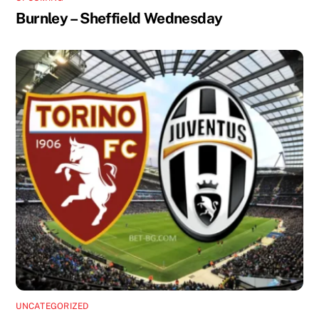
Burnley – Sheffield Wednesday
UNCATEGORIZED