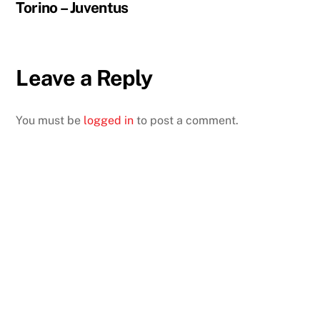
Torino – Juventus
Leave a Reply
You must be
logged in
to post a comment.