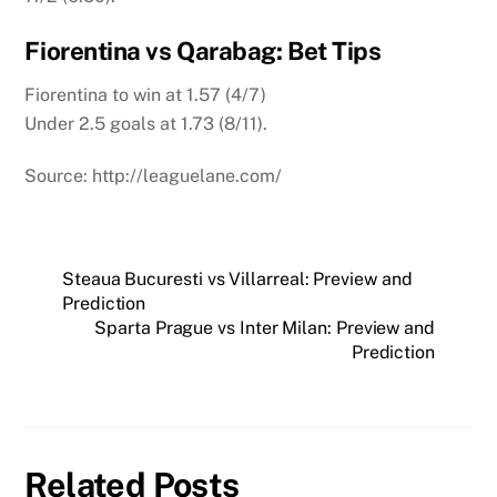
Fiorentina vs Qarabag: Bet Tips
Fiorentina to win at 1.57 (4/7)
Under 2.5 goals at 1.73 (8/11).
Source: http://leaguelane.com/
Steaua Bucuresti vs Villarreal: Preview and
Prediction
Sparta Prague vs Inter Milan: Preview and
Prediction
Related Posts