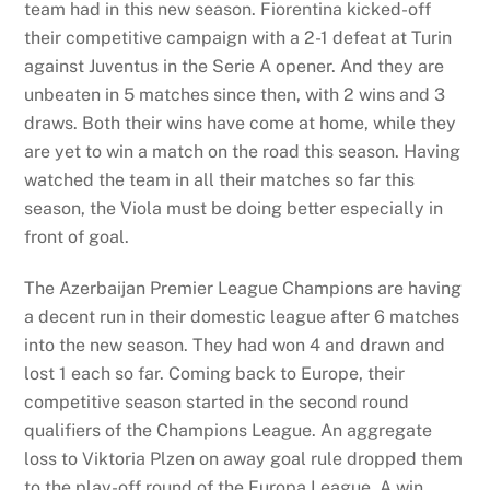
team had in this new season. Fiorentina kicked-off
their competitive campaign with a 2-1 defeat at Turin
against Juventus in the Serie A opener. And they are
unbeaten in 5 matches since then, with 2 wins and 3
draws. Both their wins have come at home, while they
are yet to win a match on the road this season. Having
watched the team in all their matches so far this
season, the Viola must be doing better especially in
front of goal.
The Azerbaijan Premier League Champions are having
a decent run in their domestic league after 6 matches
into the new season. They had won 4 and drawn and
lost 1 each so far. Coming back to Europe, their
competitive season started in the second round
qualifiers of the Champions League. An aggregate
loss to Viktoria Plzen on away goal rule dropped them
to the play-off round of the Europa League. A win