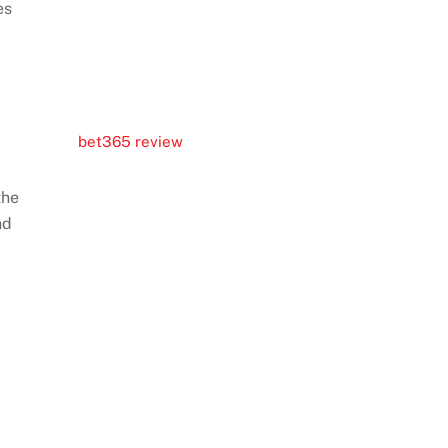
es
bet365 review
the
nd