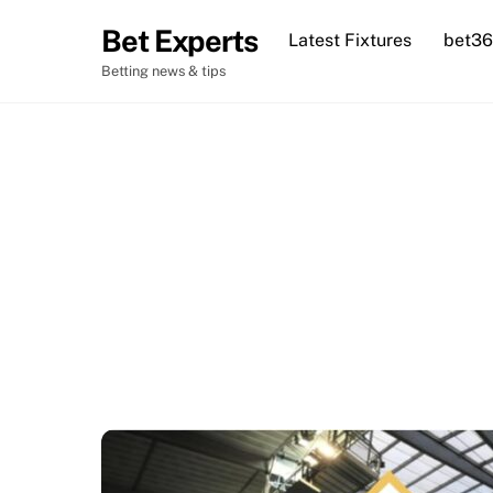
Skip
Bet Experts
Latest Fixtures
bet3
to
content
Betting news & tips