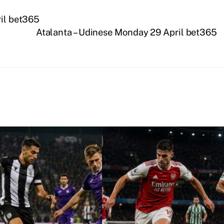
ril bet365
Atalanta – Udinese Monday 29 April bet365