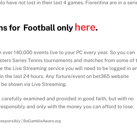
lo have not lost in their last 4 games. Fiorentina are in a seri
here
.
ns for Football only
 over 140,000 events live to your PC every year. So you can
Masters Series Tennis tournaments and matches from some of 
e the Live Streaming service you will need to be logged in a
in the last 24 hours. Any fixture/event on bet365 website
o be shown via Live Streaming.
carefully examined and provided in good faith, but with no
esponsibly and only with the money you can afford to lose.
Responsibly | BeGambleAware.org