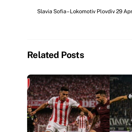
Slavia Sofia – Lokomotiv Plovdiv 29 Ap
Related Posts