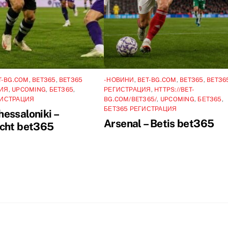
T-BG.COM
,
BET365
,
BET365
-НОВИНИ
,
BET-BG.COM
,
BET365
,
BET36
ИЯ
,
UPCOMING
,
БЕТ365
,
РЕГИСТРАЦИЯ
,
HTTPS://BET-
ГИСТРАЦИЯ
BG.COM/BET365/
,
UPCOMING
,
БЕТ365
,
БЕТ365 РЕГИСТРАЦИЯ
essaloniki –
Arsenal – Betis bet365
cht bet365