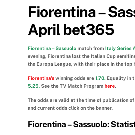
Fiorentina – Sa
April bet365
Fiorentina – Sassuolo
match from
Italy Series 
evening, Fiorentina lost the Italian Cup semifi
the Europa League, with their place in the top h
Fiorentina’s
winning odds are
1.70.
Equality in 
5.25.
See the TV Match Program
here
.
The odds are valid at the time of publication o
and current odds click on the banner.
Fiorentina – Sassuolo: Stati