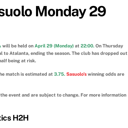
ssuolo Monday 29
A
will be held on
April 29 (Monday)
at
22:00.
On Thursday
nal to Atalanta, ending the season. The club has dropped out
alf being at risk.
the match is estimated at
3.75.
Sasuolo’s
winning odds are
f the event and are subject to change. For more information
stics H2H