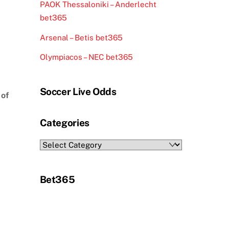
PAOK Thessaloniki – Anderlecht
bet365
Arsenal – Betis bet365
Olympiacos – NEC bet365
Soccer Live Odds
 of
Categories
Categories
Bet365