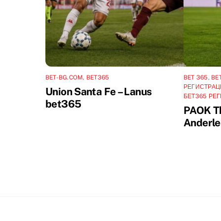
BET-BG.COM
,
BET365
BET 365
,
BE
РЕГИСТРАЦ
Union Santa Fe – Lanus
БЕТ365 РЕ
bet365
PAOK Th
Anderle