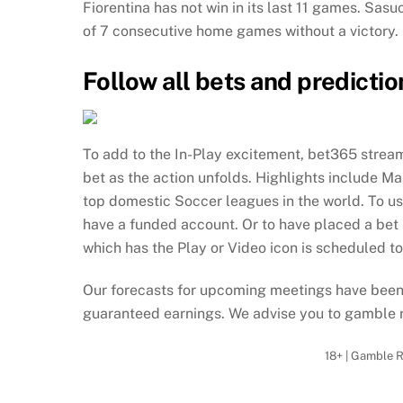
Fiorentina has not win in its last 11 games. Sasuo
of 7 consecutive home games without a victory.
Follow all bets and predictio
To add to the In-Play excitement, bet365 stream
bet as the action unfolds. Highlights include 
top domestic Soccer leagues in the world. To us
have a funded account. Or to have placed a bet 
which has the Play or Video icon is scheduled t
Our forecasts for upcoming meetings have been 
guaranteed earnings. We advise you to gamble r
18+ | Gamble 