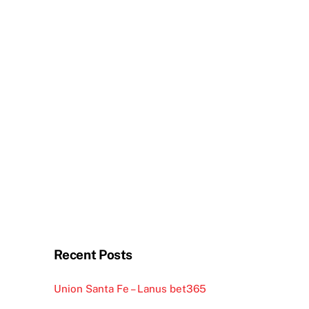
Recent Posts
Union Santa Fe – Lanus bet365