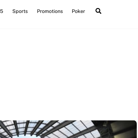
Search
65
Sports
Promotions
Poker