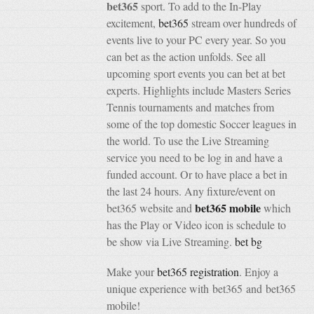
bet365
sport. To add to the In-Play
excitement,
bet365
stream over hundreds of
events live to your PC every year. So you
can bet as the action unfolds. See all
upcoming sport events you can bet at bet
experts. Highlights include Masters Series
Tennis tournaments and matches from
some of the top domestic Soccer leagues in
the world. To use the Live Streaming
service you need to be log in and have a
funded account. Or to have place a bet in
the last 24 hours. Any fixture/event on
bet365 mobile
bet365 website and
which
has the Play or Video icon is schedule to
be show via Live Streaming.
bet bg
Make your
bet365 registration
. Enjoy a
unique experience with bet365 and bet365
mobile!