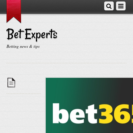
Bet Experts
Betting news & tips