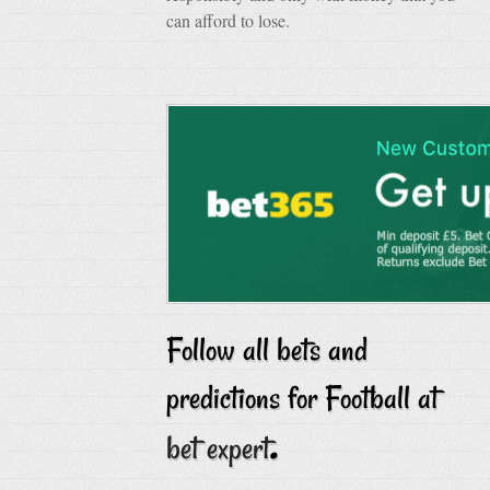
can afford to lose.
Follow all bets and
predictions for Football at
.
bet expert