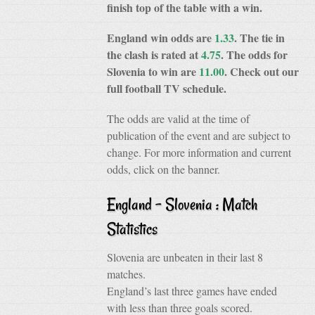
finish top of the table with a win.
England win odds are
1.33
. The tie in
the clash is rated at
4.75
. The odds for
Slovenia to win are
11.00
. Check out our
full football TV schedule.
The odds are valid at the time of
publication of the event and are subject to
change. For more information and current
odds, click on the banner.
England – Slovenia : Match
Statistics
Slovenia are unbeaten in their last 8
matches.
England’s last three games have ended
with less than three goals scored.