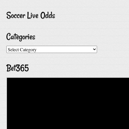
Soccer Live Odds
Categories
Categories
Bet365