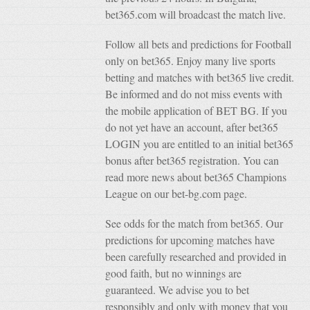
bet365.com will broadcast the match live.
Follow all bets and predictions for Football
only on bet365. Enjoy many live sports
betting and matches with bet365 live credit.
Be informed and do not miss events with
the mobile application of BET BG. If you
do not yet have an account, after bet365
LOGIN you are entitled to an initial bet365
bonus after bet365 registration. You can
read more news about bet365 Champions
League on our bet-bg.com page.
See odds for the match from bet365. Our
predictions for upcoming matches have
been carefully researched and provided in
good faith, but no winnings are
guaranteed. We advise you to bet
responsibly and only with money that you