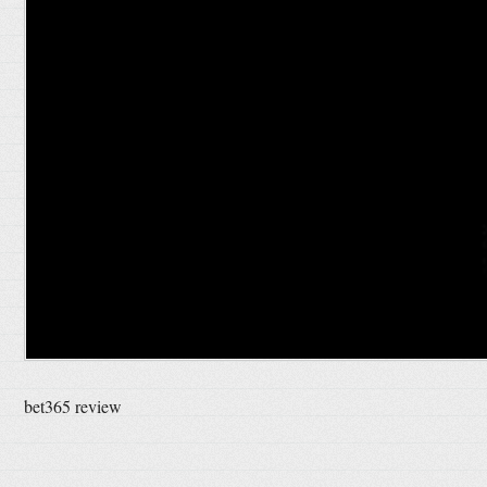
bet365 review