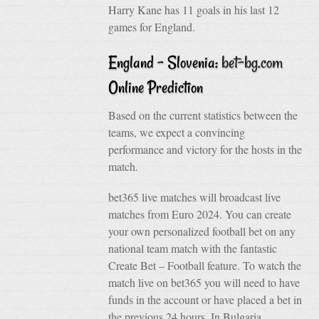
Harry Kane has 11 goals in his last 12
games for England.
England – Slovenia:
bet-bg.com
Online Prediction
Based on the current statistics between the
teams, we expect a convincing
performance and victory for the hosts in the
match.
bet365 live matches will broadcast live
matches from Euro 2024. You can create
your own personalized football bet on any
national team match with the fantastic
Create Bet – Football feature. To watch the
match live on bet365 you will need to have
funds in the account or have placed a bet in
the previous 24 hours. In Bulgaria,