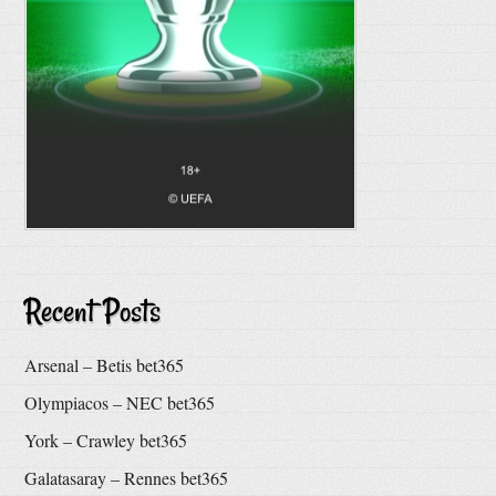
Recent Posts
Arsenal – Betis bet365
Olympiacos – NEC bet365
York – Crawley bet365
Galatasaray – Rennes bet365