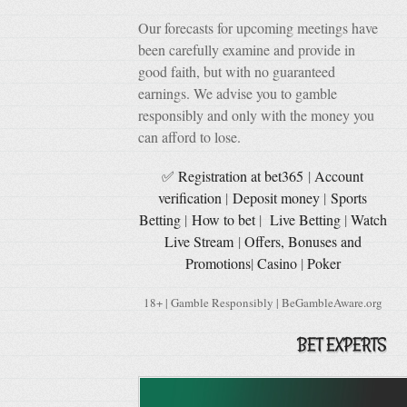
Our forecasts for upcoming meetings have
been carefully examine and provide in
good faith, but with no guaranteed
earnings. We advise you to gamble
responsibly and only with the money you
can afford to lose.
✅ Registration at bet365
|
Account
verification
|
Deposit money
|
Sports
Betting
|
How to bet
|
Live Betting
|
Watch
Live Stream
|
Offers, Bonuses and
Promotions
|
Casino
|
Poker
18+ | Gamble Responsibly | BeGambleAware.org
BET EXPERTS