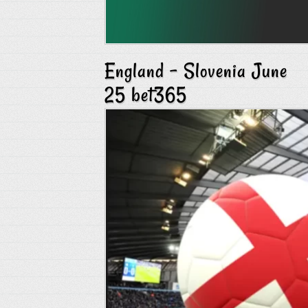
England – Slovenia June
25 bet365