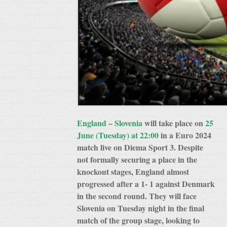
England – Slovenia
will take place on
25
June (Tuesday) at 22:00
in a Euro 2024
match live on Diema Sport 3. Despite
not formally securing a place in the
knockout stages, England almost
progressed after a 1- 1 against Denmark
in the second round. They will face
Slovenia on Tuesday night in the final
match of the group stage, looking to