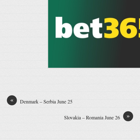
«
Denmark – Serbia June 25
»
Slovakia – Romania June 26