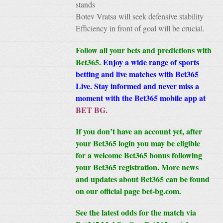
stands
Botev Vratsa will seek defensive stability
Efficiency in front of goal will be crucial.
Follow all your bets and predictions with
Bet365
.
Enjoy a wide range of sports
betting and live matches with
Bet365
Live
. Stay informed and never miss a
moment with the
Bet365 mobile app
at
BET BG.
If you don’t have an account yet, after
your
Bet365 login
you may be eligible
for a welcome
Bet365 bonus
following
your
Bet365 registration
. More news
and updates about Bet365 can be found
on our official page
bet-bg.com
.
See the latest odds for the match via