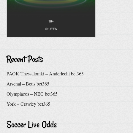
Recent Posts
PAOK Thessaloniki – Anderlecht bet365
Arsenal – Betis bet365
Olympiacos – NEC bet365
York – Crawley bet365
Soccer Live Odds