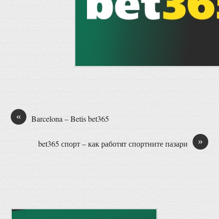
«
Barcelona – Betis bet365
»
bet365 спорт – как работят спортните пазари