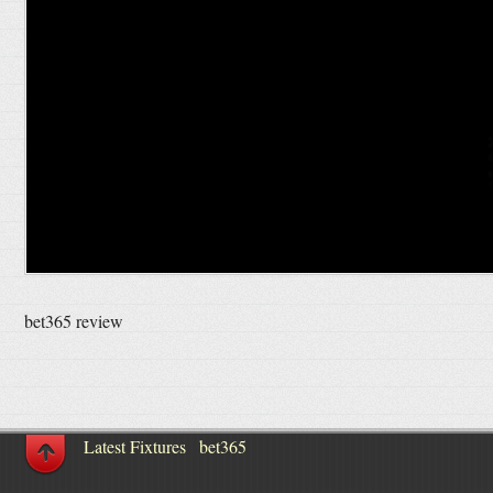
bet365 review
Latest Fixtures
bet365