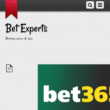
Bet Experts
Betting news & tips