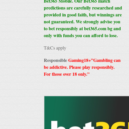
Bet365 Mobile
. Our
Bet365 match
predictions
are carefully researched and
provided in good faith, but winnings are
not guaranteed. We strongly advise you
to bet responsibly at
bet365.com bg
and
only with funds you can afford to lose.
T&Cs apply
Responsible
Gaming18+”Gambling can
be addictive. Please play responsibly.
For those over 18 only.”