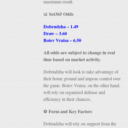
maximum result.
bet365 Odds
📊
Dobrudzha – 1.49
Draw – 3.60
Botev Vratsa – 6.50
All odds are subject to change in real
time based on market activity.
Dobrudzha will look to take advantage of
their home ground and impose control over
the game. Botev Vratsa, on the other hand,
will rely on organized defense and
efficiency in their chances.
Form and Key Factors
⚽
Dobrudzha will rely on support from the