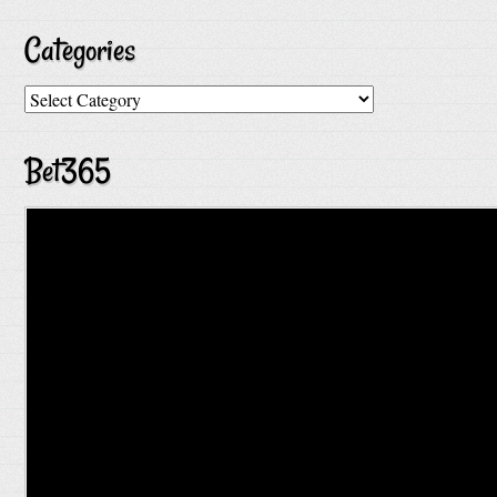
Categories
Categories
Bet365