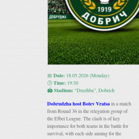
Date:
📅
18.05.2026 (Monday)
Time:
🕒
19:30
Stadium:
🏟️
“Druzhba”, Dobrich
Dobrudzha host Botev Vratsa
in a match
from Round 36 in the relegation group of
the Efbet League. The clash is of key
importance for both teams in the battle for
survival, with each side aiming for the