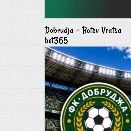
Dobrudja – Botev Vratsa
bet365