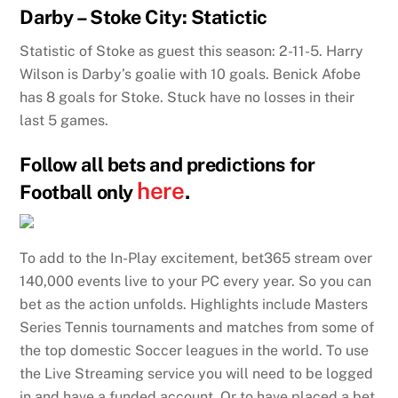
Darby – Stoke City: Statictic
Statistic of Stoke as guest this season: 2-11-5. Harry
Wilson is Darby’s goalie with 10 goals. Benick Afobe
has 8 goals for Stoke. Stuck have no losses in their
last 5 games.
Follow all bets and predictions for
here
.
Football only
To add to the In-Play excitement, bet365 stream over
140,000 events live to your PC every year. So you can
bet as the action unfolds. Highlights include Masters
Series Tennis tournaments and matches from some of
the top domestic Soccer leagues in the world. To use
the Live Streaming service you will need to be logged
in and have a funded account. Or to have placed a bet