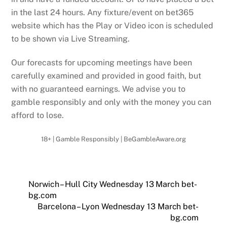
in the last 24 hours. Any fixture/event on bet365
website which has the Play or Video icon is scheduled
to be shown via Live Streaming.
Our forecasts for upcoming meetings have been
carefully examined and provided in good faith, but
with no guaranteed earnings. We advise you to
gamble responsibly and only with the money you can
afford to lose.
18+ | Gamble Responsibly | BeGambleAware.org
Norwich – Hull City Wednesday 13 March bet-
bg.com
Barcelona – Lyon Wednesday 13 March bet-
bg.com