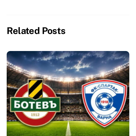
Related Posts