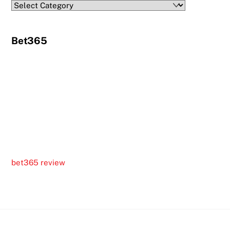
Categories
Bet365
bet365 review