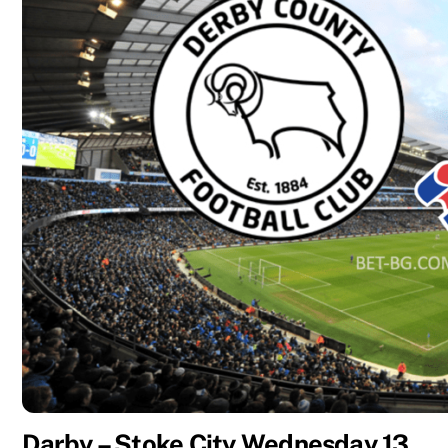
Darby – Stoke City Wednesday 13