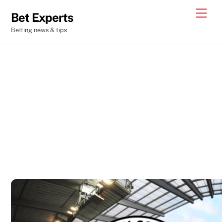
Skip
Men
Bet Experts
to
Betting news & tips
content