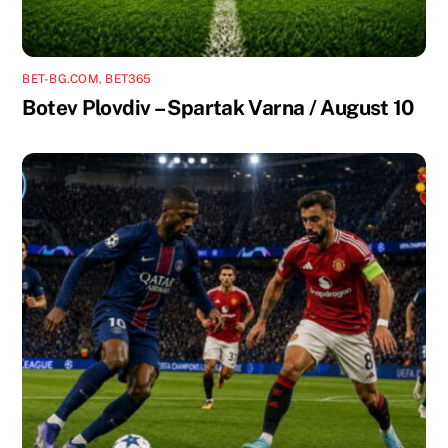
BET-BG.COM
,
BET365
Botev Plovdiv – Spartak Varna / August 10