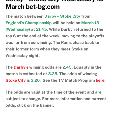
March bet-bg.com
The match between
Darby – Stoke City
from
England’s Championship
will be held on
March 13
(Wednesday)
at
21:45.
While Darby returned to the
top 6 at the end of the week, moving to the playoffs
was far from convincing. The Rams chase back to
their former form when they meet Stoke on
Wednesday night.
The
Darby’s
winning odds are
2.45
. Equality in the
match is estimated at
3.25.
The odds of winning
Stoke City
is
3.20.
See the TV Match Program
here
.
The odds are valid at the time of the event and are
subject to change. For more information and current
odds, click on the banner.