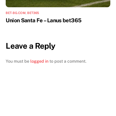
BET-BG.COM
,
BET365
Union Santa Fe – Lanus bet365
Leave a Reply
You must be
logged in
to post a comment.