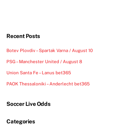
Recent Posts
Botev Plovdiv – Spartak Varna / August 10
PSG – Manchester United / August 8
Union Santa Fe – Lanus bet365
PAOK Thessaloniki – Anderlecht bet365
Soccer Live Odds
Categories