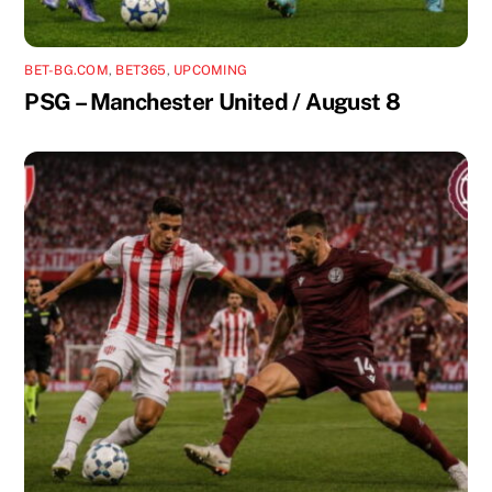
BET-BG.COM
,
BET365
,
UPCOMING
PSG – Manchester United / August 8