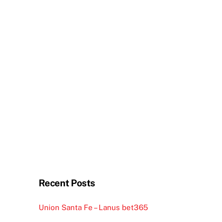
Recent Posts
Union Santa Fe – Lanus bet365