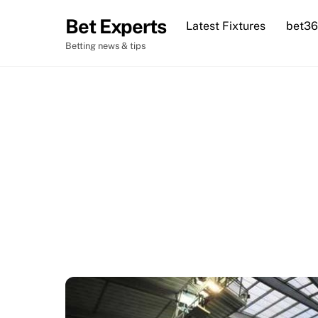
Skip
Bet Experts
Latest Fixtures
bet3
to
content
Betting news & tips