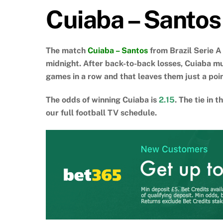
Cuiaba – Santos
The match
Cuiaba – Santos
from Brazil Serie A
midnight. After back-to-back losses, Cuiaba m
games in a row and that leaves them just a poin
The odds of winning Cuiaba is
2.15
. The tie in t
our full football TV schedule.