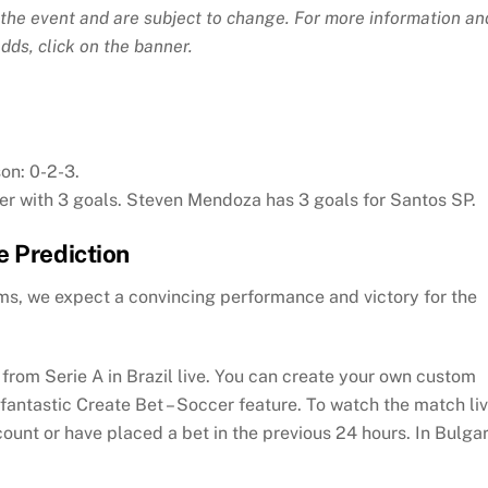
f the event and are subject to change. For more information an
dds, click on the banner.
on: 0-2-3.
er with 3 goals. Steven Mendoza has 3 goals for Santos SP.
e Prediction
ms, we expect a convincing performance and victory for the
from Serie A in Brazil live. You can create your own custom
fantastic Create Bet – Soccer feature. To watch the match li
ount or have placed a bet in the previous 24 hours. In Bulgar