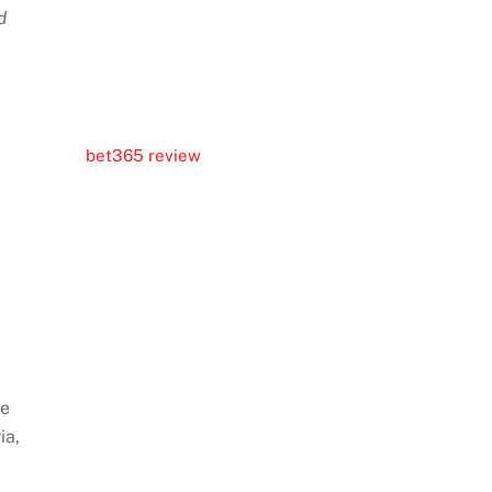
d
bet365 review
ve
ia,