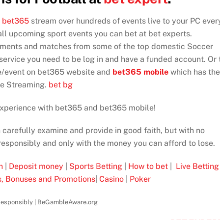
,
bet365
stream over hundreds of events live to your PC ever
all upcoming sport events you can bet at bet experts.
naments and matches from some of the top domestic Soccer
 service you need to be log in and have a funded account. Or 
ure/event on bet365 website and
bet365 mobile
which has the
ive Streaming.
bet bg
 experience with bet365 and bet365 mobile!
carefully examine and provide in good faith, but with no
esponsibly and only with the money you can afford to lose.
n
|
Deposit money
|
Sports Betting
|
How to bet
|
Live Betting
s, Bonuses and Promotions
|
Casino
|
Poker
Responsibly | BeGambleAware.org