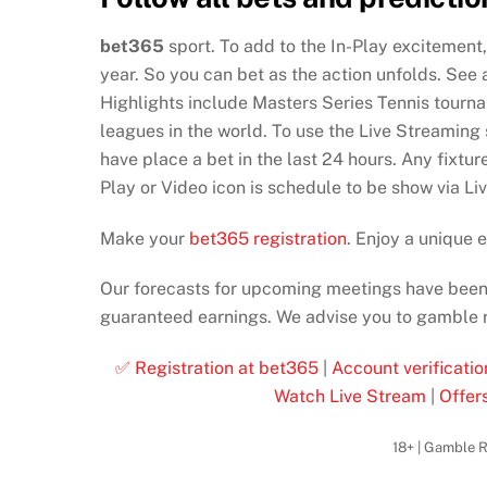
bet365
sport. To add to the In-Play excitement
year. So you can bet as the action unfolds. See 
Highlights include Masters Series Tennis tour
leagues in the world. To use the Live Streaming
have place a bet in the last 24 hours. Any fixt
Play or Video icon is schedule to be show via L
Make your
bet365 registration
. Enjoy a unique
Our forecasts for upcoming meetings have been 
guaranteed earnings. We advise you to gamble r
✅ Registration at bet365
|
Account verificatio
Watch Live Stream
|
Offer
18+ | Gamble 