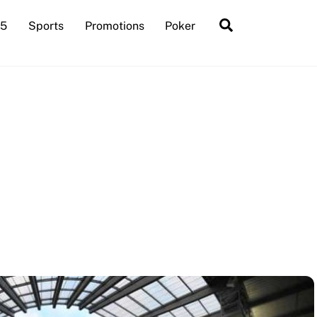
Search
65
Sports
Promotions
Poker