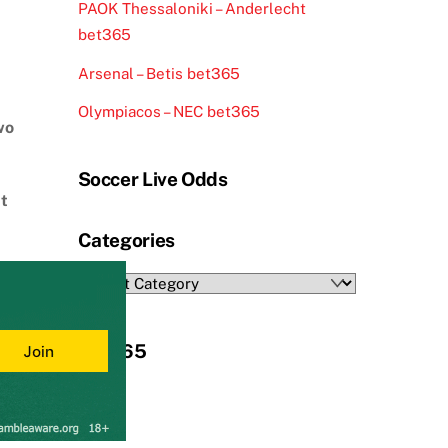
PAOK Thessaloniki – Anderlecht
bet365
Arsenal – Betis bet365
Olympiacos – NEC bet365
wo
Soccer Live Odds
ut
Categories
Categories
Bet365