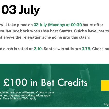
 03 July
 will take place on
03 July (Monday) at 00:30
hours after
ust bounce back when they host Santos. Cuiaba have lost t
t above the relegation zone going into this clash.
he clash is rated at
3.10
. Santos win odds are
3.75
. Check o