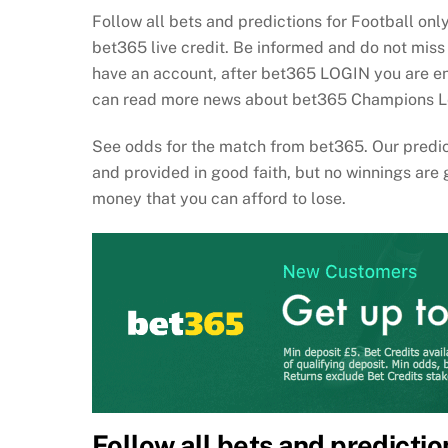
Follow all bets and predictions for Football on
bet365 live credit. Be informed and do not miss 
have an account, after bet365 LOGIN you are ent
can read more news about bet365 Champions L
See odds for the match from bet365. Our predi
and provided in good faith, but no winnings are
money that you can afford to lose.
Follow all bets and predictio