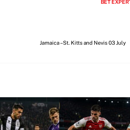
BET EXPER
Jamaica – St. Kitts and Nevis 03 July