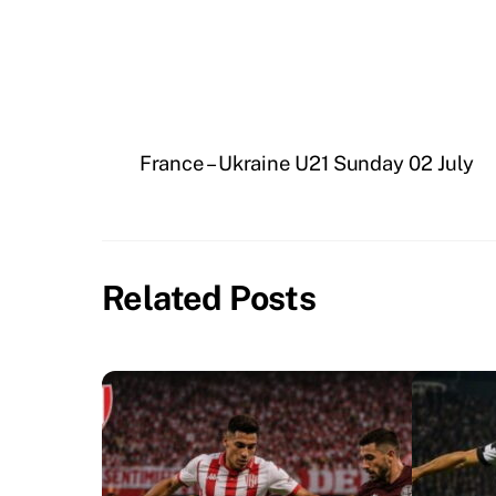
France – Ukraine U21 Sunday 02 July
Related Posts