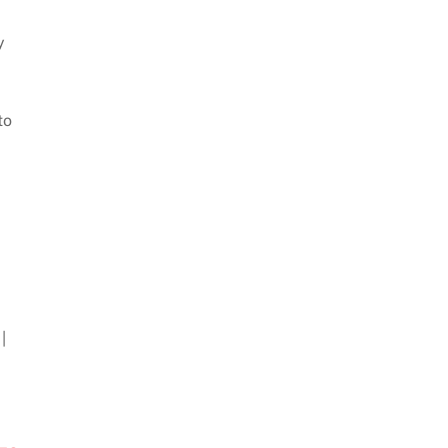
y
to
|