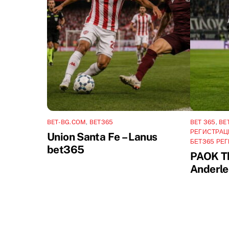
BET-BG.COM
,
BET365
BET 365
,
BE
РЕГИСТРАЦ
Union Santa Fe – Lanus
БЕТ365 РЕ
bet365
PAOK Th
Anderle