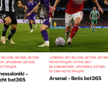
T-BG.COM
,
BET365
,
BET365
-НОВИНИ
,
BET-BG.COM
,
BET365
,
BET36
ИЯ
,
UPCOMING
,
БЕТ365
,
РЕГИСТРАЦИЯ
,
HTTPS://BET-
ГИСТРАЦИЯ
BG.COM/BET365/
,
UPCOMING
,
БЕТ365
,
БЕТ365 РЕГИСТРАЦИЯ
essaloniki –
Arsenal – Betis bet365
cht bet365