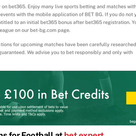
ly on bet365. Enjoy many live sports betting and matches wit
events with the mobile application of BET BG. If you do not 
itled to an initial bet365 bonus after bet365 registration. Y
eague on our bet-bg.com page.
ctions for upcoming matches have been carefully researche
 guaranteed. We advise you to bet responsibly and only with
.
ns for Football at
bet expert