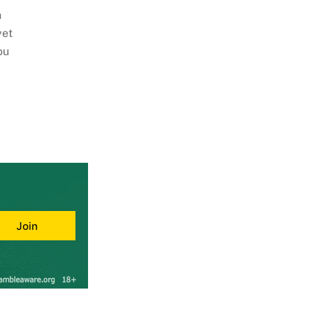
h
yet
ou
d