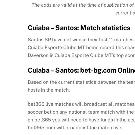
The odds are valid at the time of publication o
current o
Cuiaba – Santos: Match statistics
Santos SP have not won in their last 11 matches.
Cuiaba Esporte Clube MT home record this seas
Daverson is Cuiaba Esporte Clube MT’s top scor
Cuiaba – Santos: bet-bg.com Onlin
Based on the current statistics between the tea
hosts in the match.
bet365 live matches will broadcast all matches 
soccer bet on any national team match with the 
on bet365 you will need to have funds in the acc
bet365.com will broadcast the match live.