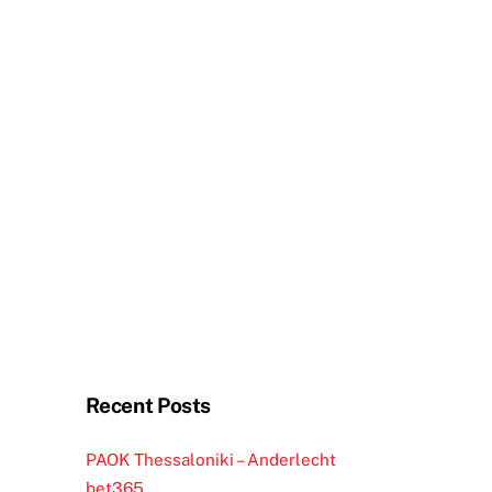
Recent Posts
PAOK Thessaloniki – Anderlecht
bet365