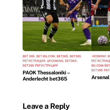
BET 365
,
BET-BG.COM
,
BET365
,
BET365
-НОВИНИ
,
B
РЕГИСТРАЦИЯ
,
UPCOMING
,
БЕТ365
,
РЕГИСТРАЦ
БЕТ365 РЕГИСТРАЦИЯ
BG.COM/BET
БЕТ365 РЕ
PAOK Thessaloniki –
Arsenal
Anderlecht bet365
Leave a Reply