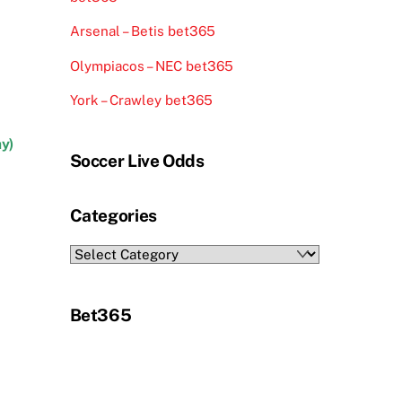
Arsenal – Betis bet365
Olympiacos – NEC bet365
York – Crawley bet365
y)
Soccer Live Odds
Categories
Categories
Bet365