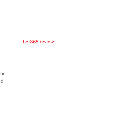
bet365 review
the
nd