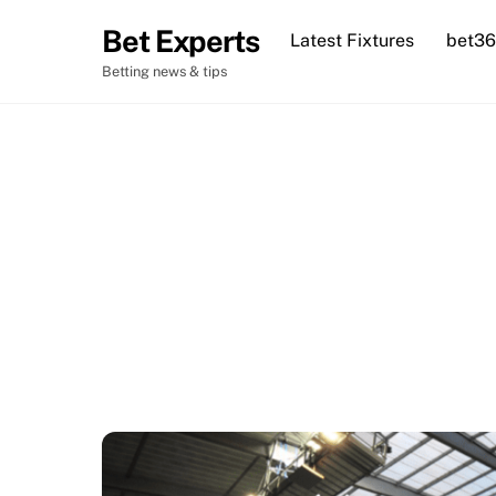
Skip
Bet Experts
Latest Fixtures
bet3
to
content
Betting news & tips