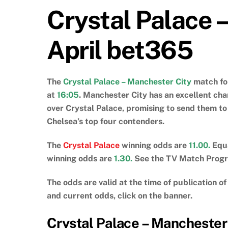
Crystal Palace 
April bet365
The
Crystal Palace – Manchester City
match f
at
16:05
. Manchester City has an excellent cha
over Crystal Palace, promising to send them to
Chelsea’s top four contenders.
The
Crystal Palace
winning odds are
11.00.
Equa
winning odds are
1.30.
See the TV Match Pro
The odds are valid at the time of publication o
and current odds, click on the banner.
Crystal Palace – Manchester 