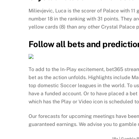
Milievjevic, Luca is the scorer of Palace with 1
number 18 in the ranking with 31 points. They a
yellow cards (8) than any other Crystal Palace p
Follow all bets and predictio
To add to the In-Play excitement, bet365 stream
bet as the action unfolds. Highlights include 
top domestic Soccer leagues in the world. To us
have a funded account. Or to have placed a bet 
which has the Play or Video icon is scheduled t
Our forecasts for upcoming meetings have been 
guaranteed earnings. We advise you to gamble r
18+ | Gamble 