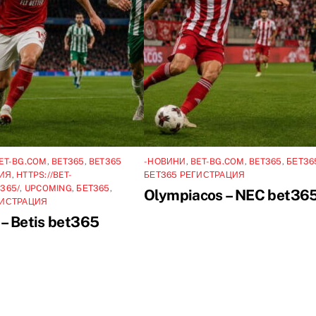
ET-BG.COM
,
BET365
,
BET365
-НОВИНИ
,
BET-BG.COM
,
BET365
,
БЕТ36
ИЯ
,
HTTPS://BET-
БЕТ365 РЕГИСТРАЦИЯ
365/
,
UPCOMING
,
БЕТ365
,
Olympiacos – NEC bet36
ГИСТРАЦИЯ
 – Betis bet365