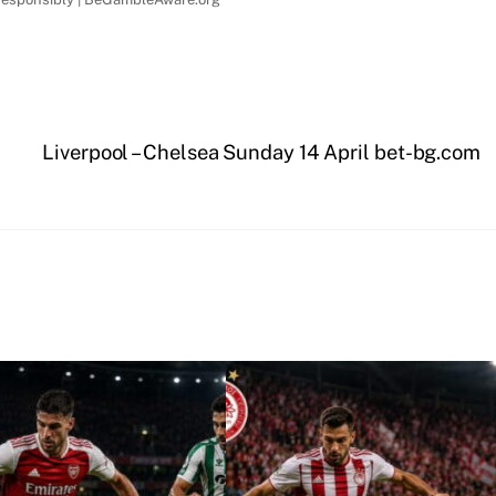
Liverpool – Chelsea Sunday 14 April bet-bg.com