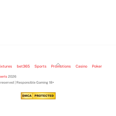
Back
ixtures
bet365
Sports
Promotions
Casino
Poker
To
Top
perts
2026
s reserved | Responsible Gaming 18+