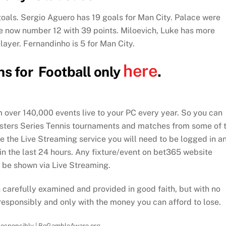
1 goals. Sergio Aguero has 19 goals for Man City. Palace were
re now number 12 with 39 points. Miloevich, Luke has more
layer. Fernandinho is 5 for Man City.
here
.
ns for Football only
 over 140,000 events live to your PC every year. So you can
Masters Series Tennis tournaments and matches from some of 
e the Live Streaming service you will need to be logged in a
in the last 24 hours. Any fixture/event on bet365 website
o be shown via Live Streaming.
carefully examined and provided in good faith, but with no
esponsibly and only with the money you can afford to lose.
Responsibly | BeGambleAware.org