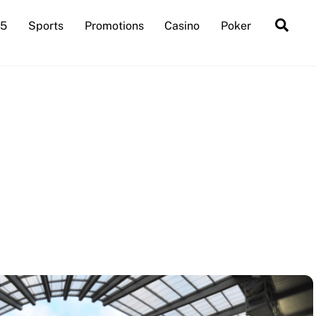
Sea
65
Sports
Promotions
Casino
Poker