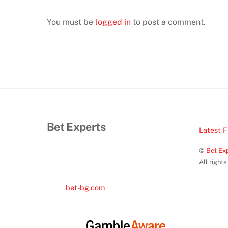
You must be
logged in
to post a comment.
Bet Experts
Latest F
©
Bet Ex
All right
bet-bg.com