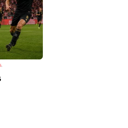
5
,
5