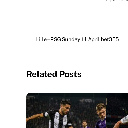
Lille – PSG Sunday 14 April bet365
Related Posts