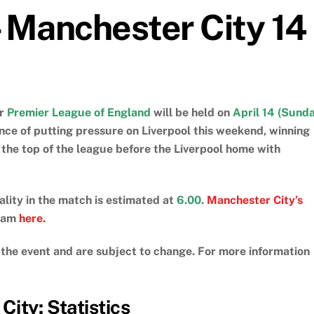
– Manchester City 14
or
Premier League of England
will be held on
April 14 (Sunda
nce of putting pressure on Liverpool this weekend, winning
 the top of the league before the Liverpool home with
lity in the match is estimated at
6.00.
Manchester City’s
gram
here.
f the event and are subject to change. For more information
City: Statistics