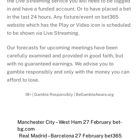
the Live Streaming service you will need to be logged
in and have a funded account. Or to have placed a bet
in the last 24 hours. Any fixture/event on bet365
website which has the Play or Video icon is scheduled
to be shown via Live Streaming.
Our forecasts for upcoming meetings have been
carefully examined and provided in good faith, but
with no guaranteed earnings. We advise you to
gamble responsibly and only with the money you can
afford to lose.
18+ | Gamble Responsibly | BeGambleAware.org
Manchester City – West Ham 27 February bet-
bg.com
Real Madrid – Barcelona 27 February bet365