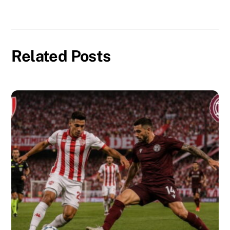
Related Posts