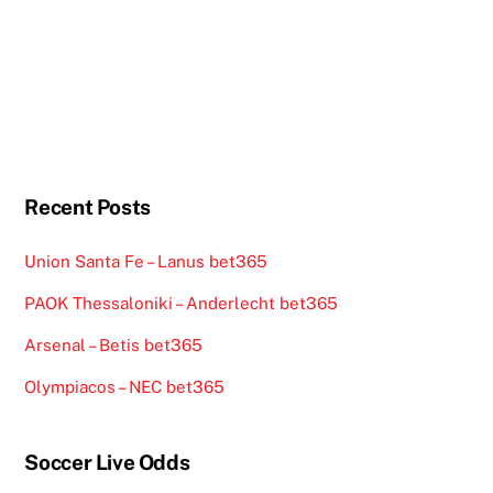
Recent Posts
Union Santa Fe – Lanus bet365
PAOK Thessaloniki – Anderlecht bet365
Arsenal – Betis bet365
Olympiacos – NEC bet365
Soccer Live Odds