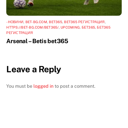
-НОВИНИ
,
BET-BG.COM
,
BET365
,
BET365 РЕГИСТРАЦИЯ
,
HTTPS://BET-BG.COM/BET365/
,
UPCOMING
,
БЕТ365
,
БЕТ365
РЕГИСТРАЦИЯ
Arsenal – Betis bet365
Leave a Reply
You must be
logged in
to post a comment.