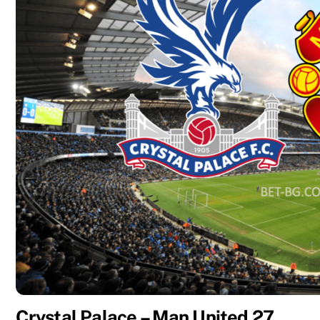
Crystal Palace – Man United 27