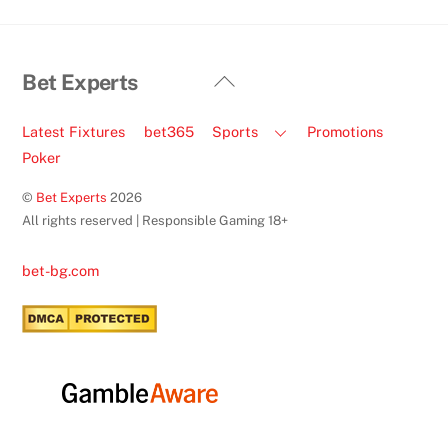
Back
Bet Experts
To
Top
Latest Fixtures
bet365
Sports
Promotions
Poker
©
Bet Experts
2026
All rights reserved | Responsible Gaming 18+
bet-bg.com