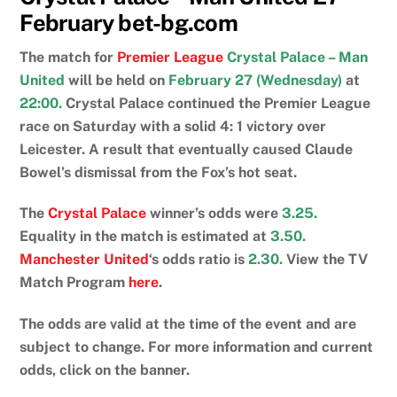
February bet-bg.com
The match for
Premier League
Crystal Palace – Man
United
will be held on
February 27 (Wednesday)
at
22:00.
Crystal Palace continued the Premier League
race on Saturday with a solid 4: 1 victory over
Leicester. A result that eventually caused Claude
Bowel’s dismissal from the Fox’s hot seat.
The
Crystal Palace
winner’s odds were
3.25.
Equality in the match is estimated at
3.50.
Manchester United
‘s odds ratio is
2.30.
View the TV
Match Program
here
.
The odds are valid at the time of the event and are
subject to change. For more information and current
odds, click on the banner.