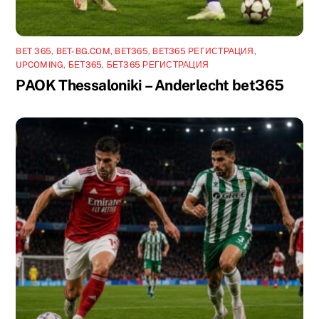
BET 365
,
BET-BG.COM
,
BET365
,
BET365 РЕГИСТРАЦИЯ
,
UPCOMING
,
БЕТ365
,
БЕТ365 РЕГИСТРАЦИЯ
PAOK Thessaloniki – Anderlecht bet365