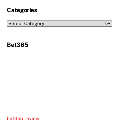
Categories
Categories
Bet365
bet365 review