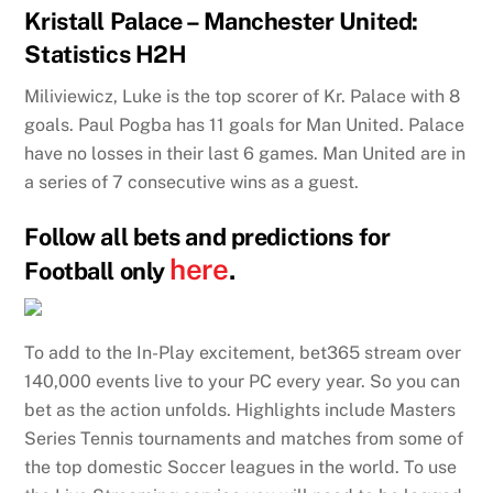
Kristall Palace – Manchester United:
Statistics H2H
Miliviewicz, Luke is the top scorer of Kr. Palace with 8
goals. Paul Pogba has 11 goals for Man United. Palace
have no losses in their last 6 games. Man United are in
a series of 7 consecutive wins as a guest.
Follow all bets and predictions for
here
.
Football only
To add to the In-Play excitement, bet365 stream over
140,000 events live to your PC every year. So you can
bet as the action unfolds. Highlights include Masters
Series Tennis tournaments and matches from some of
the top domestic Soccer leagues in the world. To use