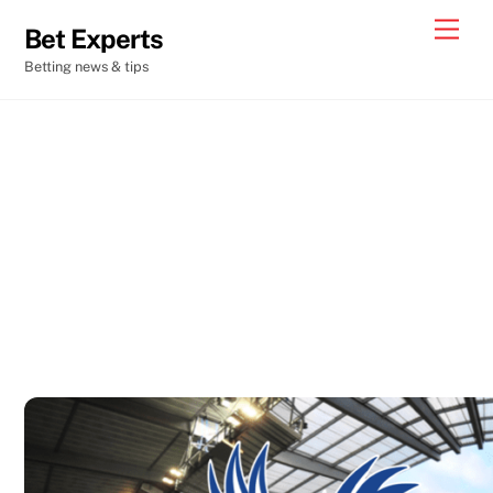
Skip
Men
Bet Experts
to
Betting news & tips
content