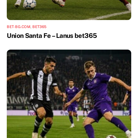
BET-BG.COM
,
BET365
Union Santa Fe – Lanus bet365