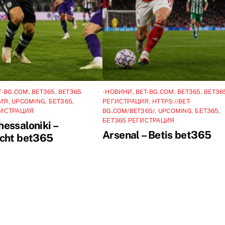
T-BG.COM
,
BET365
,
BET365
-НОВИНИ
,
BET-BG.COM
,
BET365
,
BET36
ИЯ
,
UPCOMING
,
БЕТ365
,
РЕГИСТРАЦИЯ
,
HTTPS://BET-
ГИСТРАЦИЯ
BG.COM/BET365/
,
UPCOMING
,
БЕТ365
,
БЕТ365 РЕГИСТРАЦИЯ
essaloniki –
Arsenal – Betis bet365
cht bet365