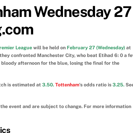
enham Wednesday 27
g.com
Premier League
will be held on
February 27 (Wednesday)
at
they confronted Manchester City, who beat Etihad 6: 0 a f
bloody afternoon for the blue, losing the final for the
tch is estimated at
3.50.
Tottenham
‘s odds ratio is
3.25.
Se
f the event and are subject to change. For more information
ics