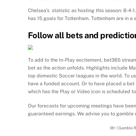
Chelsea’s statistic as hosting this season: 8-4-1
has 15 goals for Tottenham. Tottenham are in a s
Follow all bets and predictio
To add to the In-Play excitement, bet365 stream
bet as the action unfolds. Highlights include 
top domestic Soccer leagues in the world. To us
have a funded account. Or to have placed a bet 
which has the Play or Video icon is scheduled t
Our forecasts for upcoming meetings have been 
guaranteed earnings. We advise you to gamble r
18+ | Gamble 