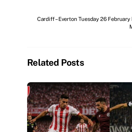
Cardiff – Everton Tuesday 26 February
M
Related Posts