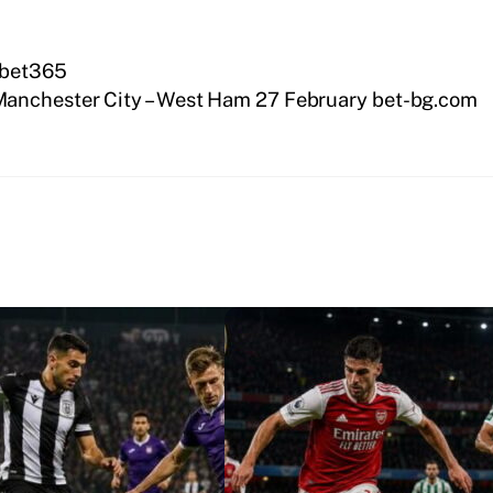
 bet365
anchester City – West Ham 27 February bet-bg.com