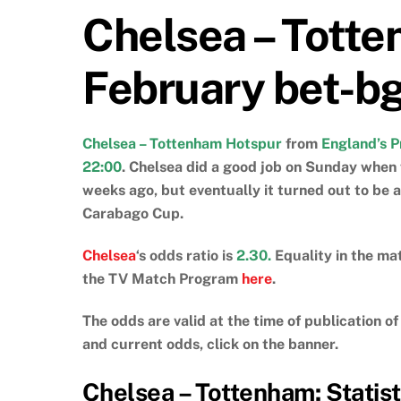
Chelsea – Tott
February bet-b
Chelsea – Tottenham Hotspur
from
England’s 
22:00
. Chelsea did a good job on Sunday when 
weeks ago, but eventually it turned out to be a 
Carabago Cup.
Chelsea
‘s odds ratio is
2.30.
Equality in the ma
the TV Match Program
here
.
The odds are valid at the time of publication o
and current odds, click on the banner.
Chelsea – Tottenham: Statist