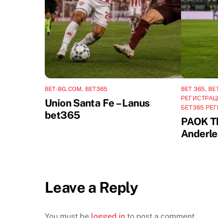
BET-BG.COM
,
BET365
BET 365
,
BE
РЕГИСТРАЦ
Union Santa Fe – Lanus
БЕТ365 РЕ
bet365
PAOK Th
Anderle
Leave a Reply
You must be
logged in
to post a comment.