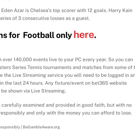
. Eden Azar is Chelsea’s top scorer with 12 goals. Harry Kain
eries of 3 consecutive losses as a guest.
here
.
ns for Football only
 over 140,000 events live to your PC every year. So you can
Masters Series Tennis tournaments and matches from some of 
e the Live Streaming service you will need to be logged in a
in the last 24 hours. Any fixture/event on bet365 website
o be shown via Live Streaming.
carefully examined and provided in good faith, but with no
esponsibly and only with the money you can afford to lose.
Responsibly | BeGambleAware.org