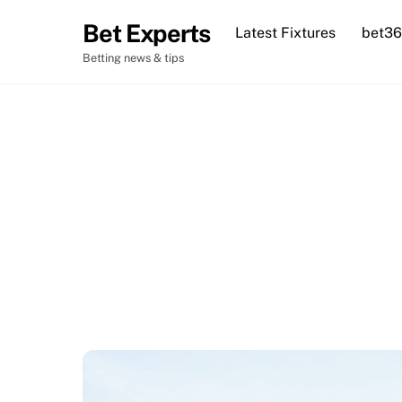
Skip
Bet Experts
Latest Fixtures
bet3
to
content
Betting news & tips