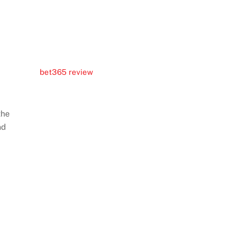
bet365 review
the
nd