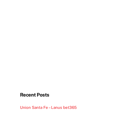
Recent Posts
Union Santa Fe – Lanus bet365