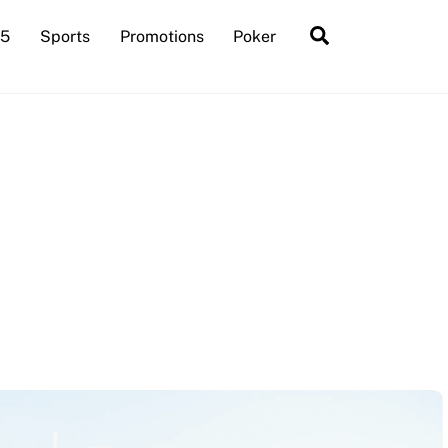
Search
65
Sports
Promotions
Poker