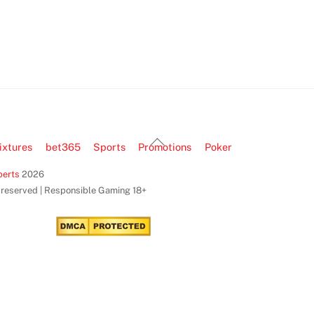
Back
ixtures
bet365
Sports
Promotions
Poker
To
Top
perts
2026
s reserved | Responsible Gaming 18+