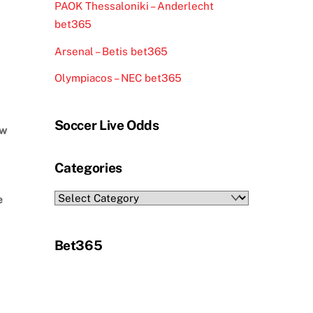
PAOK Thessaloniki – Anderlecht
bet365
Arsenal – Betis bet365
Olympiacos – NEC bet365
Soccer Live Odds
ew
Categories
Categories
e
Bet365