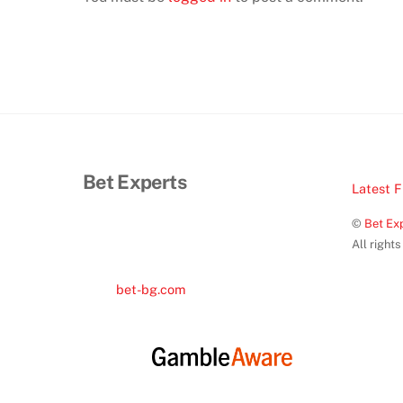
Bet Experts
Latest F
©
Bet Ex
All right
bet-bg.com