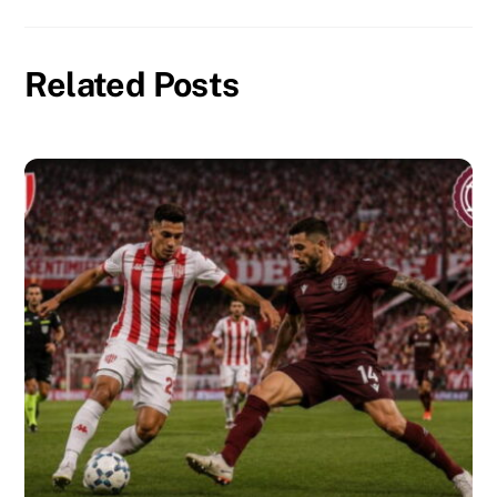
Related Posts