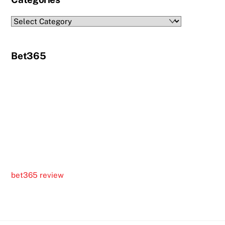
Categories
Bet365
bet365 review