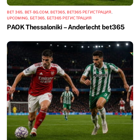
BET 365
,
BET-BG.COM
,
BET365
,
BET365 РЕГИСТРАЦИЯ
,
UPCOMING
,
БЕТ365
,
БЕТ365 РЕГИСТРАЦИЯ
PAOK Thessaloniki – Anderlecht bet365