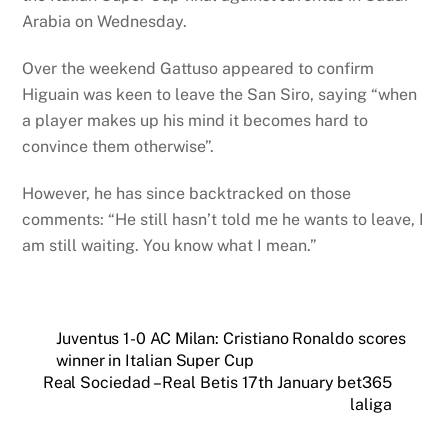
Arabia on Wednesday.
Over the weekend Gattuso appeared to confirm
Higuain was keen to leave the San Siro, saying “when
a player makes up his mind it becomes hard to
convince them otherwise”.
However, he has since backtracked on those
comments: “He still hasn’t told me he wants to leave, I
am still waiting. You know what I mean.”
Juventus 1-0 AC Milan: Cristiano Ronaldo scores
winner in Italian Super Cup
Real Sociedad – Real Betis 17th January bet365
laliga