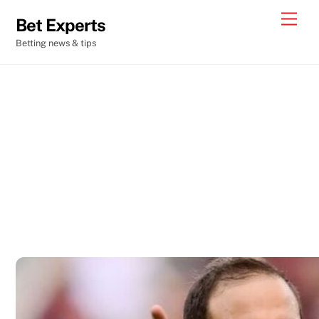
Skip
Men
Bet Experts
to
Betting news & tips
content