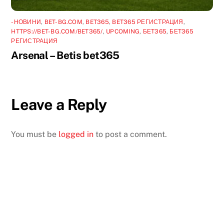
-НОВИНИ
,
BET-BG.COM
,
BET365
,
BET365 РЕГИСТРАЦИЯ
,
HTTPS://BET-BG.COM/BET365/
,
UPCOMING
,
БЕТ365
,
БЕТ365
РЕГИСТРАЦИЯ
Arsenal – Betis bet365
Leave a Reply
You must be
logged in
to post a comment.