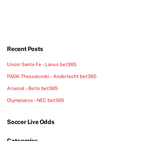
Recent Posts
Union Santa Fe – Lanus bet365
PAOK Thessaloniki – Anderlecht bet365
Arsenal – Betis bet365
Olympiacos – NEC bet365
Soccer Live Odds
Categories