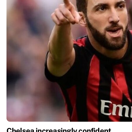
Chelsea increasingly confident