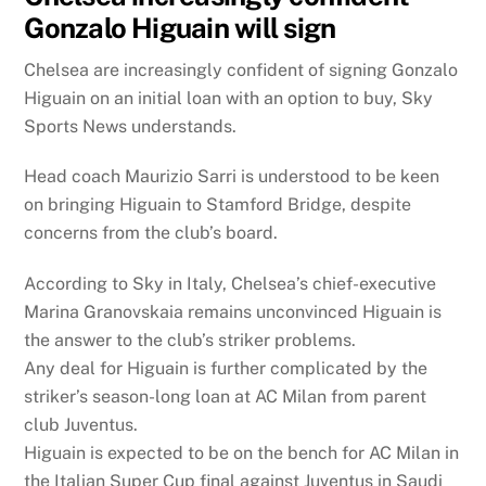
Gonzalo Higuain will sign
Chelsea are increasingly confident of signing Gonzalo
Higuain on an initial loan with an option to buy, Sky
Sports News understands.
Head coach Maurizio Sarri is understood to be keen
on bringing Higuain to Stamford Bridge, despite
concerns from the club’s board.
According to Sky in Italy, Chelsea’s chief-executive
Marina Granovskaia remains unconvinced Higuain is
the answer to the club’s striker problems.
Any deal for Higuain is further complicated by the
striker’s season-long loan at AC Milan from parent
club Juventus.
Higuain is expected to be on the bench for AC Milan in
the Italian Super Cup final against Juventus in Saudi