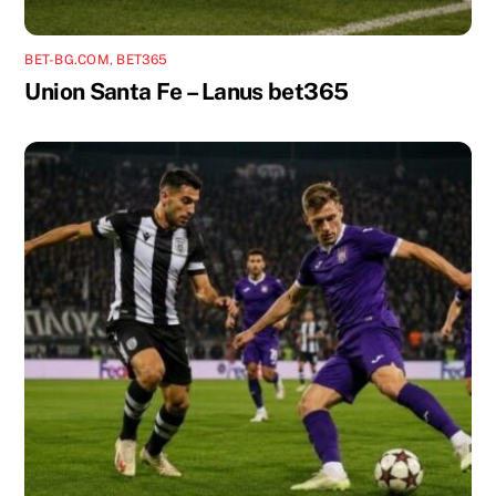
BET-BG.COM
,
BET365
Union Santa Fe – Lanus bet365