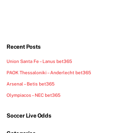
Recent Posts
Union Santa Fe – Lanus bet365
PAOK Thessaloniki – Anderlecht bet365
Arsenal – Betis bet365
Olympiacos – NEC bet365
Soccer Live Odds