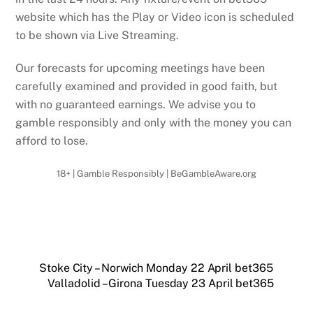
website which has the Play or Video icon is scheduled
to be shown via Live Streaming.
Our forecasts for upcoming meetings have been
carefully examined and provided in good faith, but
with no guaranteed earnings. We advise you to
gamble responsibly and only with the money you can
afford to lose.
18+ | Gamble Responsibly | BeGambleAware.org
Stoke City – Norwich Monday 22 April bet365
Valladolid – Girona Tuesday 23 April bet365