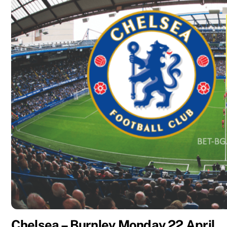
Chelsea – Burnley Monday 22 April