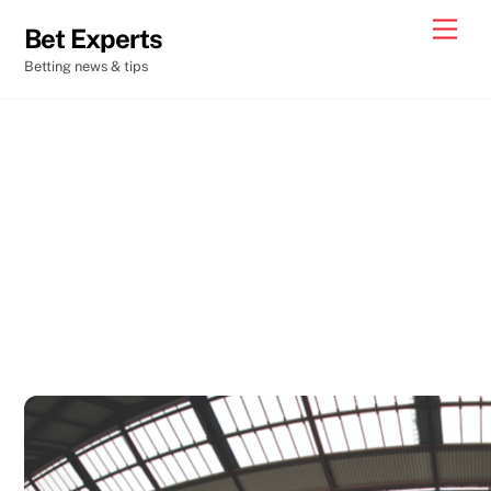
Skip
Men
Bet Experts
to
Betting news & tips
content