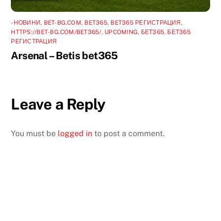
-НОВИНИ
,
BET-BG.COM
,
BET365
,
BET365 РЕГИСТРАЦИЯ
,
HTTPS://BET-BG.COM/BET365/
,
UPCOMING
,
БЕТ365
,
БЕТ365
РЕГИСТРАЦИЯ
Arsenal – Betis bet365
Leave a Reply
You must be
logged in
to post a comment.