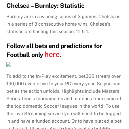
Chelsea – Burnley: Statistic
Burnley are in a winning series of 3 games. Chelsea is
in a series of 3 consecutive home wins. Chelsea’s
statistic are hosting this season: 11-5-1.
Follow all bets and predictions for
here
.
Football only
To add to the In-Play excitement, bet365 stream over
140,000 events live to your PC every year. So you can
bet as the action unfolds. Highlights include Masters
Series Tennis tournaments and matches from some of
the top domestic Soccer leagues in the world. To use
the Live Streaming service you will need to be logged
in and have a funded account. Or to have placed a bet
in the last 24 hours. Any fixture/event on bet365