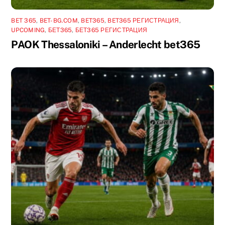
BET 365
,
BET-BG.COM
,
BET365
,
BET365 РЕГИСТРАЦИЯ
,
UPCOMING
,
БЕТ365
,
БЕТ365 РЕГИСТРАЦИЯ
PAOK Thessaloniki – Anderlecht bet365