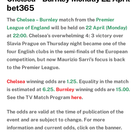
bet365
The
Chelsea – Burnley
match from the
Premier
League of England
will be held on
22 April (Monday)
at
22:00
. Chelsea’s overwhelming 4: 3 victory over
Slavia Prague on Thursday night became one of the
four English clubs in the semi-finals of the European
competition, but now Maurizio Sarri’s focus is back
to the Premier League.
Chelsea
winning odds are
1.25.
Equality in the match
is estimated at
6.25.
Burnley
winning odds are
15.00.
See the TV Match Program
here
.
The odds are valid at the time of publication of the
event and are subject to change. For more
information and current odds, click on the banner.