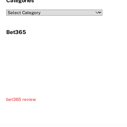
Categories
Categories
Bet365
bet365 review