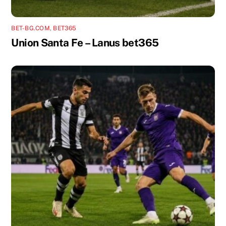
BET-BG.COM
,
BET365
Union Santa Fe – Lanus bet365