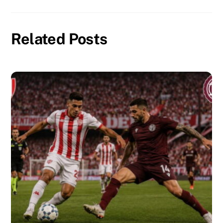
Related Posts