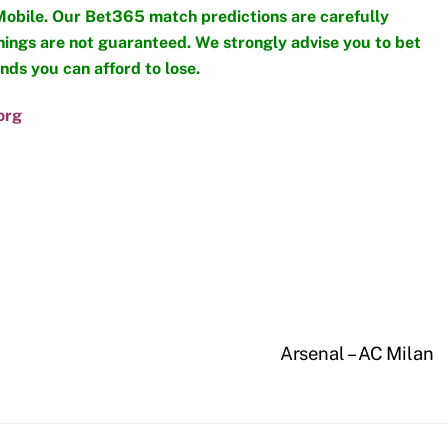
obile
. Our
Bet365 match predictions
are carefully
nings are not guaranteed. We strongly advise you to bet
nds you can afford to lose.
org
Arsenal – AC Milan