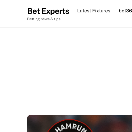
Skip
Bet Experts
Latest Fixtures
bet3
to
content
Betting news & tips