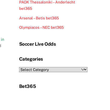
PAOK Thessaloniki – Anderlecht
bet365
Arsenal – Betis bet365
Olympiacos – NEC bet365
 in
Soccer Live Odds
d
Categories
Categories
Bet365