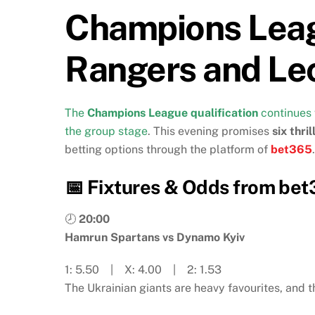
Champions Leag
Rangers and Lec
The
Champions League qualification
continues w
the group stage
. This evening promises
six thri
betting options through the platform of
bet365
.
📅 Fixtures & Odds from be
🕗
20:00
Hamrun Spartans vs Dynamo Kyiv
1: 5.50 | X: 4.00 | 2: 1.53
The Ukrainian giants are heavy favourites, and 