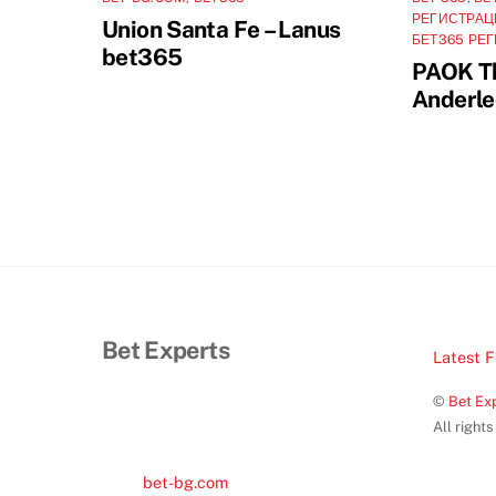
РЕГИСТРАЦ
Union Santa Fe – Lanus
БЕТ365 РЕ
bet365
PAOK Th
Anderle
Bet Experts
Latest F
©
Bet Ex
All right
bet-bg.com