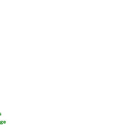
s
age