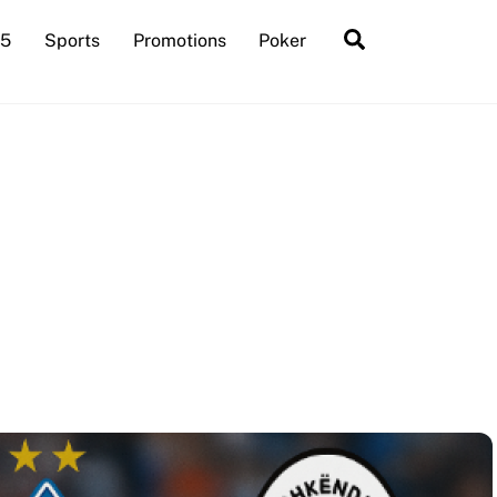
Search
65
Sports
Promotions
Poker