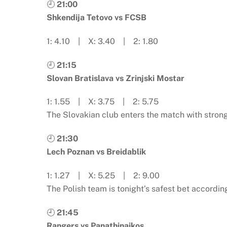
🕘
21:00
Shkendija Tetovo vs FCSB
1: 4.10 | X: 3.40 | 2: 1.80
🕘
21:15
Slovan Bratislava vs Zrinjski Mostar
1: 1.55 | X: 3.75 | 2: 5.75
The Slovakian club enters the match with stron
🕘
21:30
Lech Poznan vs Breidablik
1: 1.27 | X: 5.25 | 2: 9.00
The Polish team is tonight’s safest bet accordin
🕘
21:45
Rangers vs Panathinaikos