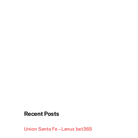
Recent Posts
Union Santa Fe – Lanus bet365