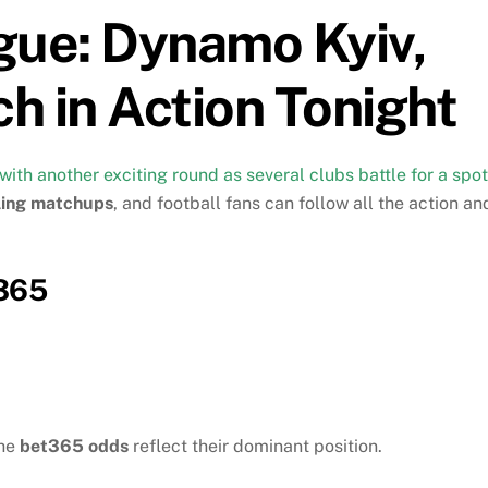
ue: Dynamo Kyiv,
h in Action Tonight
ith another exciting round as several clubs battle for a spot
lling matchups
, and football fans can follow all the action an
t365
the
bet365 odds
reflect their dominant position.