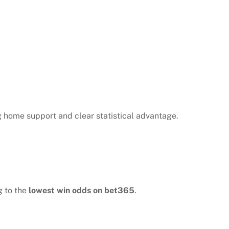
g home support and clear statistical advantage.
g to the
lowest win odds on bet365
.