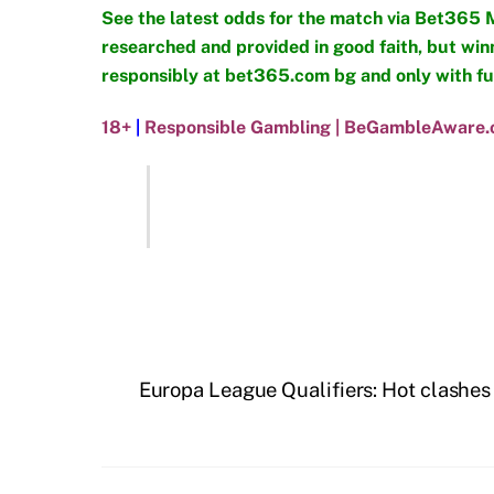
See the latest odds for the match via
Bet365 M
researched and provided in good faith, but win
responsibly at
bet365.com bg
and only with fu
18+
|
Responsible Gambling | BeGambleAware.
Europa League Qualifiers: Hot clashes