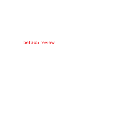
bet365 review