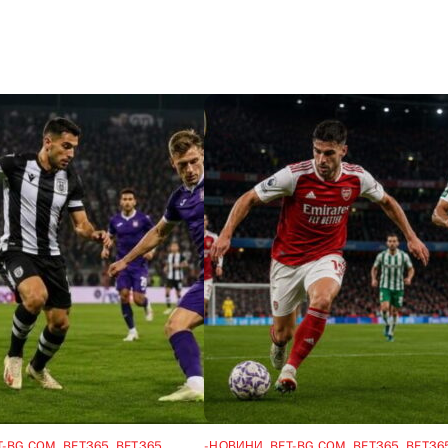
T-BG.COM
,
BET365
,
BET365
-НОВИНИ
,
BET-BG.COM
,
BET365
,
BET36