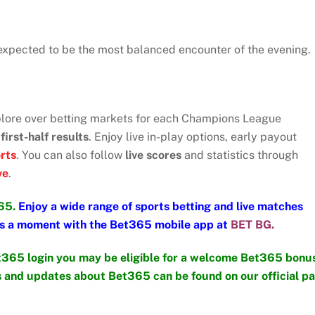
s expected to be the most balanced encounter of the evening.
lore over betting markets for each Champions League
d
first-half results
. Enjoy live in-play options, early payout
rts
. You can also follow
live scores
and statistics through
ve
.
65
.
Enjoy a wide range of sports betting and live matches
ss a moment with the
Bet365 mobile app
at
BET BG.
t365 login
you may be eligible for a welcome
Bet365 bonu
 and updates about Bet365 can be found on our official p