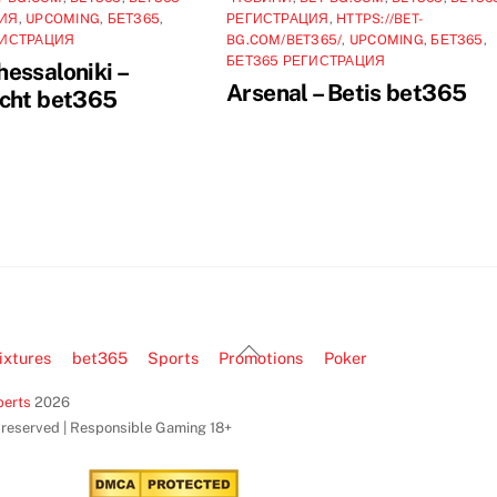
ИЯ
,
UPCOMING
,
БЕТ365
,
РЕГИСТРАЦИЯ
,
HTTPS://BET-
ГИСТРАЦИЯ
BG.COM/BET365/
,
UPCOMING
,
БЕТ365
,
БЕТ365 РЕГИСТРАЦИЯ
essaloniki –
Arsenal – Betis bet365
cht bet365
Back
ixtures
bet365
Sports
Promotions
Poker
To
Top
perts
2026
s reserved | Responsible Gaming 18+