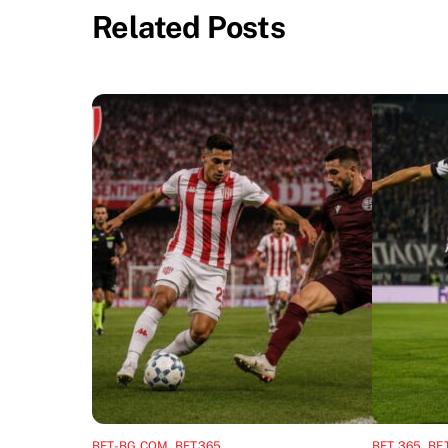
Related Posts
BET-BG.COM
,
BET365
BET 365
,
BE