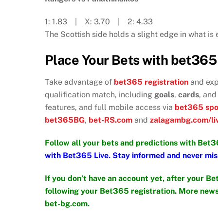
1: 1.83 | X: 3.70 | 2: 4.33
The Scottish side holds a slight edge in what i
Place Your Bets with bet365
Take advantage of
bet365 registration
and exp
qualification match, including
goals
,
cards
, an
features, and full mobile access via
bet365 spo
bet365BG
,
bet-RS.com
and
zalagambg.com/li
Follow all your bets and predictions with
Bet3
with
Bet365 Live
. Stay informed and never mi
If you don’t have an account yet, after your
Be
following your
Bet365 registration
. More news
bet-bg.com
.