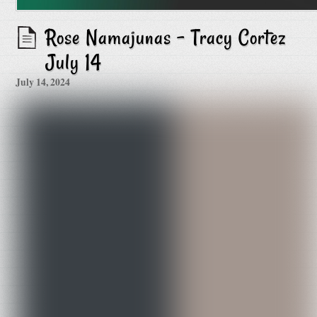
Rose Namajunas – Tracy Cortez
July 14
July 14, 2024