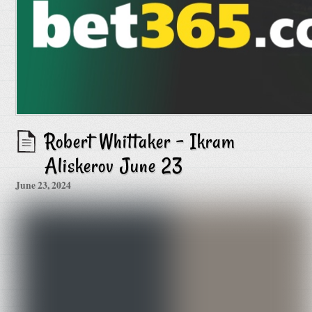
Robert Whittaker – Ikram
Aliskerov June 23
June 23, 2024