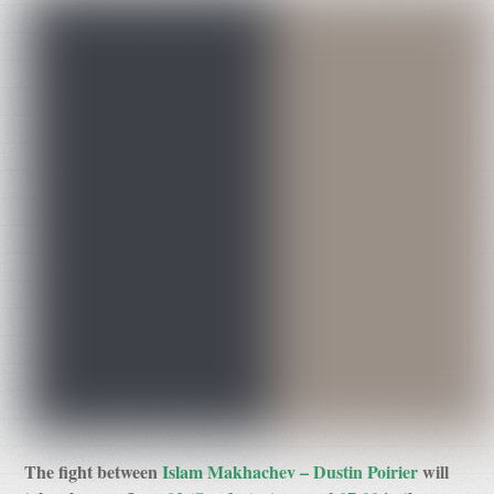
The fight between
Islam Makhachev – Dustin Poirier
will