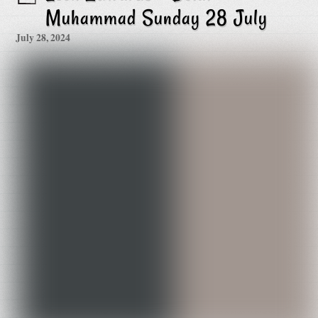
Muhammad Sunday 28 July
July 28, 2024