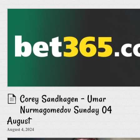
Corey Sandhagen – Umar
Nurmagomedov Sunday 04
August
August 4, 2024