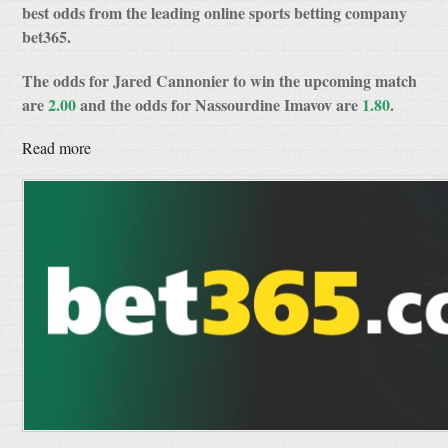
best odds from the leading online sports betting company
bet365.
The odds for Jared Cannonier to win the upcoming match
are
2.00
and the odds for Nassourdine Imavov are
1.80
.
Read more