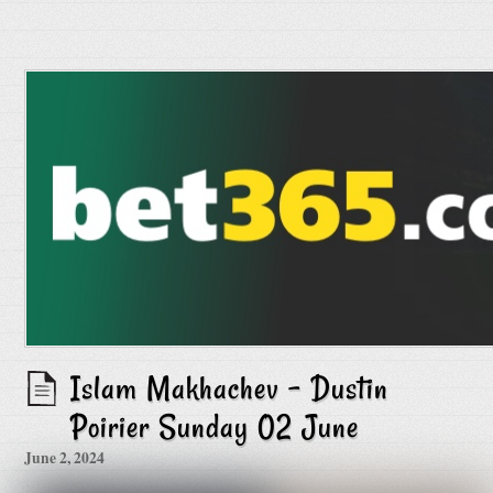
Islam Makhachev – Dustin
Poirier Sunday 02 June
June 2, 2024