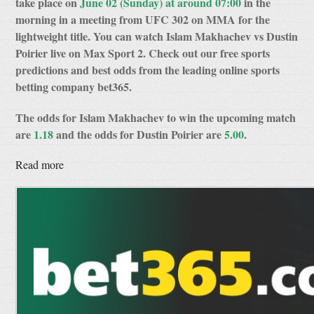
take place on
June 02 (Sunday) at around 07:00
in the
morning in a meeting from UFC 302 on MMA for the
lightweight title. You can watch Islam Makhachev vs Dustin
Poirier live on Max Sport 2. Check out our free sports
predictions and best odds from the leading online sports
betting company bet365.
The odds for Islam Makhachev to win the upcoming match
are
1.18
and the odds for Dustin Poirier are
5.00
.
Read more