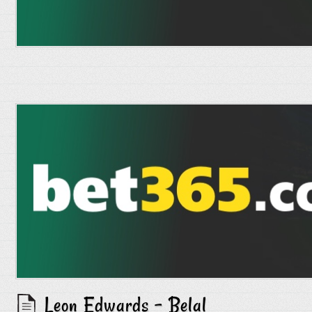
Leon Edwards – Belal