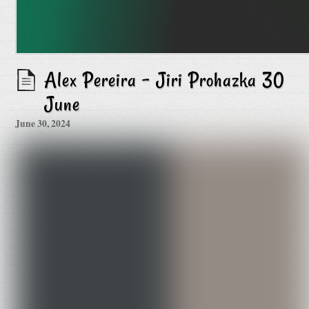
Alex Pereira – Jiri Prohazka 30
June
June 30, 2024