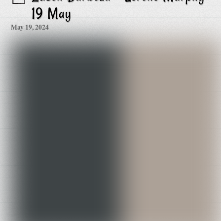
19 May
May 19, 2024