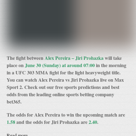
The fight between
Alex Pereira – Jiri Prohazka
will take
place on
June 30 (Sunday) at around 07:00
in the morning
in a UFC 303 MMA fight for the light heavyweight title.
You can watch Alex Pereira vs Jiri Prohazka live on Max
Sport 2. Check out our free sports predictions and best
odds from the leading online sports betting company
bet365.
The odd
s for Alex Pereira to win the upcoming match are
1.58
and the odds for Jiri Prohazka are
2.40
.
Read more