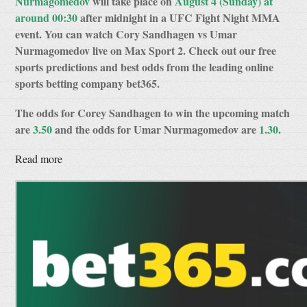
Nurmagomedov
will take place on
August 4 (Sunday) at
around 00:30
after midnight in a UFC Fight Night MMA
event. You can watch Cory Sandhagen vs Umar
Nurmagomedov live on Max Sport 2. Check out our free
sports predictions and best odds from the leading online
sports betting company bet365.
The odds for Corey Sandhagen to win the upcoming match
are
3.50
and the odds for Umar Nurmagomedov are
1.30
.
Read more