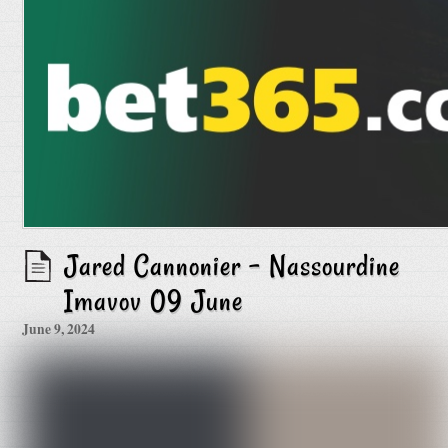
Jared Cannonier – Nassourdine
Imavov 09 June
June 9, 2024