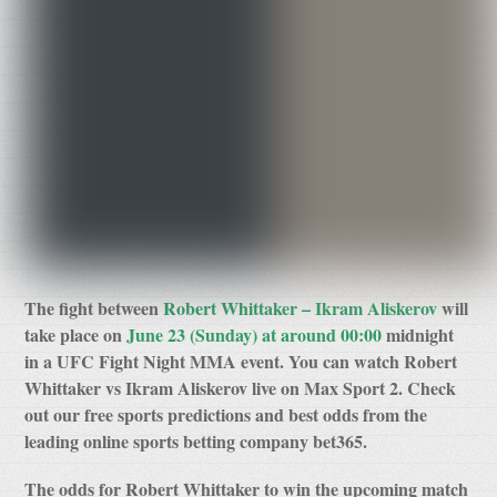
The fight between
Robert Whittaker – Ikram Aliskerov
will
take place on
June 23 (Sunday) at around 00:00
midnight
in a UFC Fight Night MMA event. You can watch Robert
Whittaker vs Ikram Aliskerov live on Max Sport 2. Check
out our free sports predictions and best odds from the
leading online sports betting company bet365.
The odds for Robert Whittaker to win the upcoming match