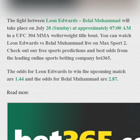
The fight between
Leon Edwards – Belal Muhammad
will
take place on July
28 (Sunday) at approximately 07:00 AM
in a UFC 304 MMA welterweight title bout. You can watch
Leon Edwards vs Belal Muhammad live on Max Sport 2.
Check out our free sports predictions and best odds from
the leading online sports betting company bet365.
The odds for Leon Edwards to win the upcoming match
are
1.44
and the odds for Belal Muhammad are
2.87
.
Read more