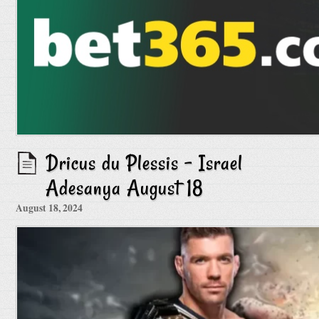
Dricus du Plessis – Israel
Adesanya August 18
August 18, 2024