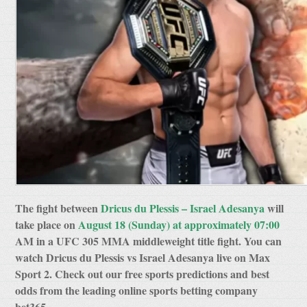
The fight between
Dricus du Plessis – Israel Adesanya
will
take place on
August 18 (Sunday) at approximately 07:00
AM in a UFC 305 MMA middleweight title fight. You can
watch Dricus du Plessis vs Israel Adesanya live on Max
Sport 2. Check out our free sports predictions and best
odds from the leading online sports betting company
bet365.