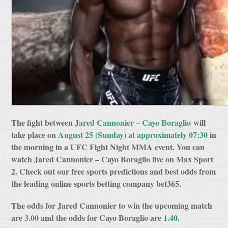
The fight between
Jared Cannonier – Cayo Boraglio
will
take place on
August 25 (Sunday) at approximately 07:30
in
the morning in a UFC Fight Night MMA event. You can
watch Jared Cannonier – Cayo Boraglio live on Max Sport
2. Check out our free sports predictions and best odds from
the leading online sports betting company bet365.
The odds for Jared Cannonier to win the upcoming match
are
3.00
and the odds for Cayo Boraglio are
1.40
.