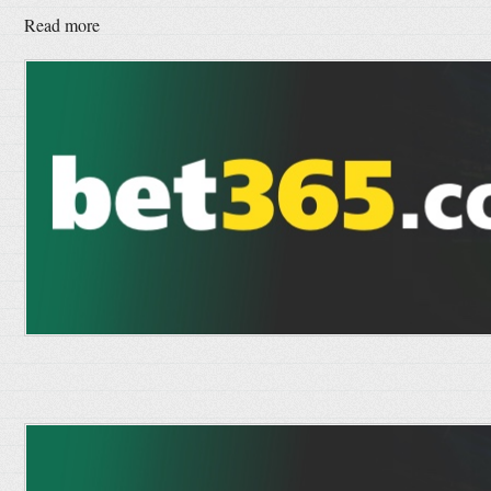
Read more