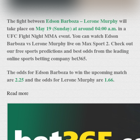
The fight between
Edson Barboza – Lerone Murphy
will
take place on
May 19 (Sunday) at around 04:00 a.m.
in a
UFC Fight Night MMA event. You can watch Edson
Barboza vs Lerone Murphy live on Max Sport 2. Check out
our free sports predictions and best odds from the leading
online sports betting company bet365.
The odds for Edson Barboza to win the upcoming match
are
2.25
and the odds for Lerone Murphy are
1.66
.
Read more