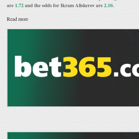
are
1.72
and the odds for Ikram Aliskerov are
2.10
.
Read more