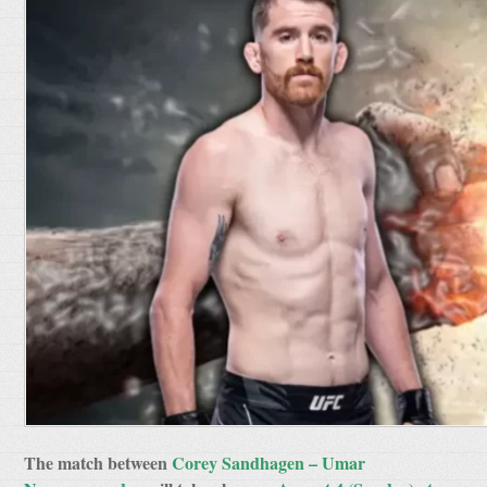
The match between
Corey Sandhagen – Umar