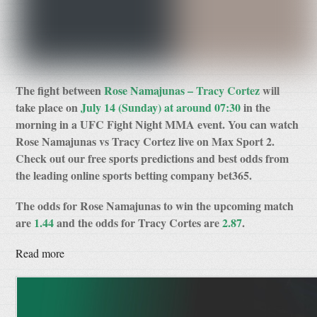
The fight between
Rose Namajunas – Tracy Cortez
will
take place on
July 14 (Sunday) at around 07:30
in the
morning in a UFC Fight Night MMA event. You can watch
Rose Namajunas vs Tracy Cortez live on Max Sport 2.
Check out our free sports predictions and best odds from
the leading online sports betting company bet365.
The odds for Rose Namajunas to win the upcoming match
are
1.44
and the odds for Tracy Cortes are
2.87
.
Read more