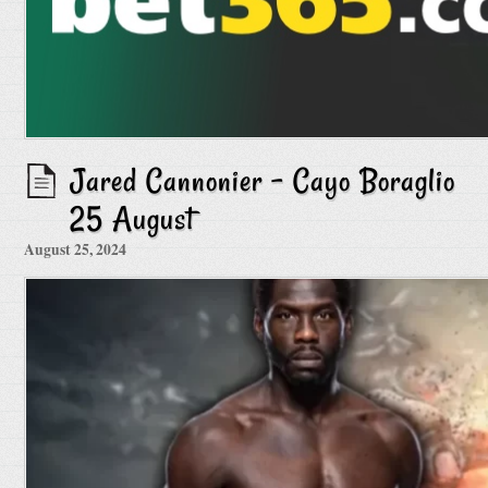
Jared Cannonier – Cayo Boraglio
25 August
August 25, 2024