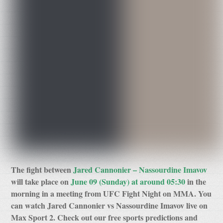
The fight between
Jared Cannonier – Nassourdine Imavov
will take place on
June 09 (Sunday) at around 05:30
in the
morning in a meeting from UFC Fight Night on MMA. You
can watch Jared Cannonier vs Nassourdine Imavov live on
Max Sport 2. Check out our free sports predictions and