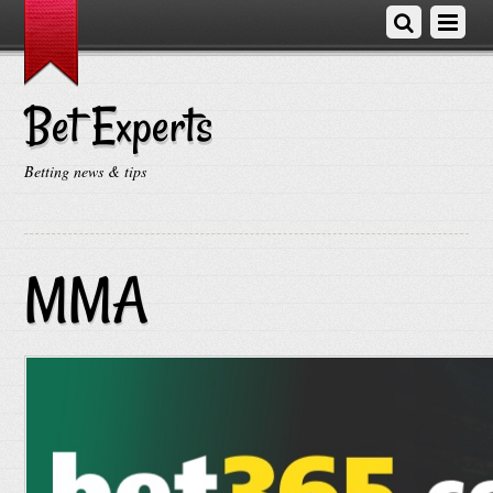
Bet Experts
Betting news & tips
MMA