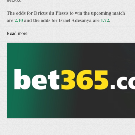
The odds for Dricus du Plessis to win the upcoming match
are
2.10
and the odds for Israel Adesanya are
1.72
.
Read more