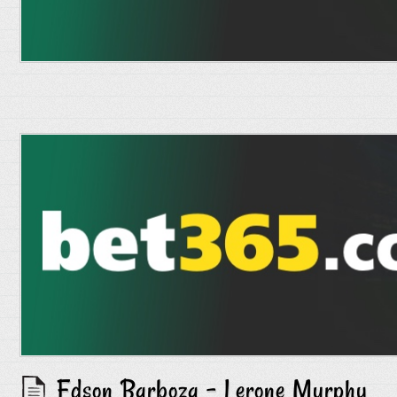
Edson Barboza – Lerone Murphy