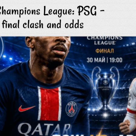
hampions League: PSG –
 final clash and odds