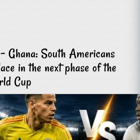
 – Ghana: South Americans
ace in the next phase of the
ld Cup