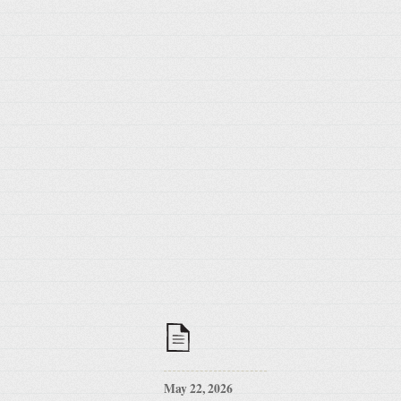
May 22, 2026