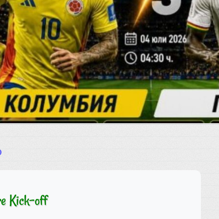
0
e Kick-off