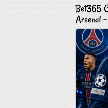
Bet365 C
Arsenal –