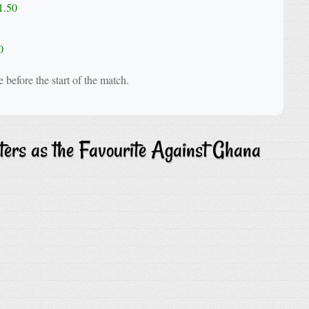
1.50
0
before the start of the match.
ers as the Favourite Against Ghana