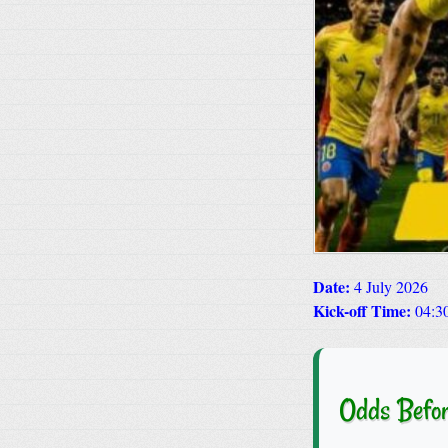
Date:
4 July 2026
Kick-off Time:
04:3
Odds Befor