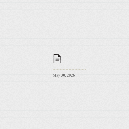
May 30, 2026