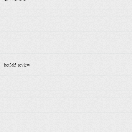
bet365 review