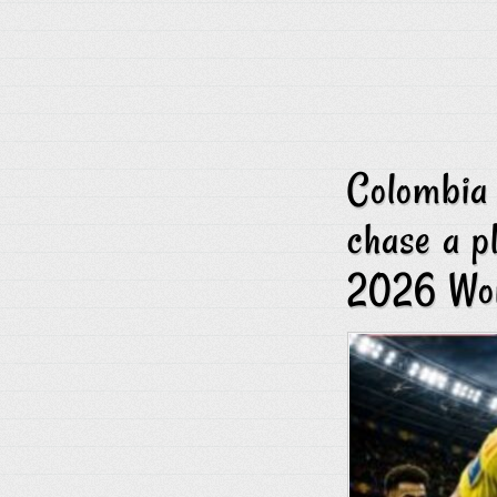
Colombia
chase a pl
2026 Wor