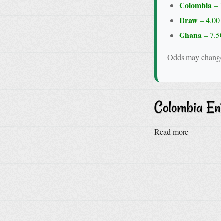
Colombia
– 
Draw
– 4.00
Ghana
– 7.5
Odds may change 
Colombia Ent
Read more