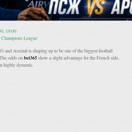
0, 19:00
Champions League
 and Arsenal is shaping up to be one of the biggest football
bet365
. The odds on
show a slight advantage for the French side,
in highly dynamic.