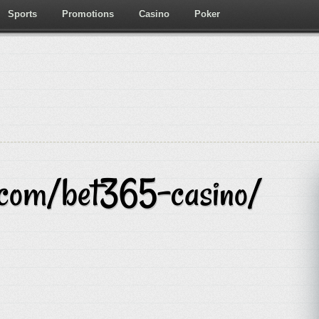
Sports
Promotions
Casino
Poker
g.com/bet365-casino/