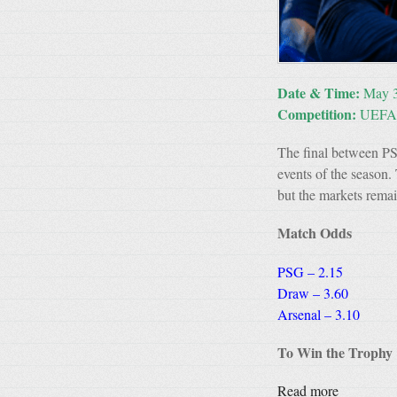
Date & Time:
May 3
Competition:
UEFA 
The final between PSG
events of the season
but the markets rema
Match Odds
PSG – 2.15
Draw – 3.60
Arsenal – 3.10
To Win the Trophy
Read more