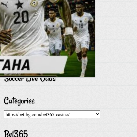
Recent Posts
PAOK Thessaloniki – Anderlecht
bet365
Arsenal – Betis bet365
Olympiacos – NEC bet365
York – Crawley bet365
Soccer Live Odds
Categories
Categories
Bet365