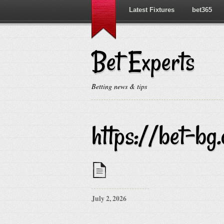
Latest Fixtures
bet365
Bet Experts
Betting news & tips
https://bet-b
July 2, 2026