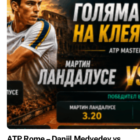
ATP Rome – Daniil Medvedev vs.