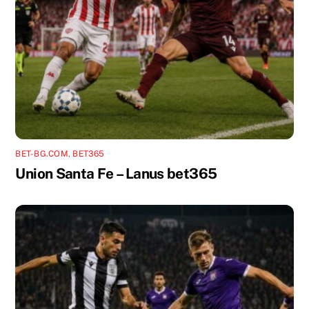
BET-BG.COM
,
BET365
Union Santa Fe – Lanus bet365