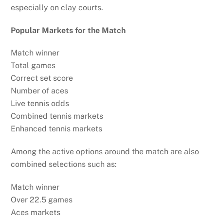
especially on clay courts.
Popular Markets for the Match
Match winner
Total games
Correct set score
Number of aces
Live tennis odds
Combined tennis markets
Enhanced tennis markets
Among the active options around the match are also
combined selections such as:
Match winner
Over 22.5 games
Aces markets