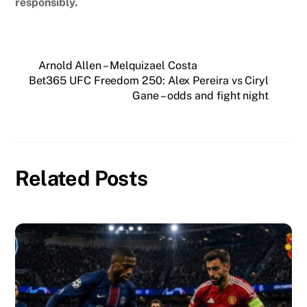
responsibly.
Arnold Allen – Melquizael Costa
Bet365 UFC Freedom 250: Alex Pereira vs Ciryl
Gane – odds and fight night
Related Posts