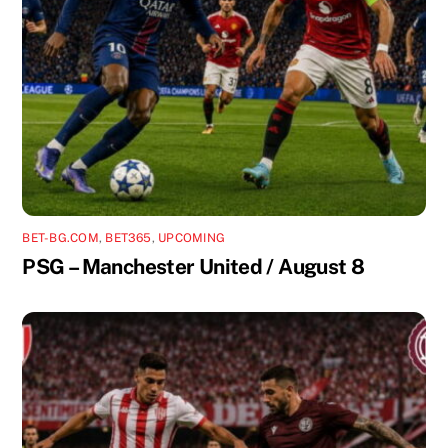
BET-BG.COM
,
BET365
,
UPCOMING
PSG – Manchester United / August 8