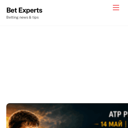
Skip
Men
Bet Experts
to
Betting news & tips
content