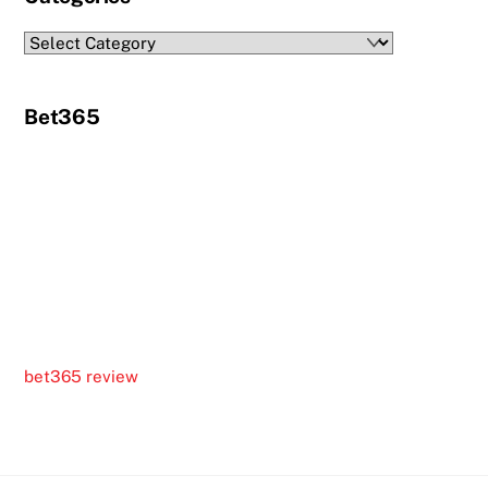
Categories
Bet365
bet365 review