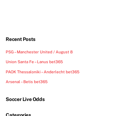
Recent Posts
PSG – Manchester United / August 8
Union Santa Fe – Lanus bet365
PAOK Thessaloniki – Anderlecht bet365
Arsenal – Betis bet365
Soccer Live Odds
Categories