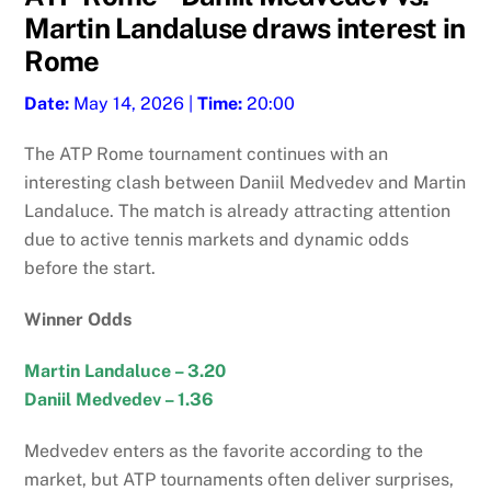
Martin Landaluse draws interest in
Rome
Date:
May 14, 2026 |
Time:
20:00
The ATP Rome tournament continues with an
interesting clash between Daniil Medvedev and Martin
Landaluce. The match is already attracting attention
due to active tennis markets and dynamic odds
before the start.
Winner Odds
Martin Landaluce – 3.20
Daniil Medvedev – 1.36
Medvedev enters as the favorite according to the
market, but ATP tournaments often deliver surprises,