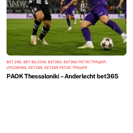
BET 365
,
BET-BG.COM
,
BET365
,
BET365 РЕГИСТРАЦИЯ
,
UPCOMING
,
БЕТ365
,
БЕТ365 РЕГИСТРАЦИЯ
PAOK Thessaloniki – Anderlecht bet365