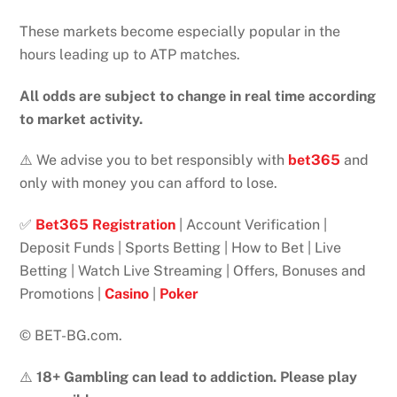
These markets become especially popular in the
hours leading up to ATP matches.
All odds are subject to change in real time according
to market activity.
⚠️ We advise you to bet responsibly with
bet365
and
only with money you can afford to lose.
✅
Bet365 Registration
| Account Verification |
Deposit Funds | Sports Betting | How to Bet | Live
Betting | Watch Live Streaming | Offers, Bonuses and
Promotions |
Casino
|
Poker
© BET-BG.com.
⚠️
18+ Gambling can lead to addiction. Please play