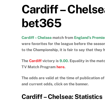
Cardiff – Chels
bet365
Cardiff – Chelsea
match from
England’s Premie
were favorites for the league before the season
to the Championship, it is fair to say that they
The
Cardiff
victory is
9.00.
Equality in the mat
TV Match Program
here
.
The odds are valid at the time of publication o
and current odds, click on the banner.
Cardiff – Chelsea: Statistics