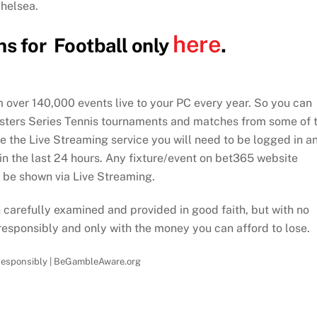
Chelsea.
here
.
ns for Football only
 over 140,000 events live to your PC every year. So you can
Masters Series Tennis tournaments and matches from some of 
e the Live Streaming service you will need to be logged in a
in the last 24 hours. Any fixture/event on bet365 website
o be shown via Live Streaming.
carefully examined and provided in good faith, but with no
esponsibly and only with the money you can afford to lose.
Responsibly | BeGambleAware.org