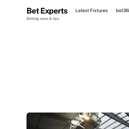
Skip
Bet Experts
Latest Fixtures
bet3
to
content
Betting news & tips