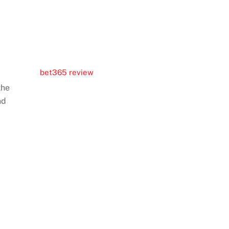
bet365 review
the
nd