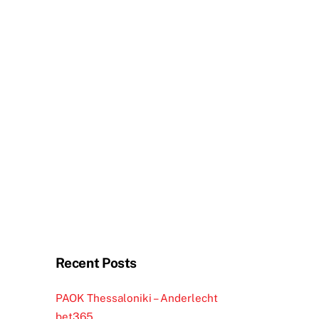
Recent Posts
PAOK Thessaloniki – Anderlecht
bet365