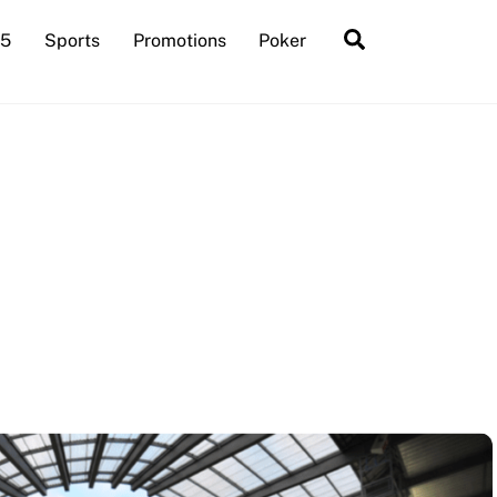
Search
65
Sports
Promotions
Poker