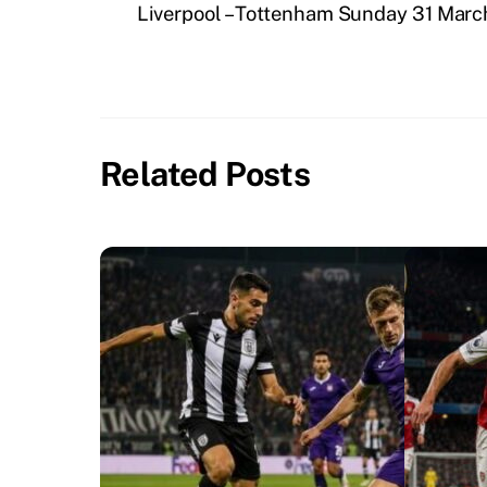
Liverpool – Tottenham Sunday 31 Marc
Related Posts