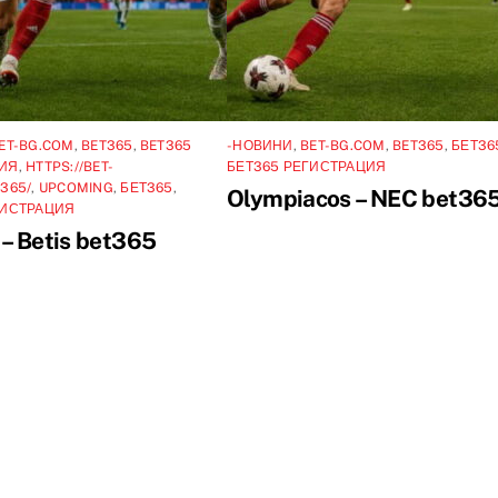
ET-BG.COM
,
BET365
,
BET365
-НОВИНИ
,
BET-BG.COM
,
BET365
,
БЕТ36
ИЯ
,
HTTPS://BET-
БЕТ365 РЕГИСТРАЦИЯ
365/
,
UPCOMING
,
БЕТ365
,
Olympiacos – NEC bet36
ГИСТРАЦИЯ
 – Betis bet365