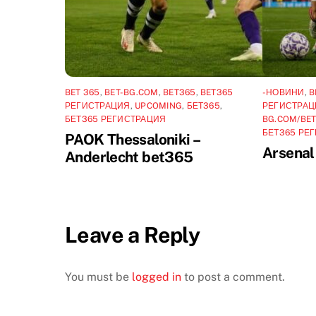
BET 365
,
BET-BG.COM
,
BET365
,
BET365
-НОВИНИ
,
B
РЕГИСТРАЦИЯ
,
UPCOMING
,
БЕТ365
,
РЕГИСТРАЦ
БЕТ365 РЕГИСТРАЦИЯ
BG.COM/BET
БЕТ365 РЕ
PAOK Thessaloniki –
Arsenal
Anderlecht bet365
Leave a Reply
You must be
logged in
to post a comment.