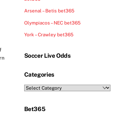
Arsenal – Betis bet365
Olympiacos – NEC bet365
York – Crawley bet365
f
Soccer Live Odds
rn
Categories
Categories
Bet365