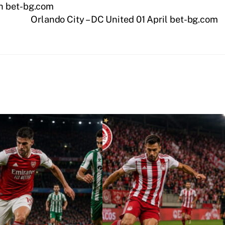
h bet-bg.com
Orlando City – DC United 01 April bet-bg.com