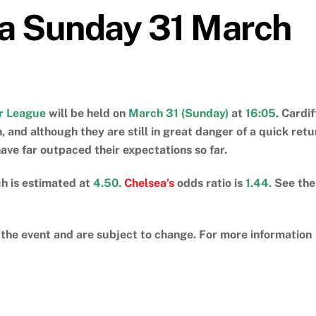
ea Sunday 31 March
r League
will be held on
March 31 (Sunday)
at
16:05
. Cardif
, and although they are still in great danger of a quick retu
 have far outpaced their expectations so far.
ch is estimated at
4.50.
Chelsea’s
odds ratio is
1.44.
See the
f the event and are subject to change. For more information