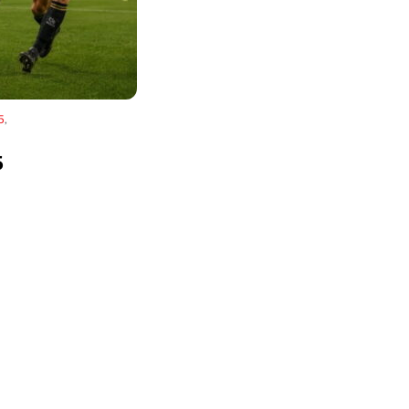
5
,
5