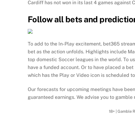
Cardiff has not won in its last 4 games against 
Follow all bets and predictio
To add to the In-Play excitement, bet365 stream
bet as the action unfolds. Highlights include 
top domestic Soccer leagues in the world. To us
have a funded account. Or to have placed a bet 
which has the Play or Video icon is scheduled t
Our forecasts for upcoming meetings have been 
guaranteed earnings. We advise you to gamble r
18+ | Gamble 