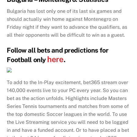
Bulgaria has lost only one of its last six games and
should actually win home against Montenegro on
Friday night if they want to advance the qualifiers, as
all their opponents will be difficult to win as a guest.
Follow all bets and predictions for
here
.
Football only
To add to the In-Play excitement, bet365 stream over
140,000 events live to your PC every year. So you can
bet as the action unfolds. Highlights include Masters
Series Tennis tournaments and matches from some of
the top domestic Soccer leagues in the world. To use
the Live Streaming service you will need to be logged
in and have a funded account. Or to have placed a bet