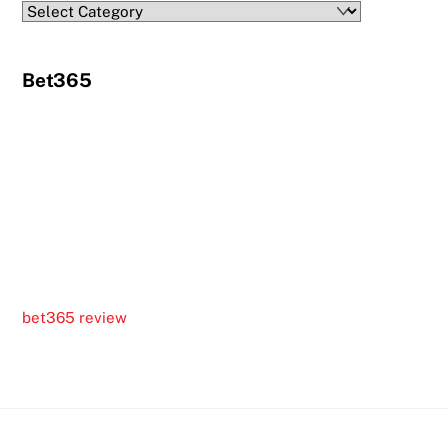
Categories
Bet365
bet365 review