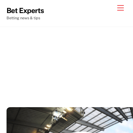
Skip
Men
Bet Experts
to
Betting news & tips
content