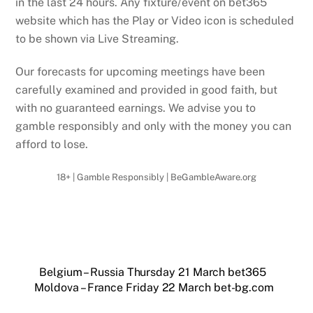
in the last 24 hours. Any fixture/event on bet365
website which has the Play or Video icon is scheduled
to be shown via Live Streaming.
Our forecasts for upcoming meetings have been
carefully examined and provided in good faith, but
with no guaranteed earnings. We advise you to
gamble responsibly and only with the money you can
afford to lose.
18+ | Gamble Responsibly | BeGambleAware.org
Belgium – Russia Thursday 21 March bet365
Moldova – France Friday 22 March bet-bg.com