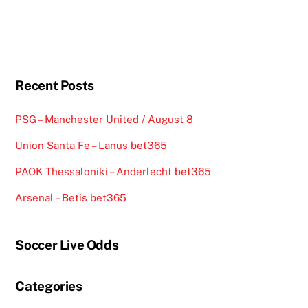
Recent Posts
PSG – Manchester United / August 8
Union Santa Fe – Lanus bet365
PAOK Thessaloniki – Anderlecht bet365
Arsenal – Betis bet365
Soccer Live Odds
Categories