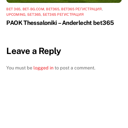
BET 365
,
BET-BG.COM
,
BET365
,
BET365 РЕГИСТРАЦИЯ
,
UPCOMING
,
БЕТ365
,
БЕТ365 РЕГИСТРАЦИЯ
PAOK Thessaloniki – Anderlecht bet365
Leave a Reply
You must be
logged in
to post a comment.