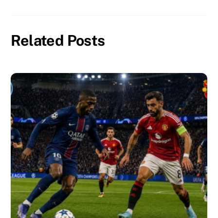
Related Posts