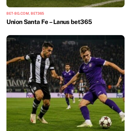
BET-BG.COM
,
BET365
Union Santa Fe – Lanus bet365