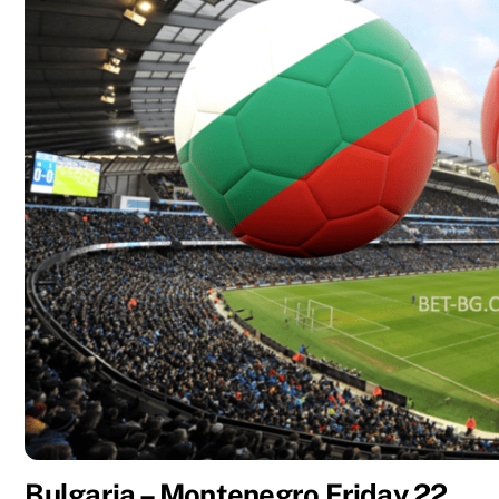
Bulgaria – Montenegro Friday 22