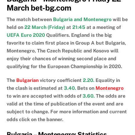
March bet-bg.com
The match between
Bulgaria and Montenegro
will be
held on
22 March (Friday)
at
21:45
at a meeting of
UEFA Euro 2020
Qualifiers. England is the big
favorite to claim first place in Group A but Bulgaria,
Montenegro, The Czech Republic and Kosovo will
enjoy their chances of winning second place and
qualifying for the European Championship in 2020.
The
Bulgarian
victory coefficient
2.20.
Equality in
the clash is estimated at
3.40.
Bets on
Montenegro
to win are accepted with odds of
3.60.
The odds are
valid at the time of publication of the event and are
subject to change. For more information and current
odds click on the banner.
Bulgaria – Montenegro: Statistics