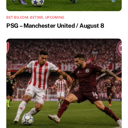
BET-BG.COM
,
BET365
,
UPCOMING
PSG – Manchester United / August 8