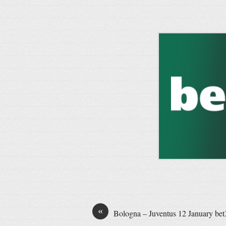
«
Bologna – Juventus 12 January be