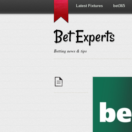
Latest Fixtures
bet365
Bet Experts
Betting news & tips