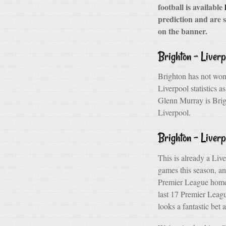
football is available
prediction and are 
on the banner.
Brighton – Liver
Brighton has not won 
Liverpool statistics a
Glenn Murray is Brig
Liverpool.
Brighton – Liverp
This is already a Liv
games this season, an
Premier League home m
last 17 Premier Leag
looks a fantastic bet 