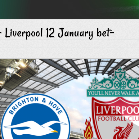
– Liverpool 12 January bet-