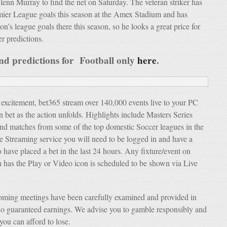
enn Murray to find the net on Saturday. The veteran striker has
emier League goals this season at the Amex Stadium and has
n’s league goals there this season, so he looks a great price for
r predictions.
and predictions for Football only
here
.
 excitement, bet365 stream over 140,000 events live to your PC
n bet as the action unfolds. Highlights include Masters Series
nd matches from some of the top domestic Soccer leagues in the
e Streaming service you will need to be logged in and have a
 have placed a bet in the last 24 hours. Any fixture/event on
 has the Play or Video icon is scheduled to be shown via Live
coming meetings have been carefully examined and provided in
 no guaranteed earnings. We advise you to gamble responsibly and
ou can afford to lose.