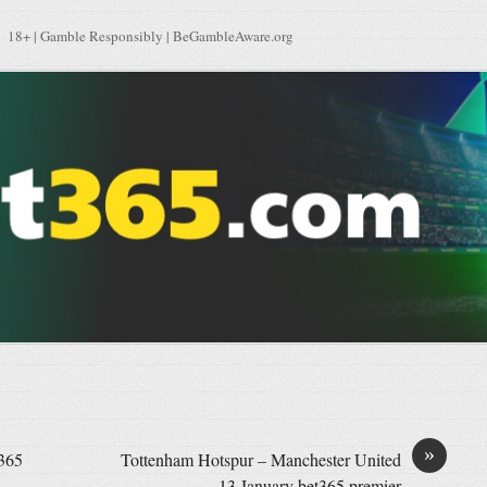
18+ | Gamble Responsibly | BeGambleAware.org
»
t365
Tottenham Hotspur – Manchester United
13 January bet365 premier