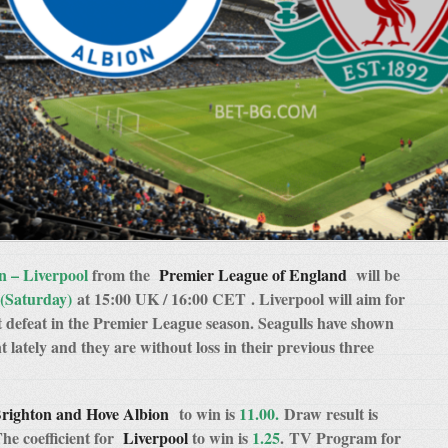
n – Liverpool
from the
Premier League of England
will be
(Saturday)
at 15:00 UK / 16:00 CET
. Liverpool will aim for
rst defeat in the Premier League season. Seagulls have shown
 lately and they are without loss in their previous three
righton and Hove Albion
to win is
11.00
.
Draw result is
he coefficient for
Liverpool
to win is
1.25
. TV Program for