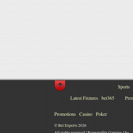
Sports
Latest Fixtures
bet365
Pre
Promotions
Casino
Poker
©
Bet Experts
2026
All rights reserved | Responsible Gaming 18+