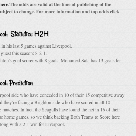
here
.
The odds are valid at the time of publishing of the
subject to change. For more information and top odds click
pool: Statistics Н2Н
in his last 5 games against Liverpool.
s guest this season: 8-2-1.
hton’s goal scorer with 8 goals. Mohamed Sala has 13 goals for
ool: Prediction
erpool side who have conceded in 10 of their 15 competitive away
d they’re facing a Brighton side who have scored in all 10
atches. In fact, the Seagulls have found the net in 16 of their
ue home games, so we think backing Both Teams to Score here
along with a 2-1 win for Liverpool.