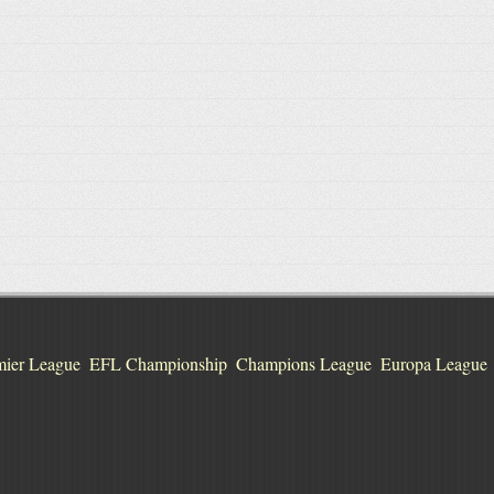
mier League
EFL Championship
Champions League
Europa League