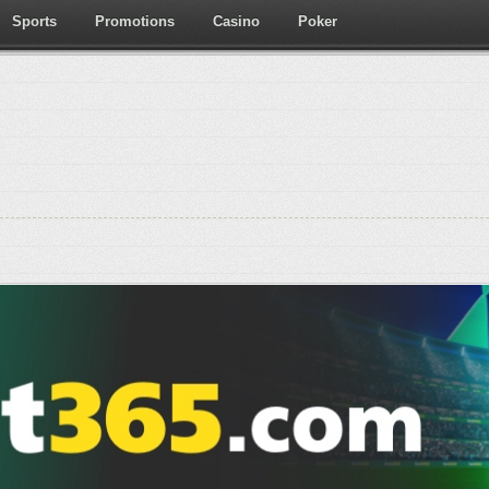
Sports
Promotions
Casino
Poker