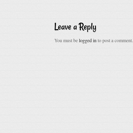
Leave a Reply
You must be
logged in
to post a comment.