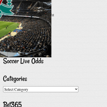
Recent Posts
PAOK Thessaloniki – Anderlecht
bet365
Arsenal – Betis bet365
Olympiacos – NEC bet365
York – Crawley bet365
Soccer Live Odds
Categories
Categories
Bet365