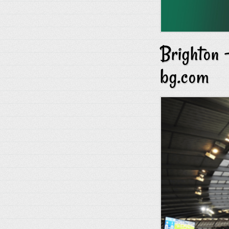
Brighton 
bg.com