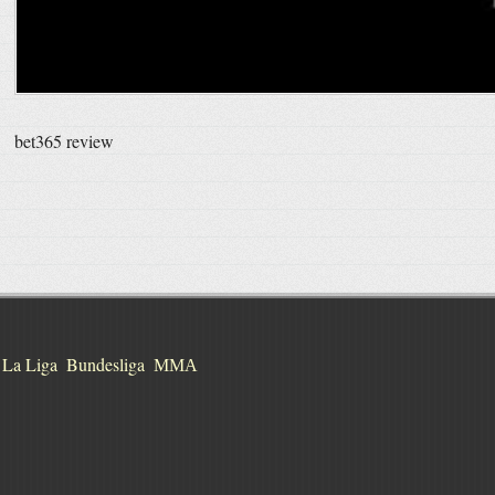
bet365 review
La Liga
Bundesliga
ММА