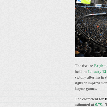
The fixture
Brighto
held on
January 12 
victory after his fi
signs of improvement
league games.
The coefficient for
B
estimated at
5.75
.
T