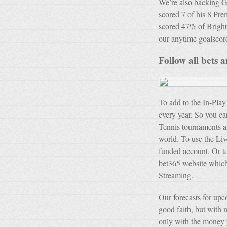
We’re also backing Gl
scored 7 of his 8 Pr
scored 47% of Brighto
our anytime goalscore
Follow all bets 
To add to the In-Play
every year. So you ca
Tennis tournaments a
world. To use the Liv
funded account. Or to
bet365 website which
Streaming.
Our forecasts for up
good faith, but with
only with the money y