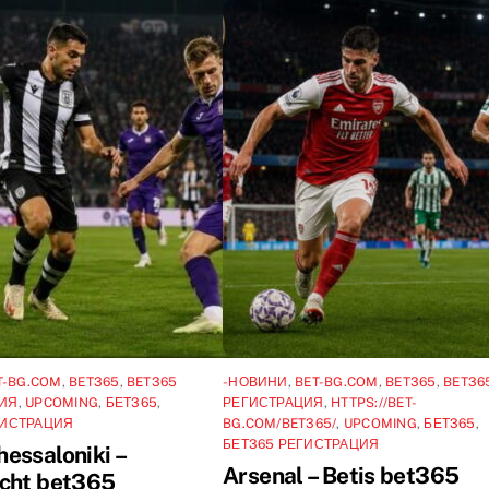
T-BG.COM
,
BET365
,
BET365
-НОВИНИ
,
BET-BG.COM
,
BET365
,
BET36
ИЯ
,
UPCOMING
,
БЕТ365
,
РЕГИСТРАЦИЯ
,
HTTPS://BET-
ГИСТРАЦИЯ
BG.COM/BET365/
,
UPCOMING
,
БЕТ365
,
БЕТ365 РЕГИСТРАЦИЯ
essaloniki –
Arsenal – Betis bet365
cht bet365