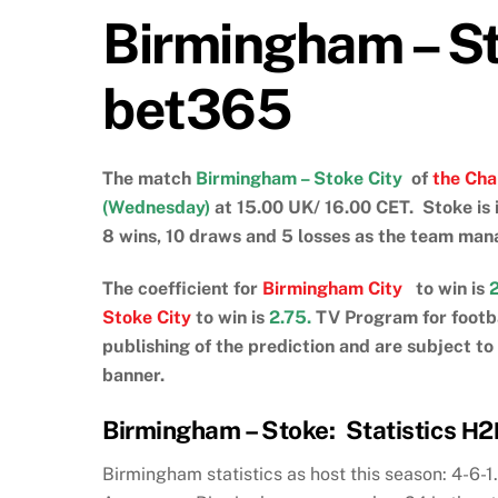
Birmingham – S
bet365
The match
Birmingham – Stoke City
of
the Cha
(Wednesday)
at 15.00 UK/ 16.00 CET
.
Stoke is 
8 wins, 10 draws and 5 losses as the team mana
The coefficient for
Birmingham
City
to win is
Stoke City
to win is
2.75
.
TV Program for footba
publishing of the prediction and are subject t
banner.
Birmingham – Stoke: Statistics Н
Birmingham statistics as host this season: 4-6-1.