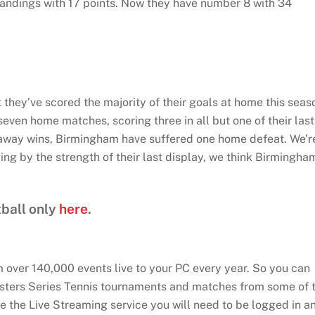
andings with 17 points. Now they have number 8 with 34
 they’ve scored the majority of their goals at home this seas
 seven home matches, scoring three in all but one of their last
 away wins, Birmingham have suffered one home defeat. We’r
ging by the strength of their last display, we think Birmingha
tball only
here
.
 over 140,000 events live to your PC every year. So you can
Masters Series Tennis tournaments and matches from some of 
e the Live Streaming service you will need to be logged in a