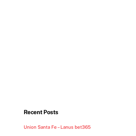
Recent Posts
Union Santa Fe – Lanus bet365