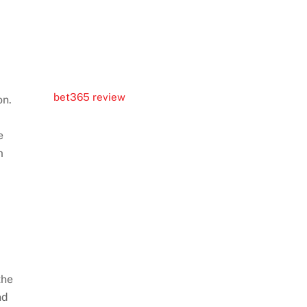
bet365 review
on.
e
m
the
nd