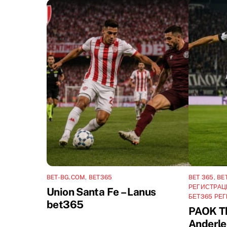
BET-BG.COM
,
BET365
BET 365
,
BE
РЕГИСТРАЦ
Union Santa Fe – Lanus
БЕТ365 РЕ
bet365
PAOK Th
Anderle