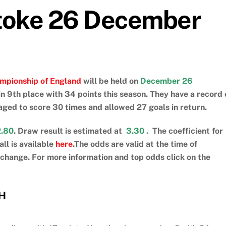
toke 26 December
mpionship of England
will be held on
December 26
in 9th place with 34 points this season. They have a record 
ged to score 30 times and allowed 27 goals in return.
2.80
. Draw result is estimated at
3.30 .
The coefficient for
ll is available
here
.
The odds are valid at the time of
o change. For more information and top odds click on the
2Н