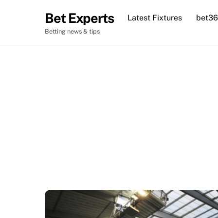
Skip
Bet Experts
Latest Fixtures
bet3
to
content
Betting news & tips