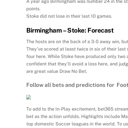
A year ago Birmingham was number 24 in the st
points.
Stoke did not lose in their last 10 games.
Birmingham – Stoke: Forecast
The hosts are on the back of a 3-0 away win, but
They’ve scored at least twice in six of their last
four here. While Stoke have produced only two
confident that they’ll avoid a loss here, and jud
are great value Draw No Bet.
Follow all bets and predictions for Foo
To add to the In-Play excitement, bet365 stream
bet as the action unfolds. Highlights include 
top domestic Soccer leagues in the world. To us