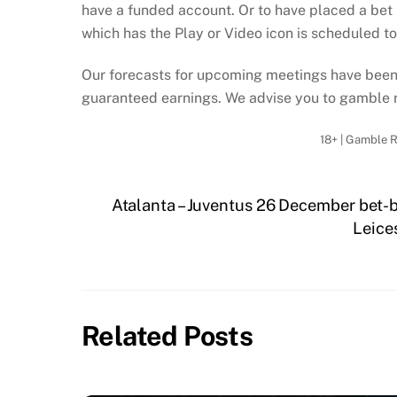
have a funded account. Or to have placed a bet 
which has the Play or Video icon is scheduled t
Our forecasts for upcoming meetings have been 
guaranteed earnings. We advise you to gamble r
18+ | Gamble 
Atalanta – Juventus 26 December bet-
Leice
Related Posts