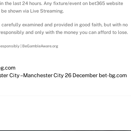
in the last 24 hours. Any fixture/event on bet365 website
o be shown via Live Streaming.
carefully examined and provided in good faith, but with no
esponsibly and only with the money you can afford to lose.
Responsibly | BeGambleAware.org
bg.com
ster City – Manchester City 26 December bet-bg.com