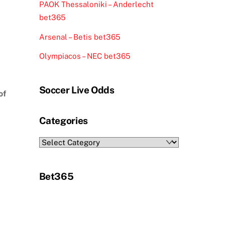
PAOK Thessaloniki – Anderlecht
bet365
Arsenal – Betis bet365
Olympiacos – NEC bet365
Soccer Live Odds
of
Categories
Categories
Bet365