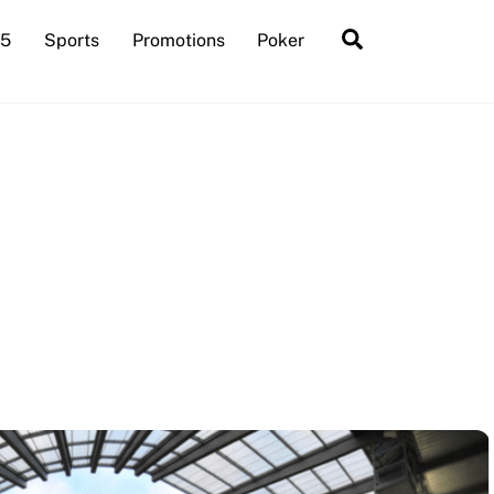
Search
65
Sports
Promotions
Poker