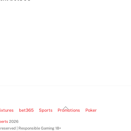
Back
ixtures
bet365
Sports
Promotions
Poker
To
Top
perts
2026
s reserved | Responsible Gaming 18+