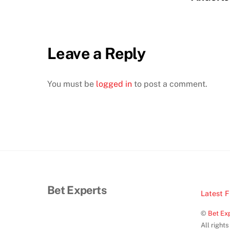
Leave a Reply
You must be
logged in
to post a comment.
Bet Experts
Latest F
©
Bet Ex
All right