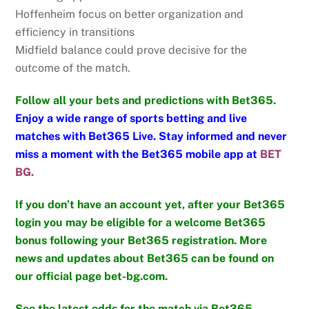
Hoffenheim focus on better organization and
efficiency in transitions
Midfield balance could prove decisive for the
outcome of the match.
Follow all your bets and predictions with
Bet365
.
Enjoy a wide range of sports betting and live
matches with
Bet365 Live
. Stay informed and never
miss a moment with the
Bet365 mobile app
at
BET
BG.
If you don’t have an account yet, after your
Bet365
login
you may be eligible for a welcome
Bet365
bonus
following your
Bet365 registration
. More
news and updates about Bet365 can be found on
our official page
bet-bg.com
.
See the latest odds for the match via
Bet365