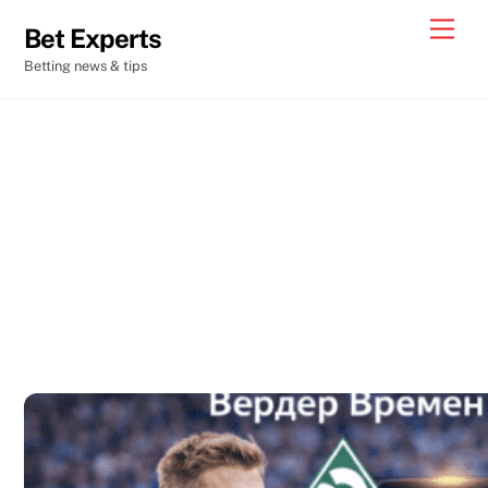
Skip
Men
Bet Experts
to
Betting news & tips
content