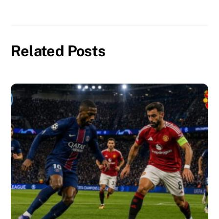
Related Posts