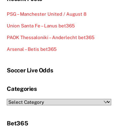
PSG – Manchester United / August 8
Union Santa Fe – Lanus bet365
PAOK Thessaloniki – Anderlecht bet365
Arsenal – Betis bet365
Soccer Live Odds
Categories
Categories
Bet365