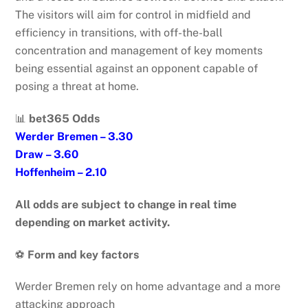
The visitors will aim for control in midfield and
efficiency in transitions, with off-the-ball
concentration and management of key moments
being essential against an opponent capable of
posing a threat at home.
📊
bet365 Odds
Werder Bremen – 3.30
Draw – 3.60
Hoffenheim – 2.10
All odds are subject to change in real time
depending on market activity.
⚽
Form and key factors
Werder Bremen rely on home advantage and a more
attacking approach