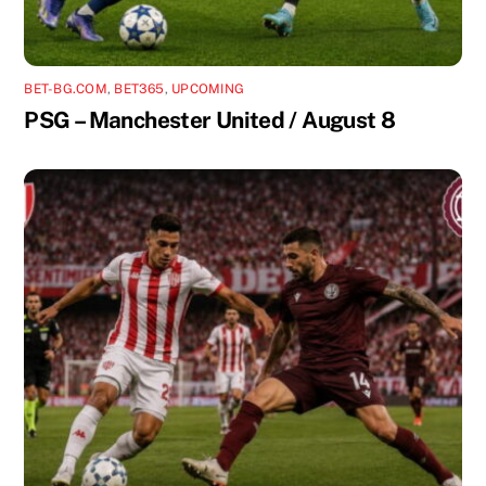
BET-BG.COM
,
BET365
,
UPCOMING
PSG – Manchester United / August 8