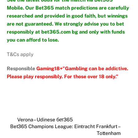
Mobile
. Our
Bet365 match predictions
are carefully
researched and provided in good faith, but winnings
are not guaranteed. We strongly advise you to bet
responsibly at
bet365.com bg
and only with funds
you can afford to lose.
T&Cs apply
Responsible
Gaming18+”Gambling can be addictive.
Please play responsibly. For those over 18 only.”
Verona – Udinese бет365
Bet365 Champions League: Eintracht Frankfurt –
Tottenham