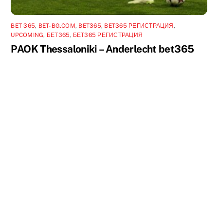
BET 365
,
BET-BG.COM
,
BET365
,
BET365 РЕГИСТРАЦИЯ
,
UPCOMING
,
БЕТ365
,
БЕТ365 РЕГИСТРАЦИЯ
PAOK Thessaloniki – Anderlecht bet365