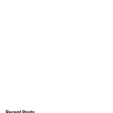
Recent Posts