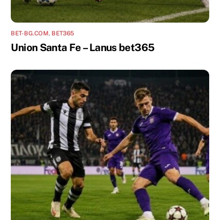
BET-BG.COM
,
BET365
Union Santa Fe – Lanus bet365