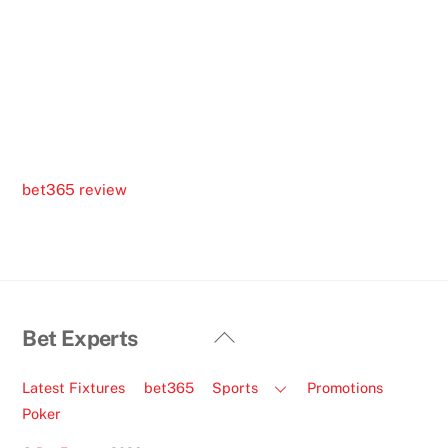
bet365 review
Back
Bet Experts
To
Top
Latest Fixtures
bet365
Sports
Promotions
Poker