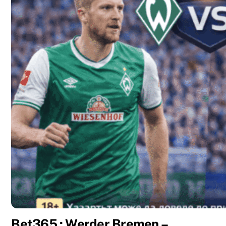
Bet365 : Werder Bremen –