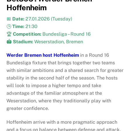
Hoffenheim
📅
Date:
27.01.2026 (Tuesday)
🕒
Time:
21:30
🏆
Competition:
Bundesliga – Round 16
🏟️
Stadium:
Weserstadion, Bremen
Werder Bremen host Hoffenheim
in a Round 16
Bundesliga fixture that brings together two teams
with similar ambitions and a shared search for greater
stability in the second half of the season. The hosts
will look to impose a higher tempo and take
advantage of the familiar atmosphere at the
Weserstadion, where they traditionally play with
greater confidence.
Hoffenheim arrive with a more pragmatic approach
and a focus on balance between defense and attack.