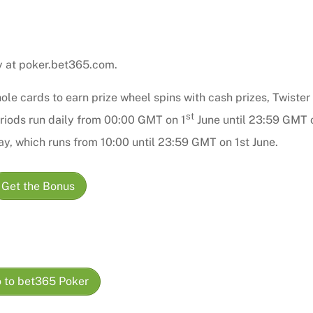
y at poker.bet365.com.
hole cards to earn prize wheel spins with cash prizes, Twister
st
eriods run daily from 00:00 GMT on 1
June until 23:59 GMT 
day, which runs from 10:00 until 23:59 GMT on 1st June.
Get the Bonus
 to bet365 Poker