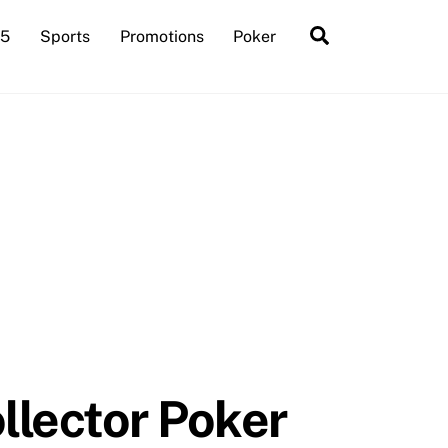
Search
65
Sports
Promotions
Poker
llector Poker