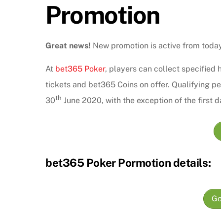
Promotion
Great news!
New promotion is active from toda
At
bet365 Poker
, players can collect specified 
tickets and bet365 Coins on offer. Qualifying p
th
30
June 2020, with the exception of the first 
bet365 Poker Pormotion details:
Go