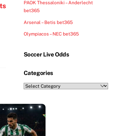
PAOK Thessaloniki – Anderlecht
ts
bet365
Arsenal – Betis bet365
Olympiacos – NEC bet365
Soccer Live Odds
Categories
Categories
Bet365