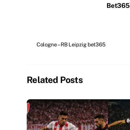
Bet365 
Cologne – RB Leipzig bet365
Related Posts