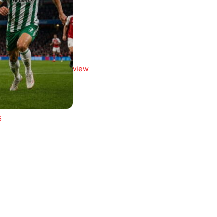
bet365 review
5