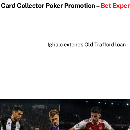
Card Collector Poker Promotion –
Bet Exper
Ighalo extends Old Trafford loan