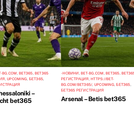
T-BG.COM
,
BET365
,
BET365
-НОВИНИ
,
BET-BG.COM
,
BET365
,
BET36
ИЯ
,
UPCOMING
,
БЕТ365
,
РЕГИСТРАЦИЯ
,
HTTPS://BET-
ГИСТРАЦИЯ
BG.COM/BET365/
,
UPCOMING
,
БЕТ365
,
БЕТ365 РЕГИСТРАЦИЯ
essaloniki –
Arsenal – Betis bet365
cht bet365