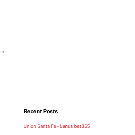
on
Recent Posts
Union Santa Fe – Lanus bet365