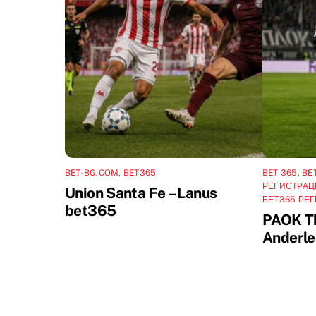
BET-BG.COM
,
BET365
BET 365
,
BE
РЕГИСТРАЦ
Union Santa Fe – Lanus
БЕТ365 РЕ
bet365
PAOK Th
Anderle