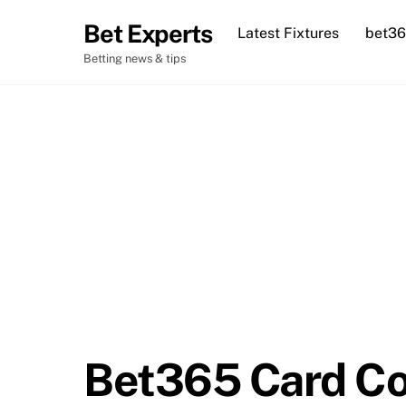
Skip
Bet Experts
Latest Fixtures
bet3
to
content
Betting news & tips
Bet365 Card Co