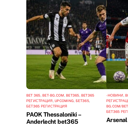
BET 365
,
BET-BG.COM
,
BET365
,
BET365
-НОВИНИ
,
B
РЕГИСТРАЦИЯ
,
UPCOMING
,
БЕТ365
,
РЕГИСТРАЦ
БЕТ365 РЕГИСТРАЦИЯ
BG.COM/BET
БЕТ365 РЕ
PAOK Thessaloniki –
Arsenal
Anderlecht bet365