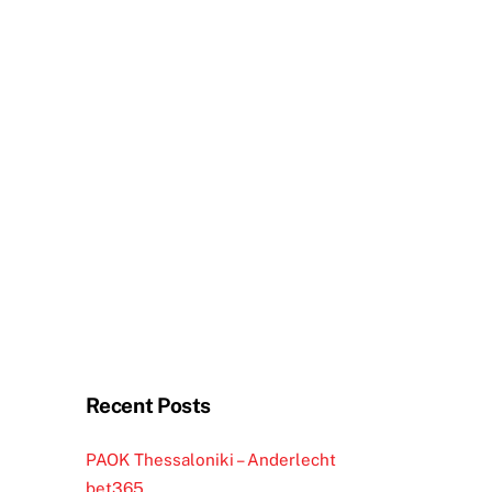
Recent Posts
PAOK Thessaloniki – Anderlecht
bet365