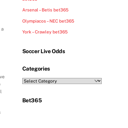
Arsenal – Betis bet365
Olympiacos – NEC bet365
 a
York – Crawley bet365
Soccer Live Odds
Categories
ave
Categories
e
l
Bet365
s