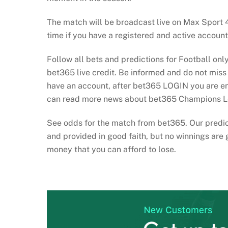
The match will be broadcast live on Max Sport 4,
time if you have a registered and active account
Follow all bets and predictions for Football on
bet365 live credit. Be informed and do not miss 
have an account, after bet365 LOGIN you are ent
can read more news about bet365 Champions L
See odds for the match from bet365. Our predi
and provided in good faith, but no winnings are
money that you can afford to lose.