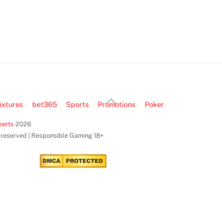
Back
ixtures
bet365
Sports
Promotions
Poker
To
Top
perts
2026
s reserved | Responsible Gaming 18+