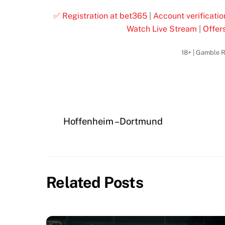
✅ Registration at bet365
|
Account verificatio
Watch Live Stream
|
Offer
18+ | Gamble 
Hoffenheim – Dortmund
Related Posts