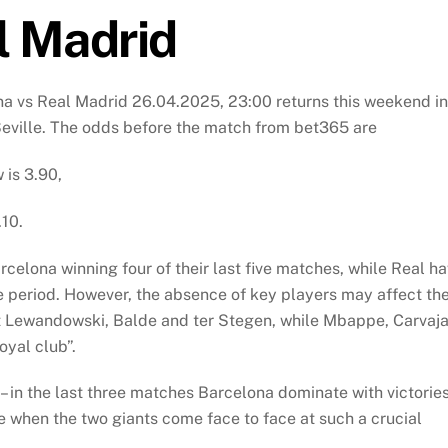
l Madrid
na vs Real Madrid 26.04.2025, 23:00 returns this weekend in
Seville. The odds before the match from bet365 are
 is 3.90,
.10.
rcelona winning four of their last five matches, while Real h
e period. However, the absence of key players may affect th
ut Lewandowski, Balde and ter Stegen, while Mbappe, Carvaja
oyal club”.
 – in the last three matches Barcelona dominate with victorie
e when the two giants come face to face at such a crucial