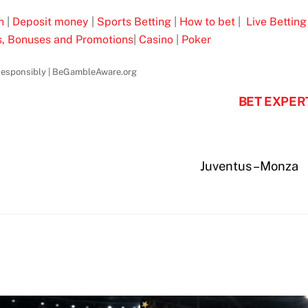
n
|
Deposit money
|
Sports Betting
|
How to bet
|
Live Betting
s, Bonuses and Promotions
|
Casino
|
Poker
Responsibly | BeGambleAware.org
BET EXPER
Juventus – Monza