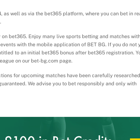
 as well as via the bet365 platform, where you can bet in re
.
ly on bet365. Enjoy many live sports betting and matches wit
events with the mobile application of BET BG. If you do not 
itled to an initial bet365 bonus after bet365 registration. Y
eague on our bet-bg.com page.
ctions for upcoming matches have been carefully researche
 guaranteed. We advise you to bet responsibly and only with