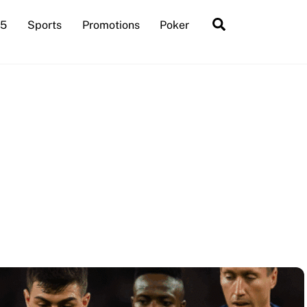
Search
65
Sports
Promotions
Poker