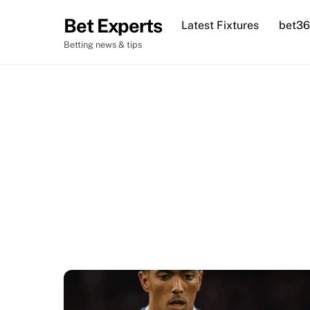
Skip
Bet Experts
Latest Fixtures
bet3
to
content
Betting news & tips