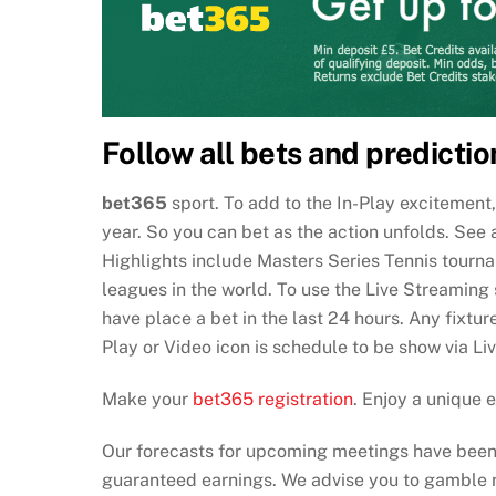
Follow all bets and predictio
bet365
sport. To add to the In-Play excitement
year. So you can bet as the action unfolds. See 
Highlights include Masters Series Tennis tour
leagues in the world. To use the Live Streaming
have place a bet in the last 24 hours. Any fixt
Play or Video icon is schedule to be show via L
Make your
bet365 registration
. Enjoy a unique
Our forecasts for upcoming meetings have been 
guaranteed earnings. We advise you to gamble r