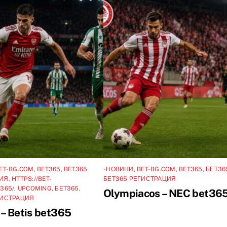
ET-BG.COM
,
BET365
,
BET365
-НОВИНИ
,
BET-BG.COM
,
BET365
,
БЕТ36
ИЯ
,
HTTPS://BET-
БЕТ365 РЕГИСТРАЦИЯ
365/
,
UPCOMING
,
БЕТ365
,
Olympiacos – NEC bet36
ГИСТРАЦИЯ
 – Betis bet365