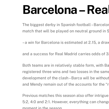
Barcelona – Rea
The biggest derby in Spanish football – Barcelo
match that will be played on neutral ground in 
– a win for Barcelona is estimated at 2.15, a draw
and a success for Real Madrid carries odds of 3
Both teams are in relatively stable form, with Ba
registered three wins and two losses in the sam
development of the clash – Barca will be witho
and Mendy remain out of the accounts for the “r
Previous matches this season also offer intrigue
5:2, 4:0 and 2:1. However, everything can chang
moment in the season.