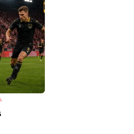
5
,
5