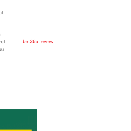
al
h
bet365 review
yet
ou
d