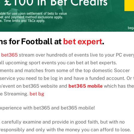
.
ns for Football at
bet expert
,
bet365
stream over hundreds of events live to your PC ever
all upcoming sport events you can bet at bet experts.
naments and matches from some of the top domestic Soccer
 service you need to be log in and have a funded account. Or 
ure/event on bet365 website and
bet365 mobile
which has the
ive Streaming.
bet bg
 experience with bet365 and bet365 mobile!
carefully examine and provide in good faith, but with no
esponsibly and only with the money you can afford to lose.