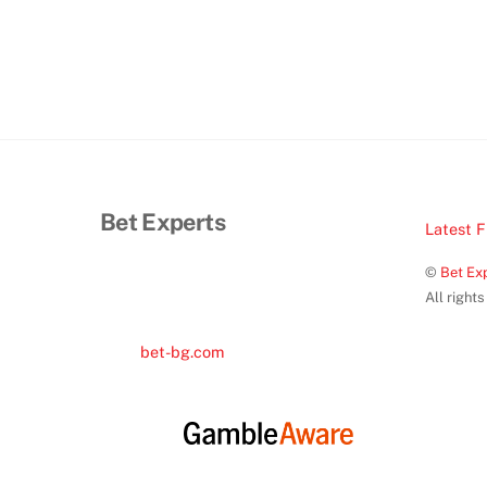
Bet Experts
Latest F
©
Bet Ex
All right
bet-bg.com