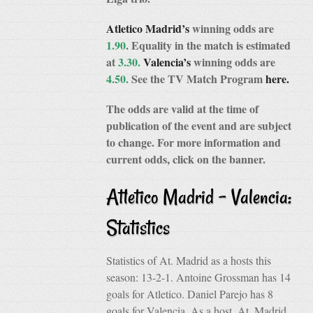
Atletico Madrid’s
winning odds are
1.90
. Equality in the match is estimated
at
3.30.
Valencia’s
winning odds are
4.50.
See the TV Match Program
here.
The odds are valid at the time of
publication of the event and are subject
to change. For more information and
current odds, click on the banner.
Atletico Madrid – Valencia:
Statistics
Statistics of At. Madrid as a hosts this
season: 13-2-1. Antoine Grossman has 14
goals for Atletico. Daniel Parejo has 8
goals for Valencia. As a host, At. Madrid