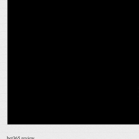
bet365 review