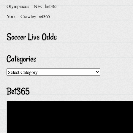
Olympiacos – NEC bet365
York – Crawley bet365
Soccer Live Odds
Categories
Categories
Bet365