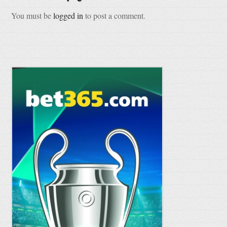
You must be
logged in
to post a comment.