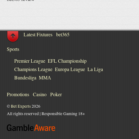
Latest Fixtures
bet365
Sports
Premier League
EFL Championship
Champions League
Europa League
La Liga
Bundesliga
ММА
Promotions
Casino
Poker
©
Bet Experts
2026
All rights reserved | Responsible Gaming 18+