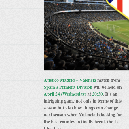
Atletico Madrid – Valencia
match from
Spain’s Primera Division
will be held on
April 24 (Wednesday)
at
20:30
. It’s an
intriguing game not only in terms of this
season but also how things can change
next season when Valencia is looking for
the best country to finally break the La
Liga trio.