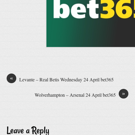
«
Levante – Real Betis Wednesday 24 April bet365
»
Wolverhampton – Arsenal 24 April bet365
Leave a Reply