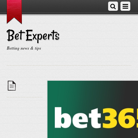
Bet Experts
Betting news & tips