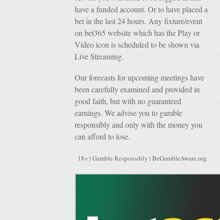
have a funded account. Or to have placed a
bet in the last 24 hours. Any fixture/event
on bet365 website which has the Play or
Video icon is scheduled to be shown via
Live Streaming.
Our forecasts for upcoming meetings have
been carefully examined and provided in
good faith, but with no guaranteed
earnings. We advise you to gamble
responsibly and only with the money you
can afford to lose.
18+ | Gamble Responsibly | BeGambleAware.org