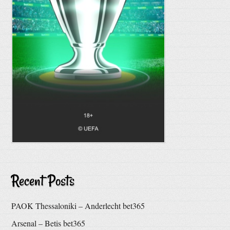
Recent Posts
PAOK Thessaloniki – Anderlecht bet365
Arsenal – Betis bet365