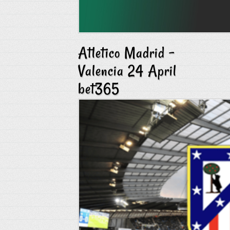
Atletico Madrid –
Valencia 24 April
bet365