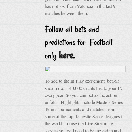
has not lost from Valencia in the last 9
matches between them.
Follow all bets and
predictions for Football
here
.
only
To add to the In-Play excitement, bet365
stream over 140,000 events live to your PC
every year. So you can bet as the action
unfolds. Highlights include Masters Series
Tennis tournaments and matches from
some of the top domestic Soccer leagues in
the world. To use the Live Streaming
service you will need to be logged in and