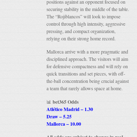
positions against an opponent focused on
securing stability in the middle of the table.
The “Rojiblancos” will look to impose
control through high intensity, aggressive
pressing, and compact organization,
relying on their strong home record.
Mallorca arrive with a more pragmatic and
disciplined approach. The visitors will aim
for defensive compactness and will rely on
quick transitions and set pieces, with off-
the-ball concentration being crucial against
a team that rarely allows space at home.
bet365 Odds
📊
Atlético Madrid – 1.30
Draw – 5.25
Mallorca – 10.00
All odds are subject to change in real