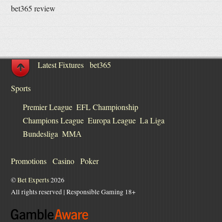
bet365 review
Latest Fixtures
bet365
Sports
Premier League
EFL Championship
Champions League
Europa League
La Liga
Bundesliga
ММА
Promotions
Casino
Poker
©
Bet Experts
2026
All rights reserved | Responsible Gaming 18+