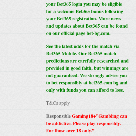
your
Bet365 login
you may be eligible
for a welcome
Bet365 bonus
following
your
Bet365 registration
. More news
and updates about Bet365 can be found
on our official page
bet-bg.com
.
See the latest odds for the match via
Bet365 Mobile
. Our
Bet365 match
predictions
are carefully researched and
provided in good faith, but winnings are
not guaranteed. We strongly advise you
to bet responsibly at
bet365.com bg
and
only with funds you can afford to lose.
T&Cs apply
Responsible
Gaming18+”Gambling can
be addictive. Please play responsibly.
For those over 18 only.”