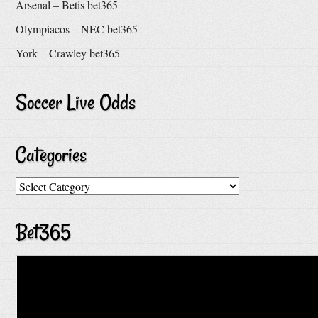
Arsenal – Betis bet365
Olympiacos – NEC bet365
York – Crawley bet365
Soccer Live Odds
Categories
Categories
Bet365