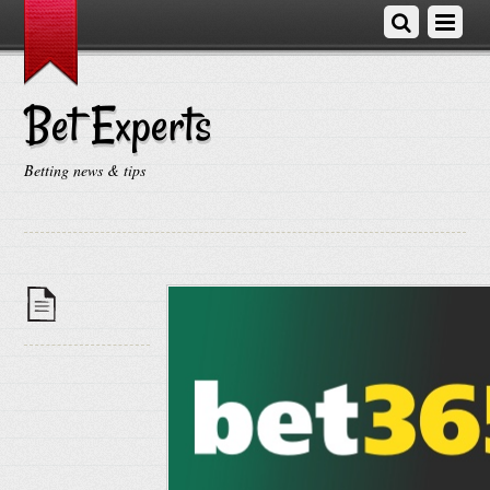
Bet Experts
Betting news & tips