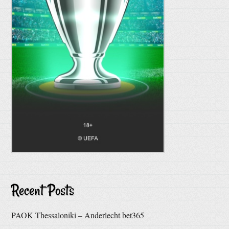
Recent Posts
PAOK Thessaloniki – Anderlecht bet365