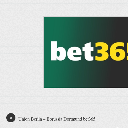
«
Union Berlin – Borussia Dortmund bet365