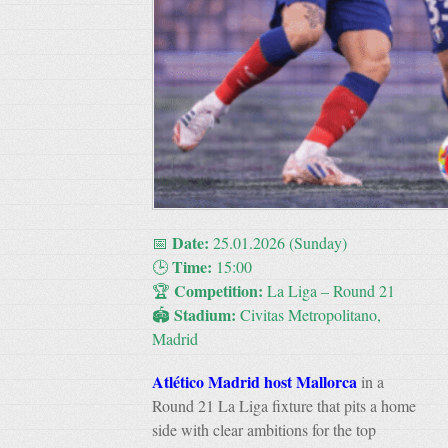
Date:
📅
25.01.2026 (Sunday)
Time:
🕒
15:00
Competition:
🏆
La Liga – Round 21
Stadium:
🏟️
Civitas Metropolitano,
Madrid
Atlético Madrid host Mallorca
in a
Round 21 La Liga fixture that pits a home
side with clear ambitions for the top