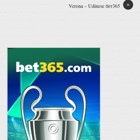
»
Verona – Udinese бет365