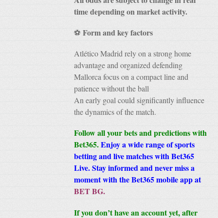
time depending on market activity.
Form and key factors
⚽
Atlético Madrid rely on a strong home
advantage and organized defending
Mallorca focus on a compact line and
patience without the ball
An early goal could significantly influence
the dynamics of the match.
Follow all your bets and predictions with
Bet365
.
Enjoy a wide range of sports
betting and live matches with
Bet365
Live
. Stay informed and never miss a
moment with the
Bet365 mobile app
at
BET BG.
If you don’t have an account yet, after