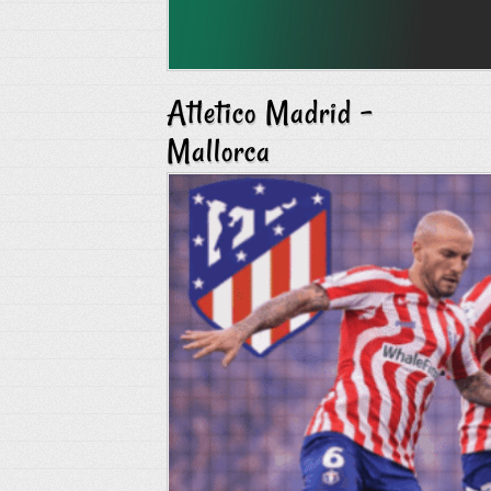
Atletico Madrid –
Mallorca