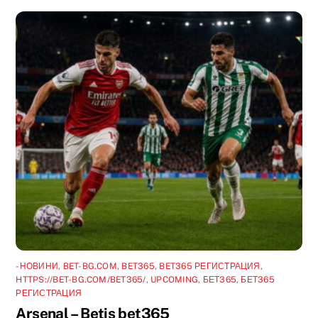
-НОВИНИ
,
BET-BG.COM
,
BET365
,
BET365 РЕГИСТРАЦИЯ
,
HTTPS://BET-BG.COM/BET365/
,
UPCOMING
,
БЕТ365
,
БЕТ365
РЕГИСТРАЦИЯ
Arsenal – Betis bet365