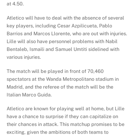
at 4.50.
Atletico will have to deal with the absence of several
key players, including Cesar Azpilicueta, Pablo
Barrios and Marcos Llorente, who are out with injuries.
Lille will also have personnel problems with Nabil
Bentaleb, Ismaili and Samuel Umtiti sidelined with
various injuries.
The match will be played in front of 70,460
spectators at the Wanda Metropolitano stadium in
Madrid, and the referee of the match will be the
Italian Marco Guida.
Atletico are known for playing well at home, but Lille
have a chance to surprise if they can capitalize on
their chances in attack. This matchup promises to be
exciting, given the ambitions of both teams to