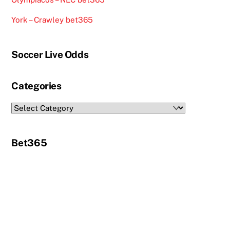
York – Crawley bet365
Soccer Live Odds
Categories
Categories
Bet365