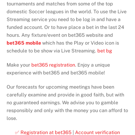
tournaments and matches from some of the top
domestic Soccer leagues in the world. To use the Live
Streaming service you need to be log in and have a
funded account. Or to have place a bet in the last 24
hours. Any fixture/event on bet365 website and
bet365 mobile
which has the Play or Video icon is
schedule to be show via Live Streaming.
bet bg
Make your
bet365 registration
. Enjoy a unique
experience with bet365 and bet365 mobile!
Our forecasts for upcoming meetings have been
carefully examine and provide in good faith, but with
no guaranteed earnings. We advise you to gamble
responsibly and only with the money you can afford to
lose.
✅ Registration at bet365
|
Account verification