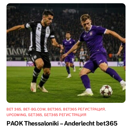
BET 365
,
BET-BG.COM
,
BET365
,
BET365 РЕГИСТРАЦИЯ
,
UPCOMING
,
БЕТ365
,
БЕТ365 РЕГИСТРАЦИЯ
PAOK Thessaloniki – Anderlecht bet365