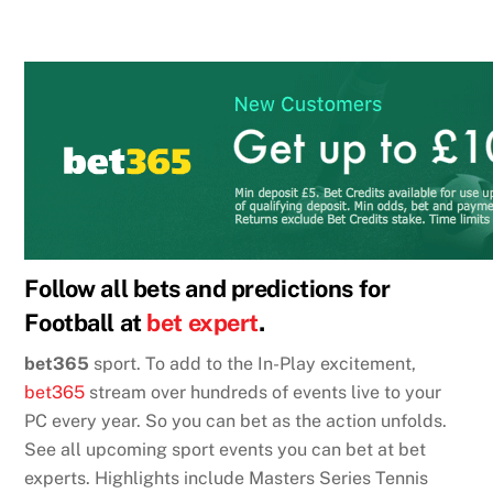
Follow all bets and predictions for
.
Football at
bet expert
bet365
sport. To add to the In-Play excitement,
bet365
stream over hundreds of events live to your
PC every year. So you can bet as the action unfolds.
See all upcoming sport events you can bet at bet
experts. Highlights include Masters Series Tennis