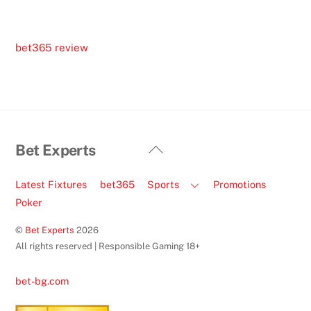
bet365 review
Back
Bet Experts
To
Top
Latest Fixtures
bet365
Sports
Promotions
Poker
©
Bet Experts
2026
All rights reserved | Responsible Gaming 18+
bet-bg.com