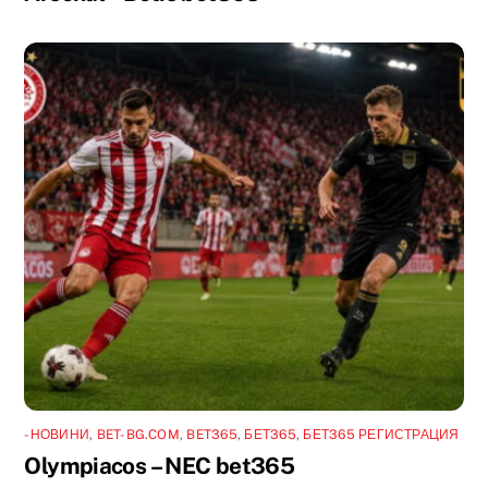
-НОВИНИ
,
BET-BG.COM
,
BET365
,
БЕТ365
,
БЕТ365 РЕГИСТРАЦИЯ
Olympiacos – NEC bet365