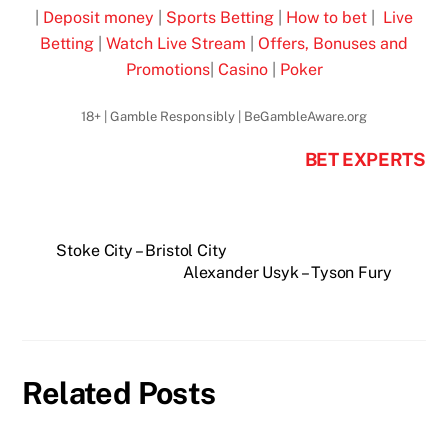
|
Deposit money
|
Sports Betting
|
How to bet
|
Live
Betting
|
Watch Live Stream
|
Offers, Bonuses and
Promotions
|
Casino
|
Poker
18+ | Gamble Responsibly | BeGambleAware.org
BET EXPERTS
Stoke City – Bristol City
Alexander Usyk – Tyson Fury
Related Posts