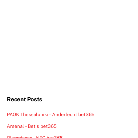
Recent Posts
PAOK Thessaloniki – Anderlecht bet365
Arsenal – Betis bet365
Olympiacos – NEC bet365