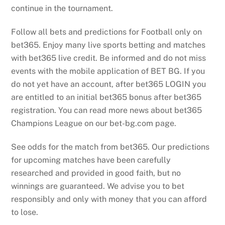
continue in the tournament.
Follow all bets and predictions for Football only on
bet365. Enjoy many live sports betting and matches
with bet365 live credit. Be informed and do not miss
events with the mobile application of BET BG. If you
do not yet have an account, after bet365 LOGIN you
are entitled to an initial bet365 bonus after bet365
registration. You can read more news about bet365
Champions League on our bet-bg.com page.
See odds for the match from bet365. Our predictions
for upcoming matches have been carefully
researched and provided in good faith, but no
winnings are guaranteed. We advise you to bet
responsibly and only with money that you can afford
to lose.