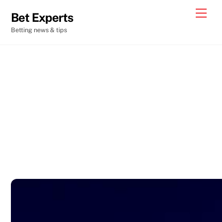
Skip
Men
Bet Experts
to
Betting news & tips
content