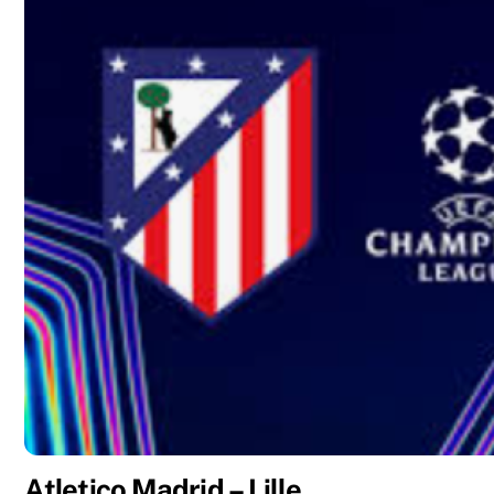
Atletico Madrid – Lille