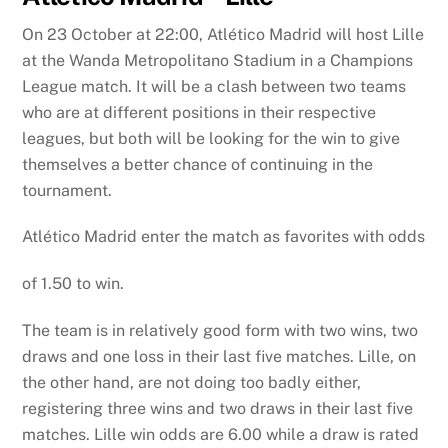
On 23 October at 22:00, Atlético Madrid will host Lille
at the Wanda Metropolitano Stadium in a Champions
League match. It will be a clash between two teams
who are at different positions in their respective
leagues, but both will be looking for the win to give
themselves a better chance of continuing in the
tournament.
Atlético Madrid enter the match as favorites with odds
of 1.50 to win.
The team is in relatively good form with two wins, two
draws and one loss in their last five matches. Lille, on
the other hand, are not doing too badly either,
registering three wins and two draws in their last five
matches. Lille win odds are 6.00 while a draw is rated