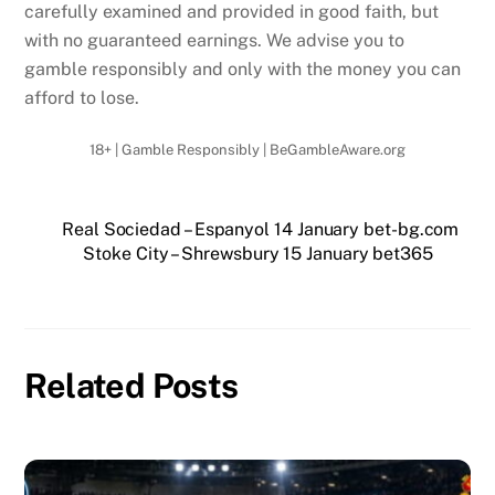
carefully examined and provided in good faith, but
with no guaranteed earnings. We advise you to
gamble responsibly and only with the money you can
afford to lose.
18+ | Gamble Responsibly | BeGambleAware.org
Real Sociedad – Espanyol 14 January bet-bg.com
Stoke City – Shrewsbury 15 January bet365
Related Posts