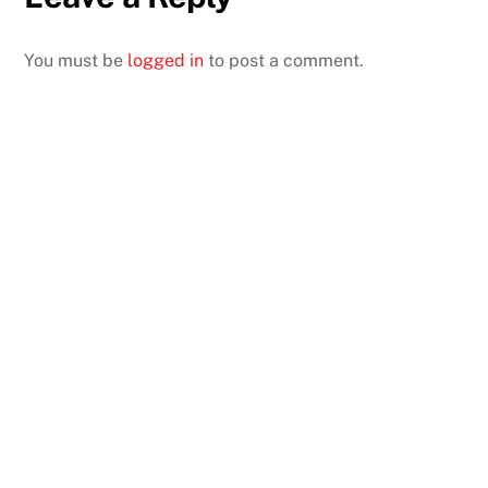
You must be
logged in
to post a comment.