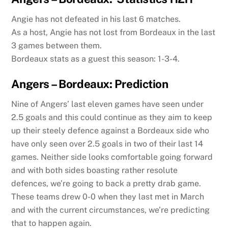
Angie has not defeated in his last 6 matches.
As a host, Angie has not lost from Bordeaux in the last
3 games between them.
Bordeaux stats as a guest this season: 1-3-4.
Angers – Bordeaux: Prediction
Nine of Angers’ last eleven games have seen under
2.5 goals and this could continue as they aim to keep
up their steely defence against a Bordeaux side who
have only seen over 2.5 goals in two of their last 14
games. Neither side looks comfortable going forward
and with both sides boasting rather resolute
defences, we’re going to back a pretty drab game.
These teams drew 0-0 when they last met in March
and with the current circumstances, we’re predicting
that to happen again.