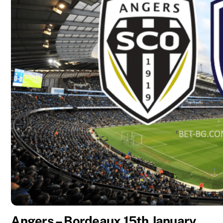
Angers – Bordeaux 15th January