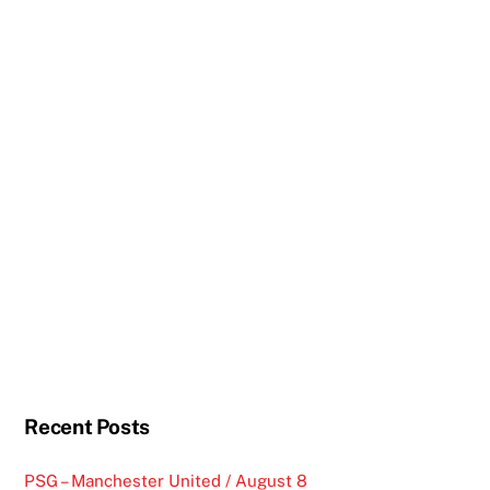
Recent Posts
PSG – Manchester United / August 8