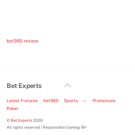
bet365 review
Back
Bet Experts
To
Top
Latest Fixtures
bet365
Sports
Promotions
Poker
©
Bet Experts
2026
All rights reserved | Responsible Gaming 18+