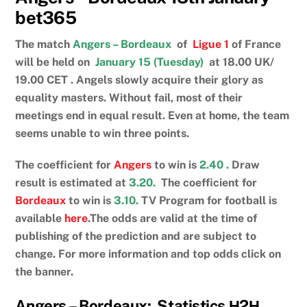
bet365
The match
Angers – Bordeaux
of
Ligue 1
of France
will be held on
January 15 (Tuesday)
at 18.00 UK/
19.00 CET
. Angels slowly acquire their glory as
equality masters. Without fail, most of their
meetings end in equal result. Even at home, the team
seems unable to win three points.
The coefficient for
Angers
to win is
2.40
.
Draw
result is estimated at
3.20
.
The coefficient for
Bordeaux
to win is
3.10
.
TV Program for football is
available
here
.
The odds are valid at the time of
publishing of the prediction and are subject to
change. For more information and top odds click on
the banner.
Angers – Bordeaux: Statistics Н2Н