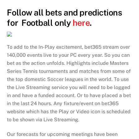
Follow all bets and predictions
for Football only
here
.
To add to the In-Play excitement, bet365 stream over
140,000 events live to your PC every year. So you can
bet as the action unfolds. Highlights include Masters
Series Tennis tournaments and matches from some of
the top domestic Soccer leagues in the world. To use
the Live Streaming service you will need to be logged
in and have a funded account. Or to have placed a bet
in the last 24 hours. Any fixture/event on bet365
website which has the Play or Video icon is scheduled
to be shown via Live Streaming.
Our forecasts for upcoming meetings have been