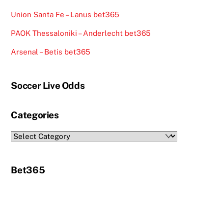
Union Santa Fe – Lanus bet365
PAOK Thessaloniki – Anderlecht bet365
Arsenal – Betis bet365
Soccer Live Odds
Categories
Categories
Bet365