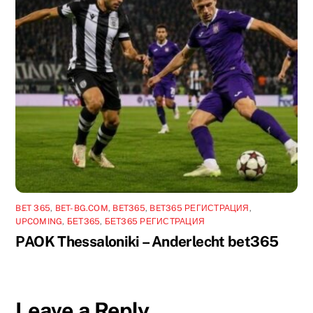
BET 365
,
BET-BG.COM
,
BET365
,
BET365 РЕГИСТРАЦИЯ
,
UPCOMING
,
БЕТ365
,
БЕТ365 РЕГИСТРАЦИЯ
PAOK Thessaloniki – Anderlecht bet365
Leave a Reply