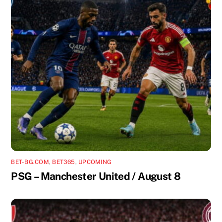
BET-BG.COM
,
BET365
,
UPCOMING
PSG – Manchester United / August 8