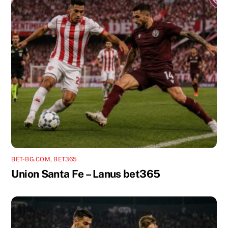
BET-BG.COM
,
BET365
Union Santa Fe – Lanus bet365