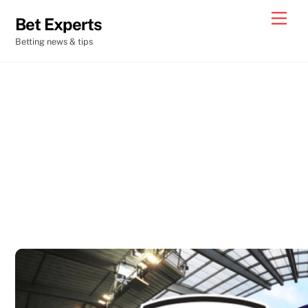
Skip
Men
Bet Experts
to
Betting news & tips
content